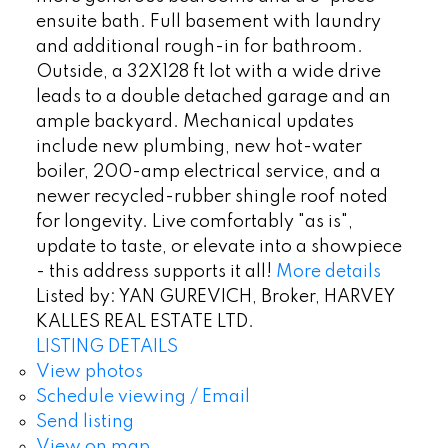
ensuite bath. Full basement with laundry
and additional rough-in for bathroom.
Outside, a 32X128 ft lot with a wide drive
leads to a double detached garage and an
ample backyard. Mechanical updates
include new plumbing, new hot-water
boiler, 200-amp electrical service, and a
newer recycled-rubber shingle roof noted
for longevity. Live comfortably "as is",
update to taste, or elevate into a showpiece
- this address supports it all!
More details
Listed by: YAN GUREVICH, Broker, HARVEY
KALLES REAL ESTATE LTD.
LISTING DETAILS
View photos
Schedule viewing / Email
Send listing
View on map