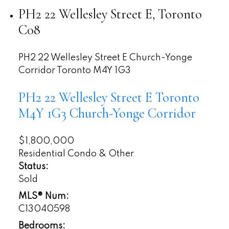
PH2 22 Wellesley Street E, Toronto
C08
PH2 22 Wellesley Street E
Church-Yonge
Corridor
Toronto
M4Y 1G3
PH2 22 Wellesley Street E
Toronto
M4Y 1G3
Church-Yonge Corridor
$1,800,000
Residential Condo & Other
Status:
Sold
MLS® Num:
C13040598
Bedrooms: