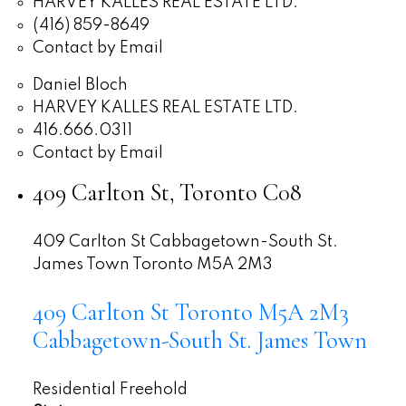
HARVEY KALLES REAL ESTATE LTD.
(416) 859-8649
Contact by Email
Daniel Bloch
HARVEY KALLES REAL ESTATE LTD.
416.666.0311
Contact by Email
409 Carlton St, Toronto C08
409 Carlton St
Cabbagetown-South St.
James Town
Toronto
M5A 2M3
409 Carlton St
Toronto
M5A 2M3
Cabbagetown-South St. James Town
Residential Freehold