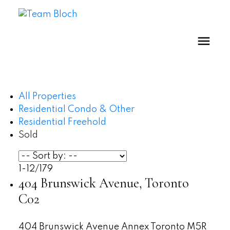
All Properties
Residential Condo & Other
Residential Freehold
Sold
1-12
/
179
404 Brunswick Avenue, Toronto
C02
404 Brunswick Avenue
Annex
Toronto
M5R