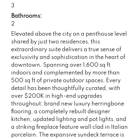
3
Bathrooms:
2
Elevated above the city on a penthouse level
shared by just two residences, this
extraordinary suite delivers a true sense of
exclusivity and sophistication in the heart of
downtown. Spanning over 1,600 sq ft
indoors and complemented by more than
500 sq ft of private outdoor spaces. Every
detail has been thoughtfully curated, with
over $200K in high-end upgrades
throughout: brand new luxury herringbone
flooring, a completely rebuilt designer
kitchen, updated lighting and pot lights, and
a striking fireplace feature wall clad in Italian
porcelain. The expansive sundeck terrace is