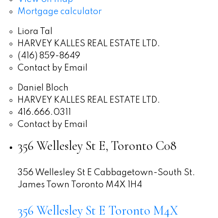
Mortgage calculator
Liora Tal
HARVEY KALLES REAL ESTATE LTD.
(416) 859-8649
Contact by Email
Daniel Bloch
HARVEY KALLES REAL ESTATE LTD.
416.666.0311
Contact by Email
356 Wellesley St E, Toronto C08
356 Wellesley St E
Cabbagetown-South St.
James Town
Toronto
M4X 1H4
356 Wellesley St E
Toronto
M4X