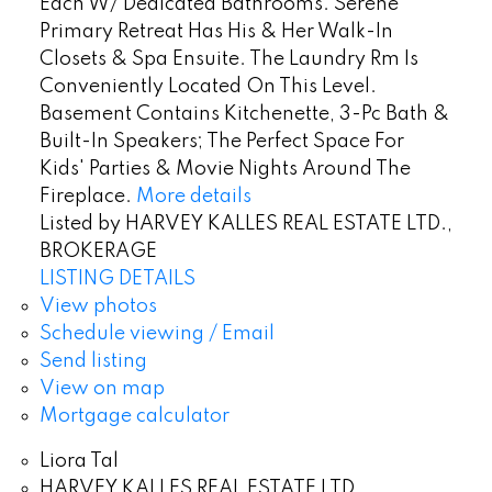
Each W/ Dedicated Bathrooms. Serene
Primary Retreat Has His & Her Walk-In
Closets & Spa Ensuite. The Laundry Rm Is
Conveniently Located On This Level.
Basement Contains Kitchenette, 3-Pc Bath &
Built-In Speakers; The Perfect Space For
Kids' Parties & Movie Nights Around The
Fireplace.
More details
Listed by HARVEY KALLES REAL ESTATE LTD.,
BROKERAGE
LISTING DETAILS
View photos
Schedule viewing / Email
Send listing
View on map
Mortgage calculator
Liora Tal
HARVEY KALLES REAL ESTATE LTD.