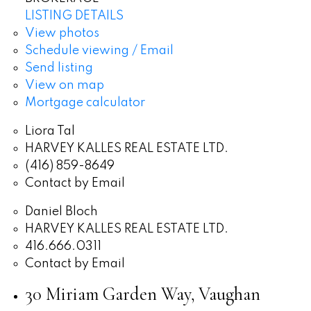
LISTING DETAILS
View photos
Schedule viewing / Email
Send listing
View on map
Mortgage calculator
Liora Tal
HARVEY KALLES REAL ESTATE LTD.
(416) 859-8649
Contact by Email
Daniel Bloch
HARVEY KALLES REAL ESTATE LTD.
416.666.0311
Contact by Email
30 Miriam Garden Way, Vaughan