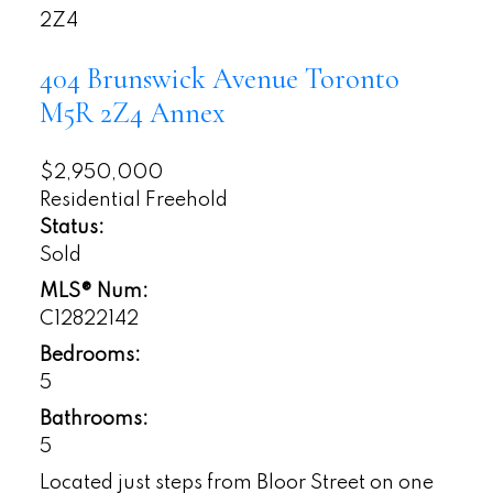
2Z4
404 Brunswick Avenue
Toronto
M5R 2Z4
Annex
$2,950,000
Residential Freehold
Status:
Sold
MLS® Num:
C12822142
Bedrooms:
5
Bathrooms:
5
Located just steps from Bloor Street on one