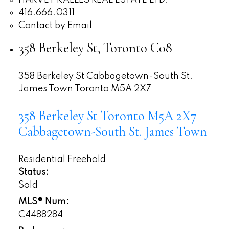
HARVEY KALLES REAL ESTATE LTD.
416.666.0311
Contact by Email
358 Berkeley St, Toronto C08
358 Berkeley St
Cabbagetown-South St.
James Town
Toronto
M5A 2X7
358 Berkeley St
Toronto
M5A 2X7
Cabbagetown-South St. James Town
Residential Freehold
Status:
Sold
MLS® Num:
C4488284