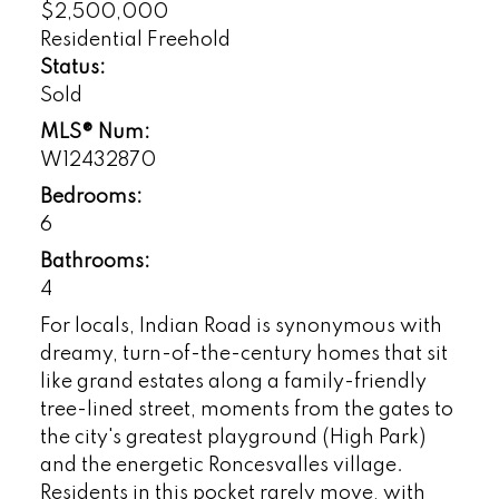
$2,500,000
Residential Freehold
Status:
Sold
MLS® Num:
W12432870
Bedrooms:
6
Bathrooms:
4
For locals, Indian Road is synonymous with
dreamy, turn-of-the-century homes that sit
like grand estates along a family-friendly
tree-lined street, moments from the gates to
the city's greatest playground (High Park)
and the energetic Roncesvalles village.
Residents in this pocket rarely move, with