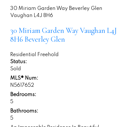
30 Miriam Garden Way
Beverley Glen
Vaughan
L4J 8H6
30 Miriam Garden Way
Vaughan
L4J
8H6
Beverley Glen
Residential Freehold
Status:
Sold
MLS® Num:
N5617652
Bedrooms:
5
Bathrooms:
5