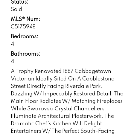
Status:
Sold
MLS® Num:
C5175948
Bedrooms:
4
Bathrooms:
4
A Trophy Renovated 1887 Cabbagetown
Victorian Ideally Sited On A Cobblestone
Street Directly Facing Riverdale Park.
Dazzling W/ Impeccably Restored Detail, The
Main Floor Radiates W/ Matching Fireplaces
While Swarovski Crystal Chandeliers
Illuminate Architectural Plasterwork. The
Dramatic Chef's Kitchen Will Delight
Entertainers W/ The Perfect South-Facing