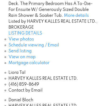
Deck. The Primary Bedroom Has A To-Die-
For Ensuite W/ Generously Sized Double
Rain Shower & Soaker Tub.
More details
Listed by HARVEY KALLES REAL ESTATE LTD.,
BROKERAGE
LISTING DETAILS
View photos
Schedule viewing / Email
Send listing
View on map
Mortgage calculator
Liora Tal
HARVEY KALLES REAL ESTATE LTD.
(416) 859-8649
Contact by Email
Daniel Bloch