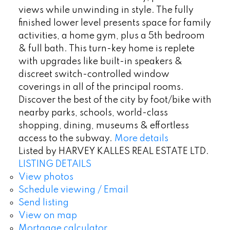
views while unwinding in style. The fully
finished lower level presents space for family
activities, a home gym, plus a 5th bedroom
& full bath. This turn-key home is replete
with upgrades like built-in speakers &
discreet switch-controlled window
coverings in all of the principal rooms.
Discover the best of the city by foot/bike with
nearby parks, schools, world-class
shopping, dining, museums & effortless
access to the subway.
More details
Listed by HARVEY KALLES REAL ESTATE LTD.
LISTING DETAILS
View photos
Schedule viewing / Email
Send listing
View on map
Mortgage calculator