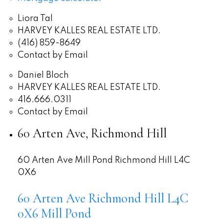
Liora Tal
HARVEY KALLES REAL ESTATE LTD.
(416) 859-8649
Contact by Email
Daniel Bloch
HARVEY KALLES REAL ESTATE LTD.
416.666.0311
Contact by Email
60 Arten Ave, Richmond Hill
60 Arten Ave
Mill Pond
Richmond Hill
L4C
0X6
60 Arten Ave
Richmond Hill
L4C
0X6
Mill Pond