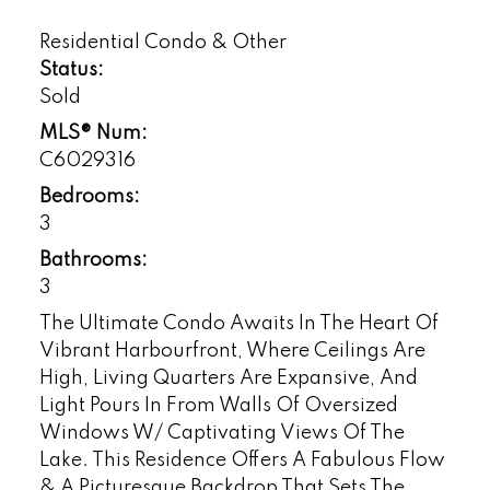
Residential Condo & Other
Status:
Sold
MLS® Num:
C6029316
Bedrooms:
3
Bathrooms:
3
The Ultimate Condo Awaits In The Heart Of
Vibrant Harbourfront, Where Ceilings Are
High, Living Quarters Are Expansive, And
Light Pours In From Walls Of Oversized
Windows W/ Captivating Views Of The
Lake. This Residence Offers A Fabulous Flow
& A Picturesque Backdrop That Sets The