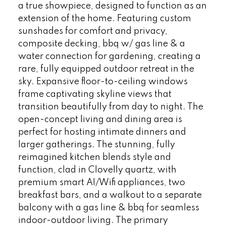
a true showpiece, designed to function as an
extension of the home. Featuring custom
sunshades for comfort and privacy,
composite decking, bbq w/ gas line & a
water connection for gardening, creating a
rare, fully equipped outdoor retreat in the
sky. Expansive floor-to-ceiling windows
frame captivating skyline views that
transition beautifully from day to night. The
open-concept living and dining area is
perfect for hosting intimate dinners and
larger gatherings. The stunning, fully
reimagined kitchen blends style and
function, clad in Clovelly quartz, with
premium smart AI/Wifi appliances, two
breakfast bars, and a walkout to a separate
balcony with a gas line & bbq for seamless
indoor-outdoor living. The primary