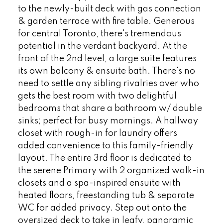
to the newly-built deck with gas connection
& garden terrace with fire table. Generous
for central Toronto, there's tremendous
potential in the verdant backyard. At the
front of the 2nd level, a large suite features
its own balcony & ensuite bath. There's no
need to settle any sibling rivalries over who
gets the best room with two delightful
bedrooms that share a bathroom w/ double
sinks; perfect for busy mornings. A hallway
closet with rough-in for laundry offers
added convenience to this family-friendly
layout. The entire 3rd floor is dedicated to
the serene Primary with 2 organized walk-in
closets and a spa-inspired ensuite with
heated floors, freestanding tub & separate
WC for added privacy. Step out onto the
oversized deck to take in leafy, panoramic