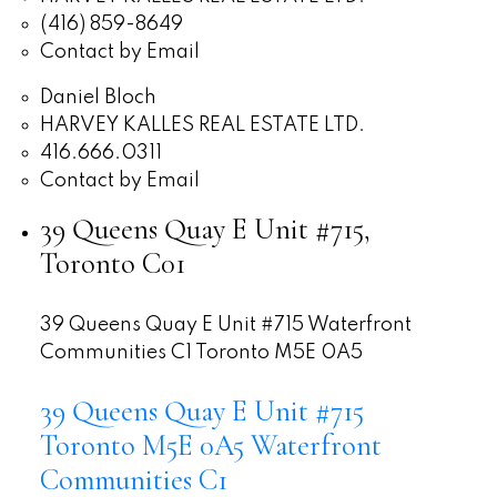
(416) 859-8649
Contact by Email
Daniel Bloch
HARVEY KALLES REAL ESTATE LTD.
416.666.0311
Contact by Email
39 Queens Quay E Unit #715,
Toronto C01
39 Queens Quay E Unit #715
Waterfront
Communities C1
Toronto
M5E 0A5
39 Queens Quay E Unit #715
Toronto
M5E 0A5
Waterfront
Communities C1