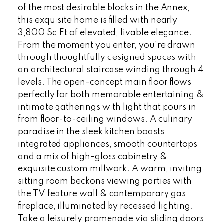
of the most desirable blocks in the Annex,
this exquisite home is filled with nearly
3,800 Sq Ft of elevated, livable elegance.
From the moment you enter, you're drawn
through thoughtfully designed spaces with
an architectural staircase winding through 4
levels. The open-concept main floor flows
perfectly for both memorable entertaining &
intimate gatherings with light that pours in
from floor-to-ceiling windows. A culinary
paradise in the sleek kitchen boasts
integrated appliances, smooth countertops
and a mix of high-gloss cabinetry &
exquisite custom millwork. A warm, inviting
sitting room beckons viewing parties with
the TV feature wall & contemporary gas
fireplace, illuminated by recessed lighting.
Take a leisurely promenade via sliding doors