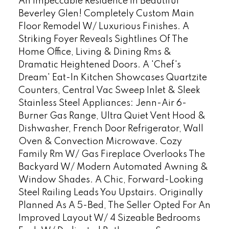
An Impeccable Residence In Beautiful
Beverley Glen! Completely Custom Main
Floor Remodel W/ Luxurious Finishes. A
Striking Foyer Reveals Sightlines Of The
Home Office, Living & Dining Rms &
Dramatic Heightened Doors. A 'Chef's
Dream' Eat-In Kitchen Showcases Quartzite
Counters, Central Vac Sweep Inlet & Sleek
Stainless Steel Appliances: Jenn-Air 6-
Burner Gas Range, Ultra Quiet Vent Hood &
Dishwasher, French Door Refrigerator, Wall
Oven & Convection Microwave. Cozy
Family Rm W/ Gas Fireplace Overlooks The
Backyard W/ Modern Automated Awning &
Window Shades. A Chic, Forward-Looking
Steel Railing Leads You Upstairs. Originally
Planned As A 5-Bed, The Seller Opted For An
Improved Layout W/ 4 Sizeable Bedrooms