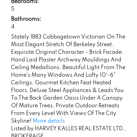
Bedrooms:
5
Bathrooms:
4
Stately 1883 Cabbagetown Victorian On The
Most Elegant Stretch Of Berkeley Street.
Exquisite Original Character - Brick Facade,
Hand Laid Plaster Archway Mouldings And
Ceiling Medallions. Beautiful Light From The
Home's Many Windows And Lofty 10'-6"
Ceilings. Gourmet Kitchen Feat Heated
Floors, Deluxe Steel Appliances & Leads You
To The Back Garden Oasis Under A Canopy
Of Mature Trees. Private Outdoor Retreats
From Every Level With Views Of The City
Skyline!
More details
Listed by HARVEY KALLES REAL ESTATE LTD.,
BROKERAGE