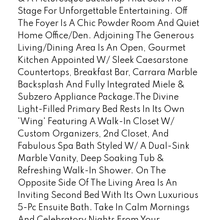
Stage For Unforgettable Entertaining. Off
The Foyer Is A Chic Powder Room And Quiet
Home Office/Den. Adjoining The Generous
Living/Dining Area Is An Open, Gourmet
Kitchen Appointed W/ Sleek Caesarstone
Countertops, Breakfast Bar, Carrara Marble
Backsplash And Fully Integrated Miele &
Subzero Appliance Package.The Divine
Light-Filled Primary Bed Rests In Its Own
'Wing' Featuring A Walk-In Closet W/
Custom Organizers, 2nd Closet, And
Fabulous Spa Bath Styled W/ A Dual-Sink
Marble Vanity, Deep Soaking Tub &
Refreshing Walk-In Shower. On The
Opposite Side Of The Living Area Is An
Inviting Second Bed With Its Own Luxurious
5-Pc Ensuite Bath. Take In Calm Mornings
And Celebratory Nights From Your