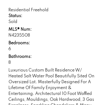
Residential Freehold
Status:
Sold
MLS® Num:
N4235508
Bedrooms:
6
Bathrooms:
8
Luxurious Custom Built Residence W/
Heated Salt Water Pool Beautifully Sited On
Oversized Lot. Masterfully Designed For A
Lifetime Of Family Enjoyment &
Entertaining. Architectural 10 Foot Waffled
Ceilings, Mouldings, Oak Hardwood, 3 Gas