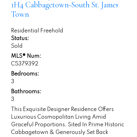
1H4
Cabbagetown-South St. James
Town
Residential Freehold
Status:
Sold
MLS® Num:
C5379392
Bedrooms:
3
Bathrooms:
3
This Exquisite Designer Residence Offers
Luxurious Cosmopolitan Living Amid
Graceful Proportions. Sited In Prime Historic
Cabbagetown & Generously Set Back