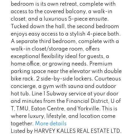
bedroom is its own retreat, complete with
access to the covered balcony, a walk-in
closet, and a luxurious 5-piece ensuite.
Tucked down the hall, the second bedroom
enjoys easy access to a stylish 4-piece bath.
A separate third bedroom, complete with a
walk-in closet/storage room, offers
exceptional flexibility ideal for guests, a
home office, or growing needs. Premium
parking space near the elevator with double
bike rack. 2 side-by-side lockers. Courteous
concierge, a gym with sauna and outdoor
hot tub. Line 1 Subway service at your door
and minutes from the Financial District, U of
T, TMU, Eaton Centre, and Yorkville. This is
where luxury, lifestyle, and location come
together.
More details
Listed by HARVEY KALLES REAL ESTATE LTD.