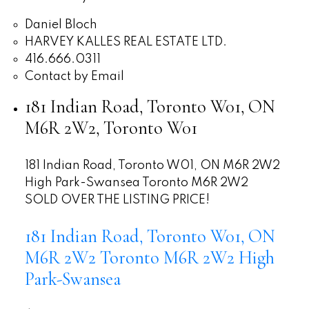
Daniel Bloch
HARVEY KALLES REAL ESTATE LTD.
416.666.0311
Contact by Email
181 Indian Road, Toronto W01, ON
M6R 2W2, Toronto W01
181 Indian Road, Toronto W01, ON M6R 2W2
High Park-Swansea
Toronto
M6R 2W2
SOLD OVER THE LISTING PRICE!
181 Indian Road, Toronto W01, ON
M6R 2W2
Toronto
M6R 2W2
High
Park-Swansea