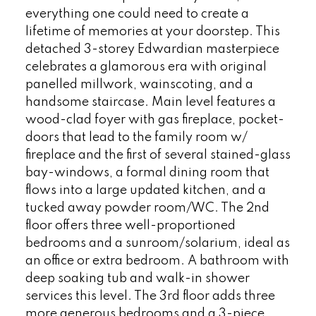
everything one could need to create a
lifetime of memories at your doorstep. This
detached 3-storey Edwardian masterpiece
celebrates a glamorous era with original
panelled millwork, wainscoting, and a
handsome staircase. Main level features a
wood-clad foyer with gas fireplace, pocket-
doors that lead to the family room w/
fireplace and the first of several stained-glass
bay-windows, a formal dining room that
flows into a large updated kitchen, and a
tucked away powder room/WC. The 2nd
floor offers three well-proportioned
bedrooms and a sunroom/solarium, ideal as
an office or extra bedroom. A bathroom with
deep soaking tub and walk-in shower
services this level. The 3rd floor adds three
more generous bedrooms and a 3-piece