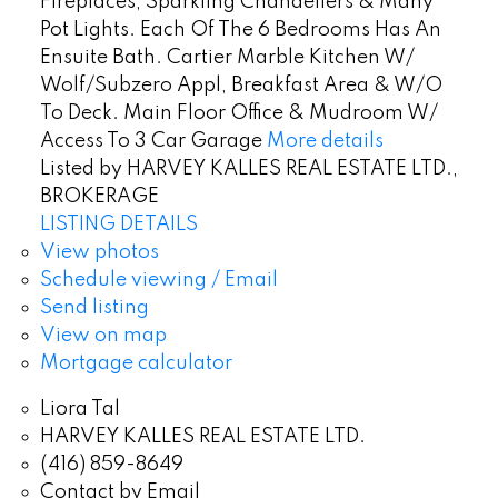
Fireplaces, Sparkling Chandeliers & Many
Pot Lights. Each Of The 6 Bedrooms Has An
Ensuite Bath. Cartier Marble Kitchen W/
Wolf/Subzero Appl, Breakfast Area & W/O
To Deck. Main Floor Office & Mudroom W/
Access To 3 Car Garage
More details
Listed by HARVEY KALLES REAL ESTATE LTD.,
BROKERAGE
LISTING DETAILS
View photos
Schedule viewing / Email
Send listing
View on map
Mortgage calculator
Liora Tal
HARVEY KALLES REAL ESTATE LTD.
(416) 859-8649
Contact by Email