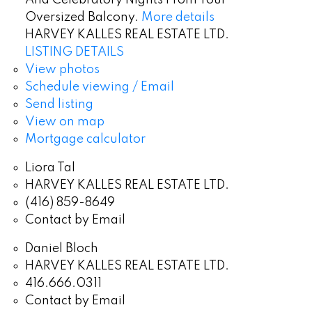
Oversized Balcony.
More details
HARVEY KALLES REAL ESTATE LTD.
LISTING DETAILS
View photos
Schedule viewing / Email
Send listing
View on map
Mortgage calculator
Liora Tal
HARVEY KALLES REAL ESTATE LTD.
(416) 859-8649
Contact by Email
Daniel Bloch
HARVEY KALLES REAL ESTATE LTD.
416.666.0311
Contact by Email