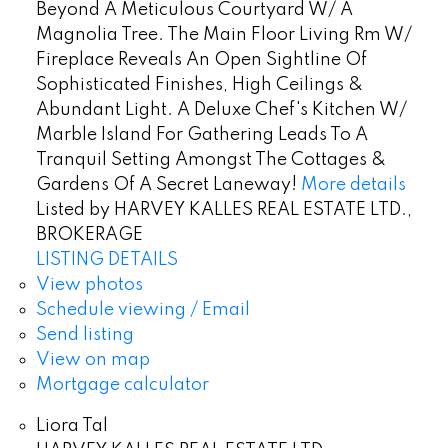
Beyond A Meticulous Courtyard W/ A
Magnolia Tree. The Main Floor Living Rm W/
Fireplace Reveals An Open Sightline Of
Sophisticated Finishes, High Ceilings &
Abundant Light. A Deluxe Chef's Kitchen W/
Marble Island For Gathering Leads To A
Tranquil Setting Amongst The Cottages &
Gardens Of A Secret Laneway!
More details
Listed by HARVEY KALLES REAL ESTATE LTD.,
BROKERAGE
LISTING DETAILS
View photos
Schedule viewing / Email
Send listing
View on map
Mortgage calculator
Liora Tal