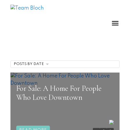
POSTS BY DATE
For Sale: A Home For People
Who Love Downtown