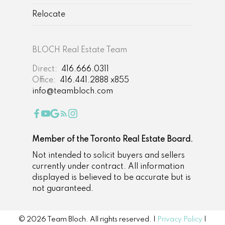
Relocate
BLOCH Real Estate Team
Direct:
416.666.0311
Office:
416.441.2888 x855
info@teambloch.com
Member of the Toronto Real Estate Board.
Not intended to solicit buyers and sellers
currently under contract. All information
displayed is believed to be accurate but is
not guaranteed.
© 2026 Team Bloch. All rights reserved. |
Privacy Policy
|