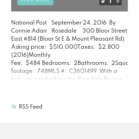
READ
National Post
September 24, 2016
By
Connie Adair
Rosedale
300 Bloor Street
East #814 (Bloor St E & Mount Pleasant Rd)
Asking price:
$510,000
Taxes:
$2,800
(2016)
Monthly
Fee:
$484
Bedrooms:
2
Bathrooms:
2
Square
footage:
748
MLS #:
C3601499
With a
balcony overlooking the Rosedale Ravine,
and Bloor Street at the building’s front
door, it doesn’t get much better for
someone looking for a stylish living space
RSS
in a great location.
The suite, in The
Bellagio on Bloor, was extensively
renovated by designer Alison Milne in
2013, says listing agent Daniel Bloch.