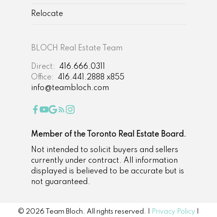
Relocate
BLOCH Real Estate Team
Direct:
416.666.0311
Office:
416.441.2888 x855
info@teambloch.com
Member of the Toronto Real Estate Board.
Not intended to solicit buyers and sellers
currently under contract. All information
displayed is believed to be accurate but is
not guaranteed.
© 2026 Team Bloch. All rights reserved. |
Privacy Policy
|