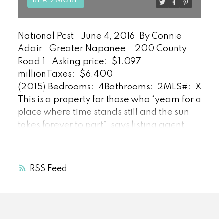
READ
National Post
June 4, 2016
By Connie
Adair
Greater Napanee
200 County
Road 1
Asking price:
$1.097
million
Taxes:
$6,400
(2015)
Bedrooms:
4
Bathrooms:
2
MLS#:
X350
This is a property for those who “yearn for a
place where time stands still and the sun
takes forever to part”, says listing agent
Daniel Bloch.
The restored 2,720-square-
foot century home is “perfectly located
between many key towns (including
RSS
Kingston and those in Prince Edward
County) for groceries,” he says.
“The home
offers everything from south-facing
waterfront views to sunlight throughout the