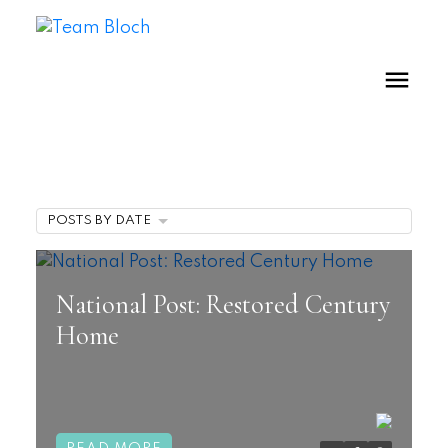
POSTS BY DATE
National Post: Restored Century
Home