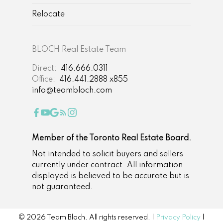
garden and one parking spot at the back of
Relocate
the 22×103-foot property are other
features. Parks, schools and other
amenities are within walking distance of
BLOCH Real Estate Team
the house.
Listing Broker: Harvey Kalles
Direct:
416.666.0311
Real Estate Ltd. (Daniel Bloch and Liora
Office:
416.441.2888 x855
Tal)
info@teambloch.com
Member of the Toronto Real Estate Board.
Not intended to solicit buyers and sellers
currently under contract. All information
displayed is believed to be accurate but is
not guaranteed.
© 2026 Team Bloch. All rights reserved. |
Privacy Policy
|