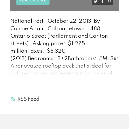
READ
National Post
October 22, 2013
By
Connie Adair
Cabbagetown
488
Ontario Street (Parliament and Carlton
streets)
Asking price:
$1.275
million
Taxes:
$6,320
(2013)
Bedrooms:
3+2
Bathrooms:
5
MLS#:
C2
A renovated rooftop deck that’s ideal for
outdoor dining and entertaining is one of
the many features of 488 Ontario St., says
listing agent Daniel Bloch. It’s part of a
“rare row of yellow brick Victorian homes.”
RSS
Built circa 1871 and featuring a traditional
bay-and-gable design, the Cabbagetown
home is “a combination of well-preserved
original Victorian details and high-end