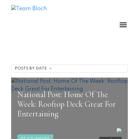
POSTS BY DATE
National Post: Home Of The
Week: Rooftop Deck Great For
Entertaining