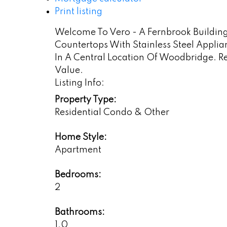
Print listing
Welcome To Vero - A Fernbrook Building. 
Countertops With Stainless Steel Appli
In A Central Location Of Woodbridge. R
Value.
Listing Info:
Property Type:
Residential Condo & Other
Home Style:
Apartment
Bedrooms:
2
Bathrooms:
1.0