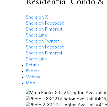
Residential Condo &
Share on X
Share on Facebook
Share on Pinterest
Share Link
Share on Twitter
Share on Facebook
Share on Pinterest
Share Link
Details
Photos
Videos
Map