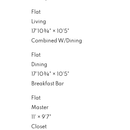
Flat
Living
17'10¾"
×
10'5"
Combined W/Dining
Flat
Dining
17'10¾"
×
10'5"
Breakfast Bar
Flat
Master
11'
×
9'7"
Closet