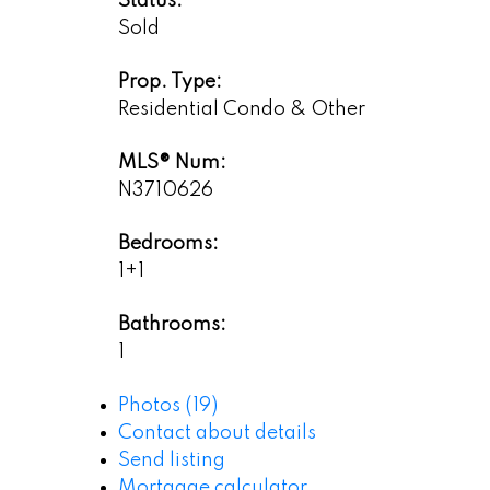
Status:
Sold
Prop. Type:
Residential Condo & Other
MLS® Num:
N3710626
Bedrooms:
1+1
Bathrooms:
1
Photos (19)
Contact about details
Send listing
Mortgage calculator