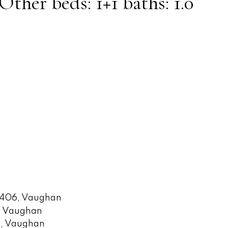
 Other
beds:
1+1
baths:
1.0