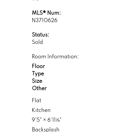
MLS® Num:
N3710626
Status:
Sold
Room Information:
Floor
Type
Size
Other
Flat
Kitchen
9'5"
×
6'11⅞"
Backsplash