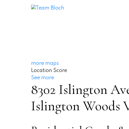
more maps
Location Score
See more
8302 Islington Av
Islington Woods