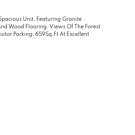
 Spacious Unit. Featuring Granite
And Wood Flooring. Views Of The Forest
tor Parking. 659Sq.Ft At Excellent