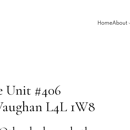
Home
About
e Unit #406
Vaughan
L4L 1W8