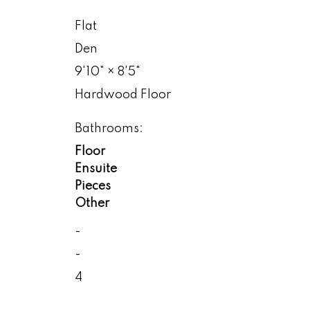
Flat
Den
9'10"
×
8'5"
Hardwood Floor
Bathrooms:
Floor
Ensuite
Pieces
Other
-
-
4