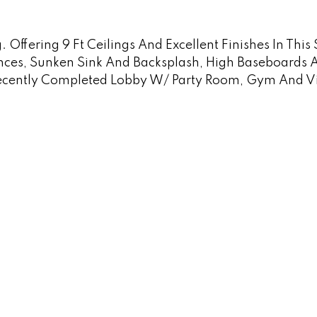
Offering 9 Ft Ceilings And Excellent Finishes In This
ances, Sunken Sink And Backsplash, High Baseboards 
ecently Completed Lobby W/ Party Room, Gym And Visi