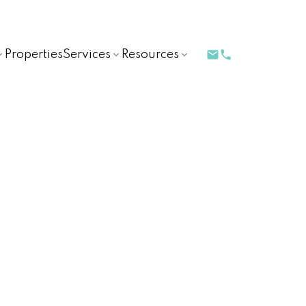
Properties
Services
Resources