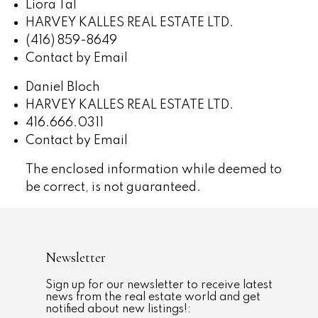
Liora Tal
HARVEY KALLES REAL ESTATE LTD.
(416) 859-8649
Contact by Email
Daniel Bloch
HARVEY KALLES REAL ESTATE LTD.
416.666.0311
Contact by Email
The enclosed information while deemed to
be correct, is not guaranteed.
Newsletter
Sign up for our newsletter to receive latest
news from the real estate world and get
notified about new listings!: