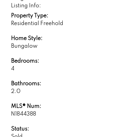
Listing Info:
Property Type:
Residential Freehold
Home Style:
Bungalow
Bedrooms:
4
Bathrooms:
2.0
MLS® Num:
N1844388
Status:
Sold