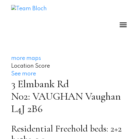
more maps
Location Score
See more
3 Elmbank Rd
N02: VAUGHAN
Vaughan
L4J 2B6
Residential Freehold
beds:
2+2