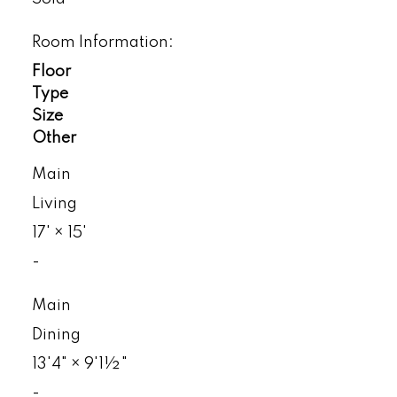
Room Information:
Floor
Type
Size
Other
Main
Living
17'
×
15'
-
Main
Dining
13'4"
×
9'1½"
-