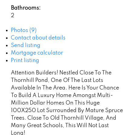
Bathrooms:
2
Photos (9)
Contact about details
Send listing
Mortgage calculator
Print listing
Attention Builders! Nestled Close To The
Thornhill Pond, One Of The Last Lots
Available In The Area. Here Is Your Chance
To Build A Luxury Home Amongst Multi-
Million Dollar Homes On This Huge
100X250 Lot Surrounded By Mature Spruce
Trees. Close To Old Thornhill Village, And
Many Great Schools, This Will Not Last
Long!