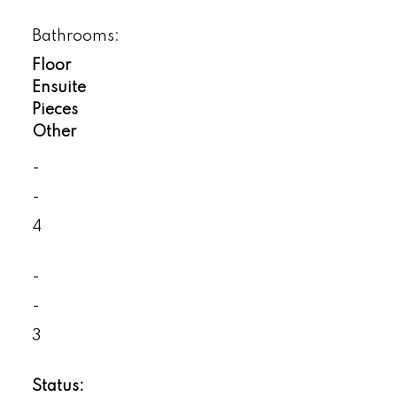
Bathrooms:
Floor
Ensuite
Pieces
Other
-
-
4
-
-
3
Status: