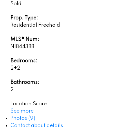
Sold
Prop. Type:
Residential Freehold
MLS® Num:
N1844388
Bedrooms:
2+2
Bathrooms:
2
Location Score
See more
Photos (9)
Contact about details