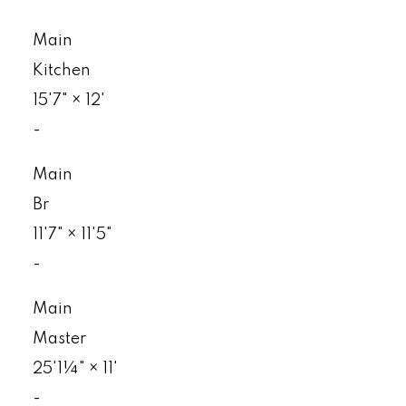
Main
Kitchen
15'7"
×
12'
-
Main
Br
11'7"
×
11'5"
-
Main
Master
25'1¼"
×
11'
-