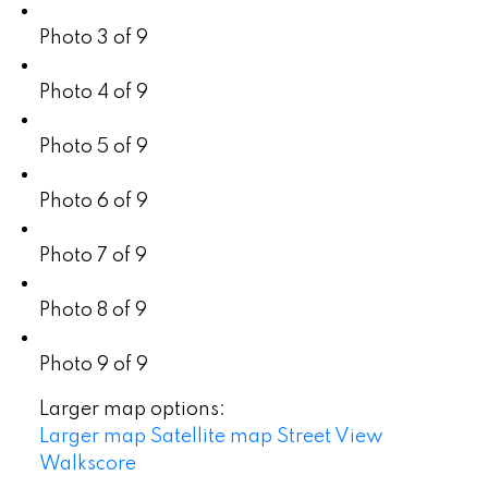
Photo 3 of 9
Photo 4 of 9
Photo 5 of 9
Photo 6 of 9
Photo 7 of 9
Photo 8 of 9
Photo 9 of 9
Larger map options:
Larger map
Satellite map
Street View
Walkscore