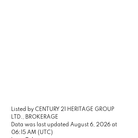
Listed by CENTURY 21 HERITAGE GROUP
LTD., BROKERAGE
Data was last updated August 6, 2026 at
06:15 AM (UTC)