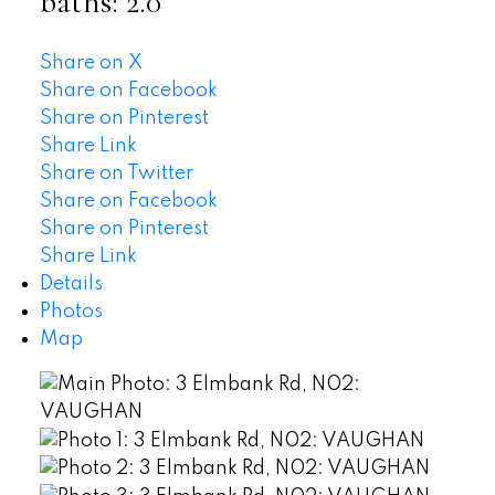
baths:
2.0
Share on X
Share on Facebook
Share on Pinterest
Share Link
Share on Twitter
Share on Facebook
Share on Pinterest
Share Link
Details
Photos
Map