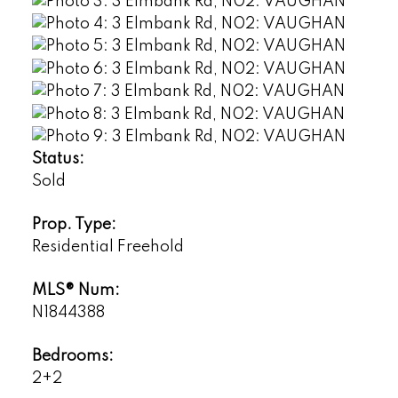
Status:
Sold
Prop. Type:
Residential Freehold
MLS® Num:
N1844388
Bedrooms:
2+2