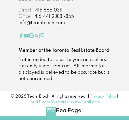
Direct:
416.666.0311
Office:
416.441.2888 x855
info@teambloch.com
Member of the Toronto Real Estate Board.
Not intended to solicit buyers and sellers
currently under contract. All information
displayed is believed to be accurate but is
not guaranteed.
© 2026 Team Bloch. All rights reserved. |
Privacy Policy
|
Real Estate Websites by myRealPage