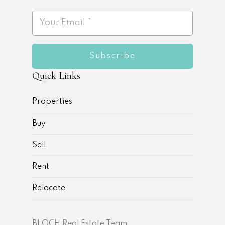
Subscribe
Quick Links
Properties
Buy
Sell
Rent
Relocate
BLOCH Real Estate Team