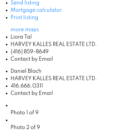
Send listing
Mortgage calculator
Print listing
more maps
Liora Tal
HARVEY KALLES REAL ESTATE LTD.
(416) 859-8649
Contact by Email
Daniel Bloch
HARVEY KALLES REAL ESTATE LTD.
416.666.0311
Contact by Email
Photo 1 of 9
Photo 2 of 9