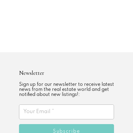
Daniel Bloch
HARVEY KALLES REAL ESTATE LTD.
416.666.0311
Contact by Email
The enclosed information while deemed to be correct, is not
guaranteed.
Newsletter
Sign up for our newsletter to receive latest
news from the real estate world and get
notified about new listings!:
Subscribe