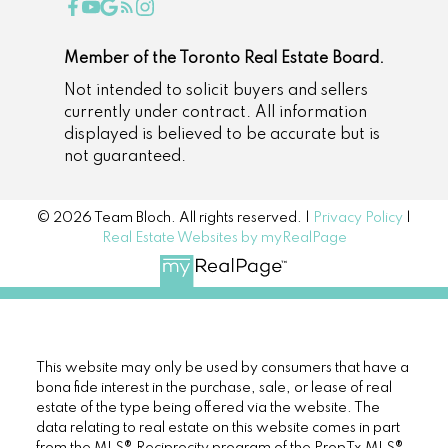
Member of the Toronto Real Estate Board.
Not intended to solicit buyers and sellers
currently under contract. All information
displayed is believed to be accurate but is
not guaranteed.
© 2026 Team Bloch. All rights reserved. |
Privacy Policy
|
Real Estate Websites by myRealPage
This website may only be used by consumers that have a
bona fide interest in the purchase, sale, or lease of real
estate of the type being offered via the website. The
data relating to real estate on this website comes in part