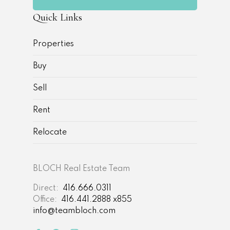
Quick Links
Properties
Buy
Sell
Rent
Relocate
BLOCH Real Estate Team
Direct:
416.666.0311
Office:
416.441.2888 x855
info@teambloch.com