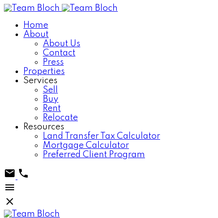
Home
About
About Us
Contact
Press
Properties
Services
Sell
Buy
Rent
Relocate
Resources
Land Transfer Tax Calculator
Mortgage Calculator
Preferred Client Program