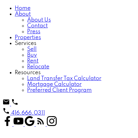
Home
About
About Us
Contact
Press
Properties
Services
Sell
Buy
Rent
Relocate
Resources
Land Transfer Tax Calculator
Mortgage Calculator
Preferred Client Program
416.666.0311