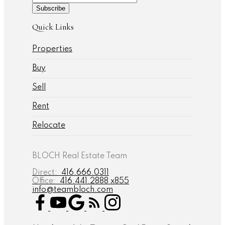
Subscribe
Quick Links
Properties
Buy
Sell
Rent
Relocate
BLOCH Real Estate Team
Direct:
416.666.0311
Office:
416.441.2888 x855
info@teambloch.com