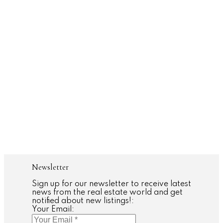
Liora Tal
HARVEY KALLES REAL ESTATE LTD.
(416) 859-8649
Contact by Email
Daniel Bloch
HARVEY KALLES REAL ESTATE LTD.
416.666.0311
Contact by Email
The enclosed information while deemed to be correct, is not
guaranteed.
Newsletter
Sign up for our newsletter to receive latest
news from the real estate world and get
notified about new listings!:
Your Email: