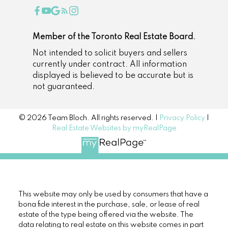
Member of the Toronto Real Estate Board.
Not intended to solicit buyers and sellers
currently under contract. All information
displayed is believed to be accurate but is
not guaranteed.
© 2026 Team Bloch. All rights reserved. |
Privacy Policy
|
Real Estate Websites by myRealPage
This website may only be used by consumers that have a
bona fide interest in the purchase, sale, or lease of real
estate of the type being offered via the website. The
data relating to real estate on this website comes in part