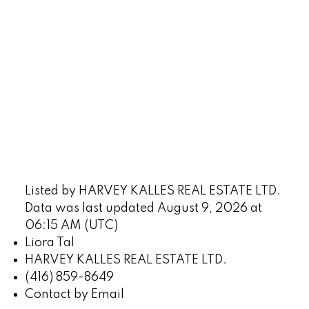
Listed by HARVEY KALLES REAL ESTATE LTD.
Data was last updated August 9, 2026 at
06:15 AM (UTC)
Liora Tal
HARVEY KALLES REAL ESTATE LTD.
(416) 859-8649
Contact by Email