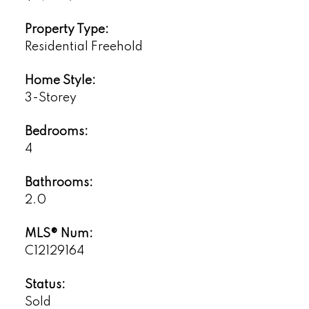
Property Type:
Residential Freehold
Home Style:
3-Storey
Bedrooms:
4
Bathrooms:
2.0
MLS® Num:
C12129164
Status:
Sold