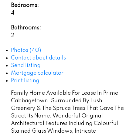
Bedrooms:
4
Bathrooms:
2
Photos (40)
Contact about details
Send listing
Mortgage calculator
Print listing
Family Home Available For Lease In Prime
Cabbagetown. Surrounded By Lush
Greenery & The Spruce Trees That Gave The
Street Its Name. Wonderful Original
Architectural Features Including Colourful
Stained Glass Windows, Intricate