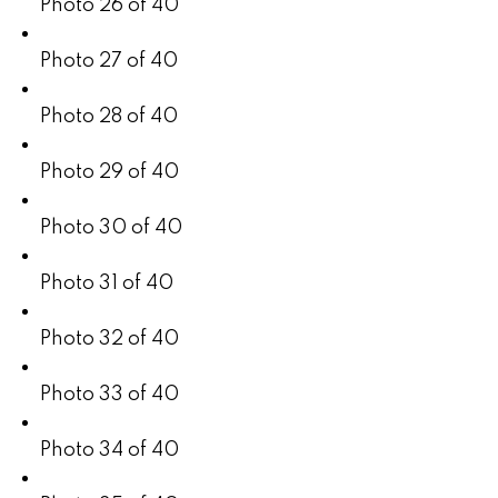
Photo 26 of 40
Photo 27 of 40
Photo 28 of 40
Photo 29 of 40
Photo 30 of 40
Photo 31 of 40
Photo 32 of 40
Photo 33 of 40
Photo 34 of 40