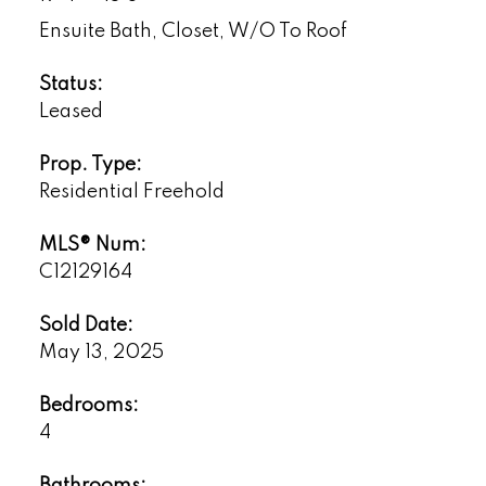
Ensuite Bath, Closet, W/O To Roof
Status:
Leased
Prop. Type:
Residential Freehold
MLS® Num:
C12129164
Sold Date:
May 13, 2025
Bedrooms:
4