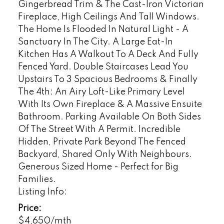
Gingerbread Trim & The Cast-Iron Victorian
Fireplace, High Ceilings And Tall Windows.
The Home Is Flooded In Natural Light - A
Sanctuary In The City. A Large Eat-In
Kitchen Has A Walkout To A Deck And Fully
Fenced Yard. Double Staircases Lead You
Upstairs To 3 Spacious Bedrooms & Finally
The 4th: An Airy Loft-Like Primary Level
With Its Own Fireplace & A Massive Ensuite
Bathroom. Parking Available On Both Sides
Of The Street With A Permit. Incredible
Hidden, Private Park Beyond The Fenced
Backyard, Shared Only With Neighbours.
Generous Sized Home - Perfect for Big
Families.
Listing Info:
Price:
$4,650/mth