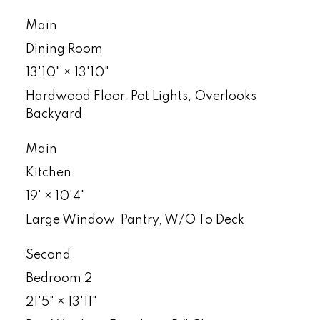
Main
Dining Room
13'10"
×
13'10"
Hardwood Floor, Pot Lights, Overlooks
Backyard
Main
Kitchen
19'
×
10'4"
Large Window, Pantry, W/O To Deck
Second
Bedroom 2
21'5"
×
13'11"