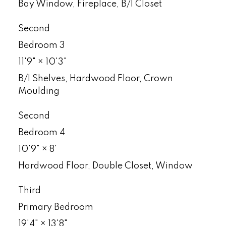
Bay Window, Fireplace, B/I Closet
Second
Bedroom 3
11'9"
×
10'3"
B/I Shelves, Hardwood Floor, Crown
Moulding
Second
Bedroom 4
10'9"
×
8'
Hardwood Floor, Double Closet, Window
Third
Primary Bedroom
19'4"
×
13'8"