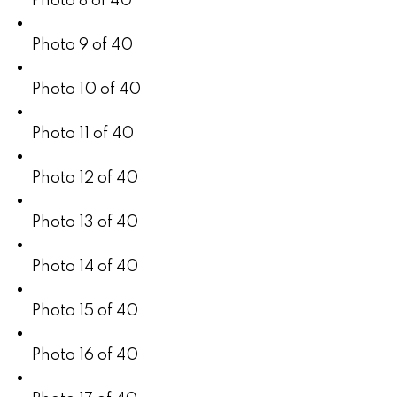
Photo 8 of 40
Photo 9 of 40
Photo 10 of 40
Photo 11 of 40
Photo 12 of 40
Photo 13 of 40
Photo 14 of 40
Photo 15 of 40
Photo 16 of 40