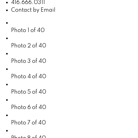
416.666.0311
Contact by Email
Photo 1 of 40
Photo 2 of 40
Photo 3 of 40
Photo 4 of 40
Photo 5 of 40
Photo 6 of 40
Photo 7 of 40