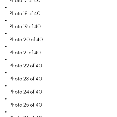
Photo 17 of 40
Photo 18 of 40
Photo 19 of 40
Photo 20 of 40
Photo 21 of 40
Photo 22 of 40
Photo 23 of 40
Photo 24 of 40
Photo 25 of 40