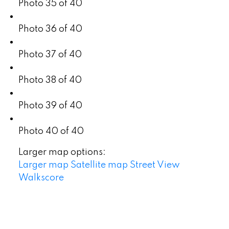
Photo 35 of 40
Photo 36 of 40
Photo 37 of 40
Photo 38 of 40
Photo 39 of 40
Photo 40 of 40
Larger map options:
Larger map
Satellite map
Street View
Walkscore