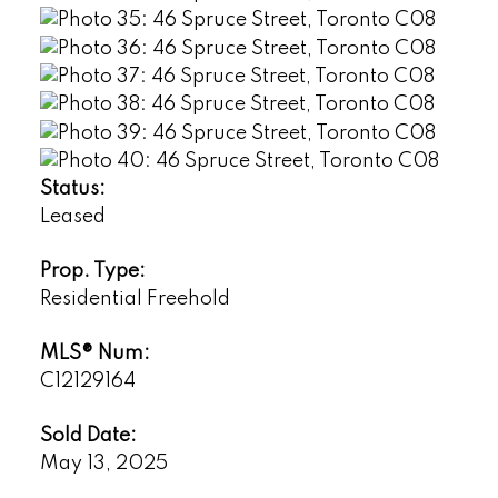
Status:
Leased
Prop. Type:
Residential Freehold
MLS® Num:
C12129164
Sold Date:
May 13, 2025