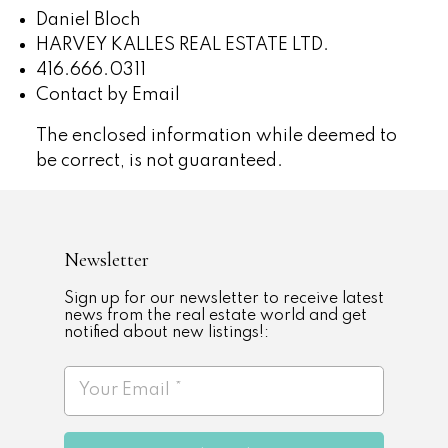
Daniel Bloch
HARVEY KALLES REAL ESTATE LTD.
416.666.0311
Contact by Email
The enclosed information while deemed to
be correct, is not guaranteed.
Newsletter
Sign up for our newsletter to receive latest
news from the real estate world and get
notified about new listings!: