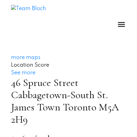
more maps
Location Score
See more
46 Spruce Street
Cabbagetown-South St.
James Town
Toronto
M5A
2H9