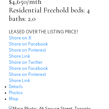
$4,650/mth
Residential Freehold
beds:
4
baths:
2.0
LEASED OVER THE LISTING PRICE!
Share on X
Share on Facebook
Share on Pinterest
Share Link
Share on Twitter
Share on Facebook
Share on Pinterest
Share Link
Details
Photos
Map