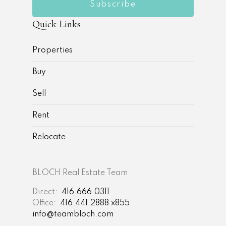
Subscribe
Quick Links
Properties
Buy
Sell
Rent
Relocate
BLOCH Real Estate Team
Direct:
416.666.0311
Office:
416.441.2888 x855
info@teambloch.com