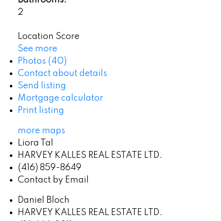
Bathrooms:
2
Location Score
See more
Photos (40)
Contact about details
Send listing
Mortgage calculator
Print listing
more maps
Liora Tal
HARVEY KALLES REAL ESTATE LTD.
(416) 859-8649
Contact by Email
Daniel Bloch
HARVEY KALLES REAL ESTATE LTD.