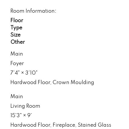
Room Information:
Floor
Type
Size
Other
Main
Foyer
7'4"
×
3'10"
Hardwood Floor, Crown Moulding
Main
Living Room
15'3"
×
9'
Hardwood Floor, Fireplace, Stained Glass