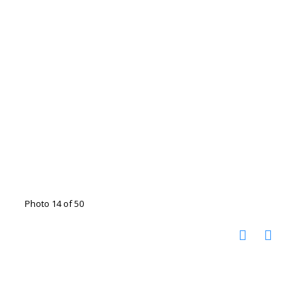
Photo 14 of 50