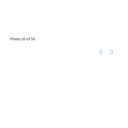
Photo 20 of 50