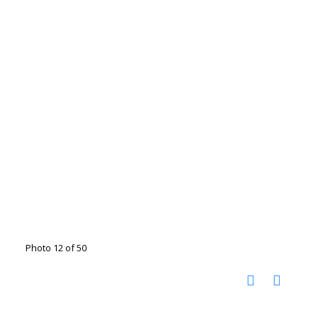
Photo 12 of 50