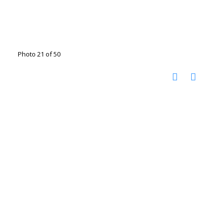
Photo 21 of 50