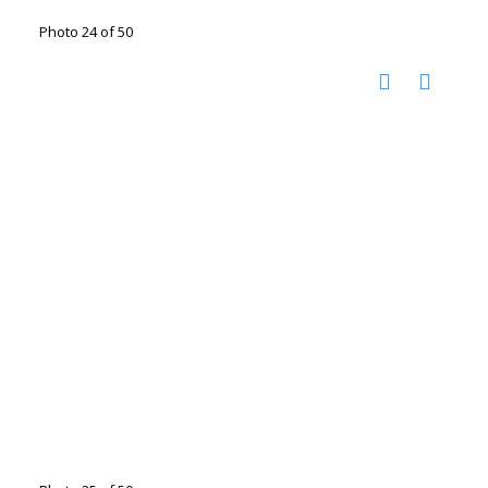
Photo 24 of 50