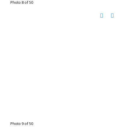
Photo 8 of 50
Photo 9 of 50