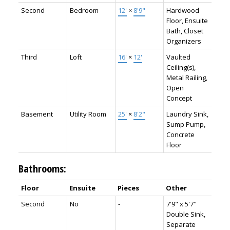
Second
Bedroom
12'
×
8'9"
Hardwood
Floor, Ensuite
Bath, Closet
Organizers
Third
Loft
16'
×
12'
Vaulted
Ceiling(s),
Metal Railing,
Open
Concept
Basement
Utility Room
25'
×
8'2"
Laundry Sink,
Sump Pump,
Concrete
Floor
Bathrooms:
Floor
Ensuite
Pieces
Other
Second
No
-
7'9" x 5'7"
Double Sink,
Separate