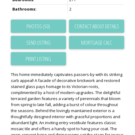
Bathrooms:
2
PHOTOS (50)
CONTACT ABOUT DETAILS
SEND LISTING
PRINT LISTING
This home immediately captivates passers-by with its striking
curb appeal! A facade of decorative brickwork and restored
stained glass pays homage to its Victorian roots,
complimented by a host of modern upgrades. The delightful
terraced garden features a variety of perennials that bloom
from spring to late fall, adding a burst of colour throughout
the seasons. Behind the lovingly maintained exterior is a
thoughtfully designed interior with graceful proportions and
abundant light. An inviting entry vestibule features classic
mosaic tile and offers a handy spot to hang your coat. The
open-concept living and dining rooms set the stage for joyous