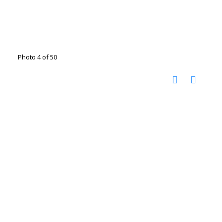
Photo 4 of 50