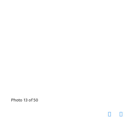
Photo 13 of 50