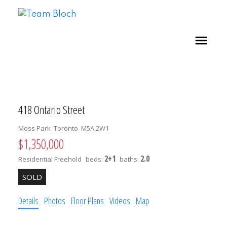
418 Ontario Street
Moss Park
Toronto
M5A 2W1
$1,350,000
2+1
2.0
Residential Freehold
beds:
baths:
Details
Photos
Floor Plans
Videos
Map