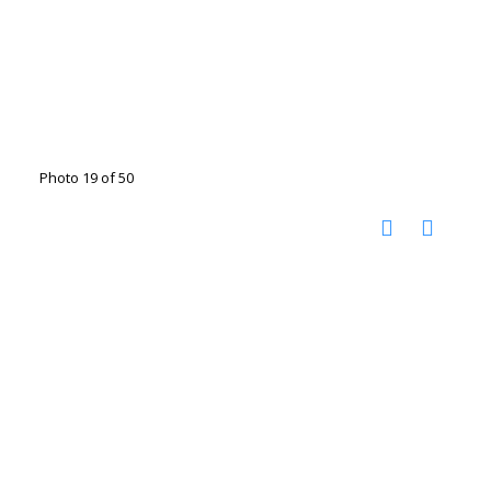
Photo 19 of 50