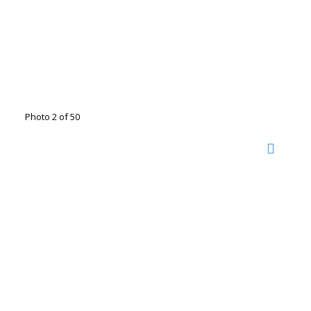
Photo 2 of 50