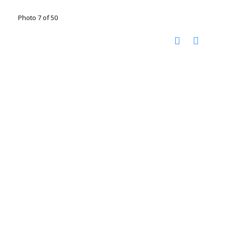
Photo 7 of 50