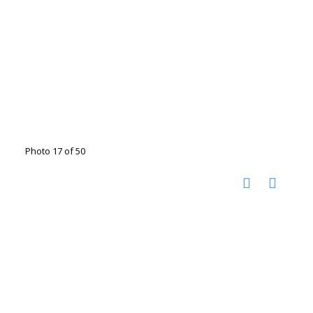
Photo 17 of 50