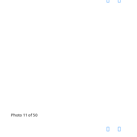
Photo 11 of 50