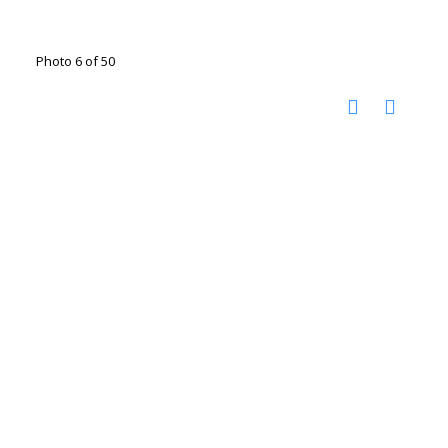
Photo 6 of 50