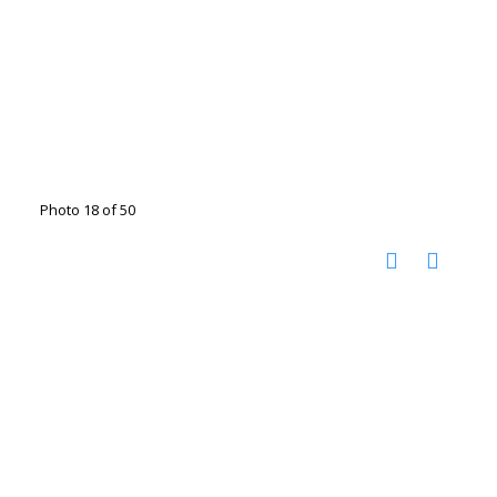
Photo 18 of 50