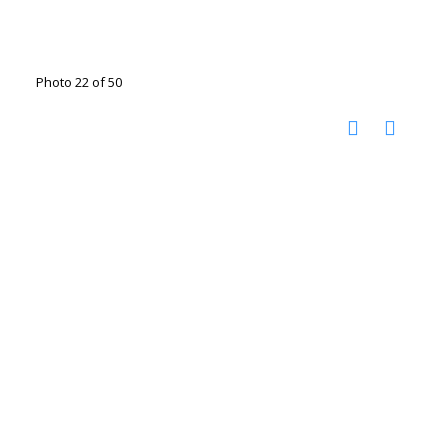
Photo 22 of 50