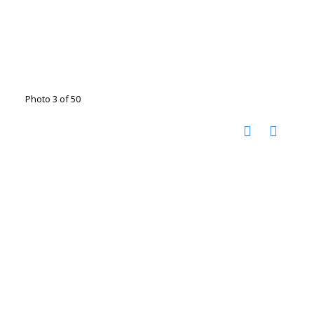
Photo 3 of 50