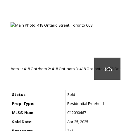
Status:
Sold
Prop. Type:
Residential Freehold
MLS® Num:
C12090467
Sold Date:
Apr 25, 2025
Bedrooms:
2+1