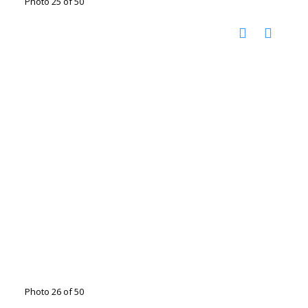
Photo 25 of 50
Photo 26 of 50