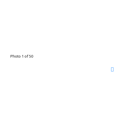
Photo 1 of 50