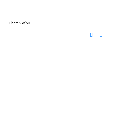
Photo 5 of 50