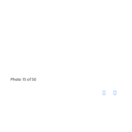
Photo 15 of 50