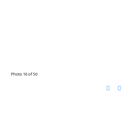
Photo 16 of 50