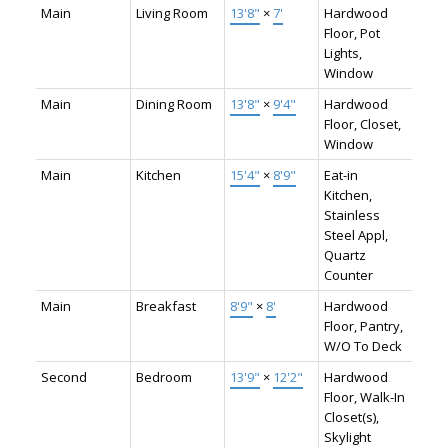
Main
Living Room
13'8"
×
7'
Hardwood
Floor, Pot
Lights,
Window
Main
Dining Room
13'8"
×
9'4"
Hardwood
Floor, Closet,
Window
Main
Kitchen
15'4"
×
8'9"
Eat-in
Kitchen,
Stainless
Steel Appl,
Quartz
Counter
Main
Breakfast
8'9"
×
8'
Hardwood
Floor, Pantry,
W/O To Deck
Second
Bedroom
13'9"
×
12'2"
Hardwood
Floor, Walk-In
Closet(s),
Skylight