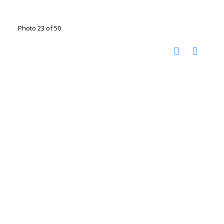
Photo 23 of 50