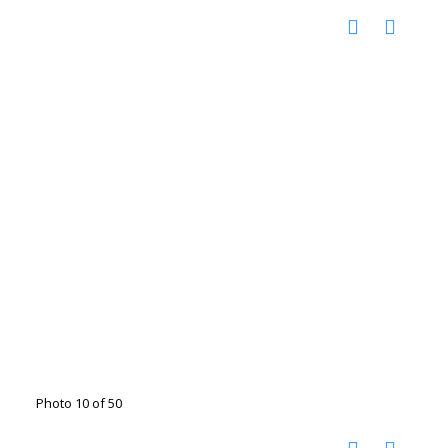
Photo 10 of 50