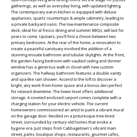
gatherings, as well as everyday living, with updated lighting.
The contemporary eat-in kitchen is equipped with deluxe
appliances, quartz countertops & ample cabinetry, leading to
a private backyard oasis. The low-maintenance composite
deck, ideal for al fresco dining and summer BBQs, will last for
years to come. Upstairs, you'll find a choice between two
primary bedrooms. At the rear of the home, a renovation to
create a peaceful sanctuary involved the addition of a
stunning ensuite bathroom and tubular skylights. At the front,
the garden-facing bedroom with vaulted ceiling and dormer
window has a generous walk-in closet with new custom
organizers. The hallway bathroom features a double vanity
and spa-like rain shower. Ascend to the loft to discover a
bright, airy work-from-home space and a bonus den perfect
for relaxed downtime. The lower level offers additional
storage. A coveted enclosed carport comes complete with a
charging station for your electric vehicle. The current
homeowners commissioned an artist to paint a vibrant mural
on the garage door. Nestled on a picturesque tree-lined
street, surrounded by century-old homes that evoke a
bygone era. Just steps from Cabbagetown's vibrant main
street, parks, boutique shops, restaurants, gourmet cafes,