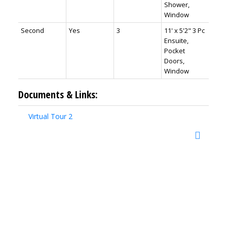
Shower,
Window
Second
Yes
3
11' x 5'2" 3 Pc
Ensuite,
Pocket
Doors,
Window
Documents & Links:
Virtual Tour 2