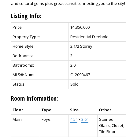
and cultural gems plus great transit connecting you to the city!
Listing Info:
Price:
$1,350,000
Property Type:
Residential Freehold
Home Style:
2 1/2 Storey
Bedrooms:
3
Bathrooms:
2.0
MLS® Num:
C12090467
Status:
Sold
Room Information:
Floor
Type
Size
Other
Main
Foyer
4'5"
×
3'6"
Stained
Glass, Closet,
Tile Floor