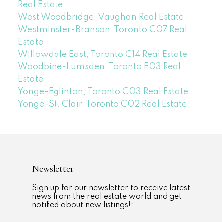
Real Estate
West Woodbridge, Vaughan Real Estate
Westminster-Branson, Toronto C07 Real
Estate
Willowdale East, Toronto C14 Real Estate
Woodbine-Lumsden, Toronto E03 Real
Estate
Yonge-Eglinton, Toronto C03 Real Estate
Yonge-St. Clair, Toronto C02 Real Estate
Newsletter
Sign up for our newsletter to receive latest
news from the real estate world and get
notified about new listings!: