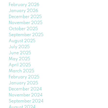
February 2026
January 2026
December 2025
November 2025
October 2025
September 2025
August 2025
July 2025
June 2025
May 2025
April 2025
March 2025
February 2025
January 2025
December 2024
November 2024
September 2024
August 2024