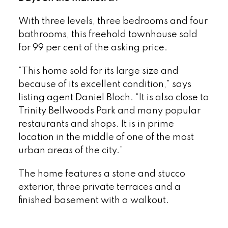
With three levels, three bedrooms and four
bathrooms, this freehold townhouse sold
for 99 per cent of the asking price.
“This home sold for its large size and
because of its excellent condition,” says
listing agent Daniel Bloch. “It is also close to
Trinity Bellwoods Park and many popular
restaurants and shops. It is in prime
location in the middle of one of the most
urban areas of the city.”
The home features a stone and stucco
exterior, three private terraces and a
finished basement with a walkout.