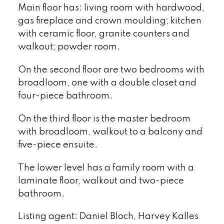
Main floor has: living room with hardwood,
gas fireplace and crown moulding; kitchen
with ceramic floor, granite counters and
walkout; powder room.
On the second floor are two bedrooms with
broadloom, one with a double closet and
four-piece bathroom.
On the third floor is the master bedroom
with broadloom, walkout to a balcony and
five-piece ensuite.
The lower level has a family room with a
laminate floor, walkout and two-piece
bathroom.
Listing agent: Daniel Bloch, Harvey Kalles