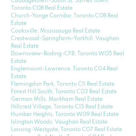
Cabbagetown-South St. James Town,
Toronto C08 Real Estate
Church-Yonge Corridor, Toronto C08 Real
Estate
Cooksville, Mississauga Real Estate
Crestwood-Springfarm-Yorkhill, Vaughan
Real Estate
Downsview-Roding-CFB, Toronto W05 Real
Estate
Englemount-Lawrence, Toronto C04 Real
Estate
Flemingdon Park, Toronto C11 Real Estate
Forest Hill South, Toronto C03 Real Estate
German Mills, Markham Real Estate
Hillcrest Village, Toronto C15 Real Estate
Humber Heights, Toronto W09 Real Estate
Islington Woods, Vaughan Real Estate
Lansing-Westgate, Toronto C07 Real Estate