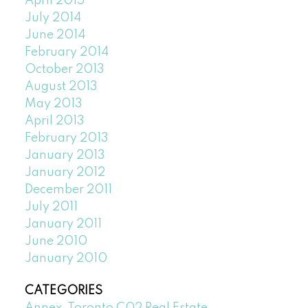
April 2015
July 2014
June 2014
February 2014
October 2013
August 2013
May 2013
April 2013
February 2013
January 2013
January 2012
December 2011
July 2011
January 2011
June 2010
January 2010
CATEGORIES