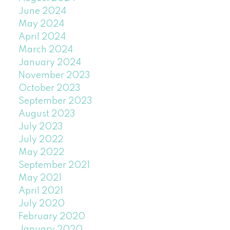
June 2024
May 2024
April 2024
March 2024
January 2024
November 2023
October 2023
September 2023
August 2023
July 2023
July 2022
May 2022
September 2021
May 2021
April 2021
July 2020
February 2020
January 2020