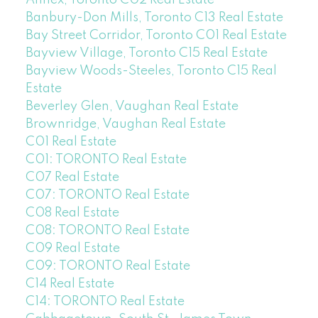
Annex, Toronto C02 Real Estate
Banbury-Don Mills, Toronto C13 Real Estate
Bay Street Corridor, Toronto C01 Real Estate
Bayview Village, Toronto C15 Real Estate
Bayview Woods-Steeles, Toronto C15 Real
Estate
Beverley Glen, Vaughan Real Estate
Brownridge, Vaughan Real Estate
C01 Real Estate
C01: TORONTO Real Estate
C07 Real Estate
C07: TORONTO Real Estate
C08 Real Estate
C08: TORONTO Real Estate
C09 Real Estate
C09: TORONTO Real Estate
C14 Real Estate
C14: TORONTO Real Estate