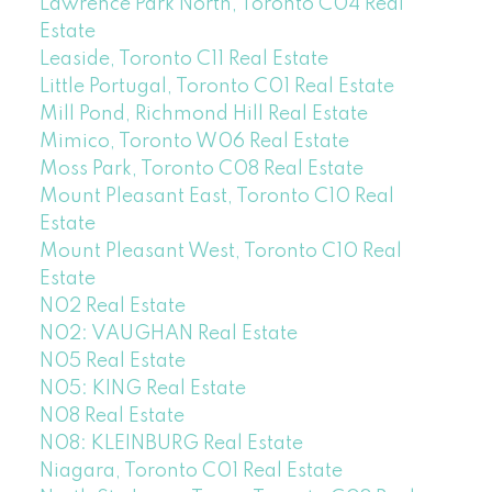
Lawrence Park North, Toronto C04 Real
Estate
Leaside, Toronto C11 Real Estate
Little Portugal, Toronto C01 Real Estate
Mill Pond, Richmond Hill Real Estate
Mimico, Toronto W06 Real Estate
Moss Park, Toronto C08 Real Estate
Mount Pleasant East, Toronto C10 Real
Estate
Mount Pleasant West, Toronto C10 Real
Estate
N02 Real Estate
N02: VAUGHAN Real Estate
N05 Real Estate
N05: KING Real Estate
N08 Real Estate
N08: KLEINBURG Real Estate
Niagara, Toronto C01 Real Estate