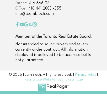
Direct:
416.666.0311
Office:
416.441.2888 x855
info@teambloch.com
Member of the Toronto Real Estate Board.
Not intended to solicit buyers and sellers
currently under contract. All information
displayed is believed to be accurate but is
not guaranteed.
© 2026 Team Bloch. All rights reserved. |
Privacy Policy
|
Real Estate Websites by myRealPage