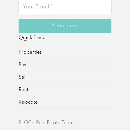
Subscribe
Quick Links
Properties
Buy
Sell
Rent
Relocate
BLOCH Real Estate Team