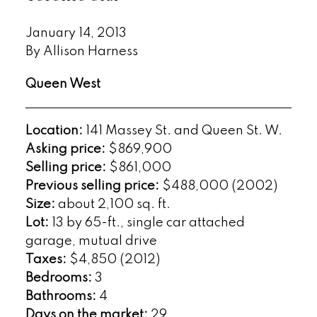
January 14, 2013
By Allison Harness
Queen West
Location:
141 Massey St. and Queen St. W.
Asking price:
$869,900
Selling price:
$861,000
Previous selling price:
$488,000 (2002)
Size:
about 2,100 sq. ft.
Lot:
13 by 65-ft., single car attached
garage, mutual drive
Taxes:
$4,850 (2012)
Bedrooms:
3
Bathrooms:
4
Days on the market:
29