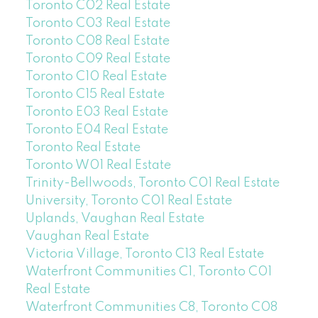
Toronto C02 Real Estate
Toronto C03 Real Estate
Toronto C08 Real Estate
Toronto C09 Real Estate
Toronto C10 Real Estate
Toronto C15 Real Estate
Toronto E03 Real Estate
Toronto E04 Real Estate
Toronto Real Estate
Toronto W01 Real Estate
Trinity-Bellwoods, Toronto C01 Real Estate
University, Toronto C01 Real Estate
Uplands, Vaughan Real Estate
Vaughan Real Estate
Victoria Village, Toronto C13 Real Estate
Waterfront Communities C1, Toronto C01
Real Estate
Waterfront Communities C8, Toronto C08