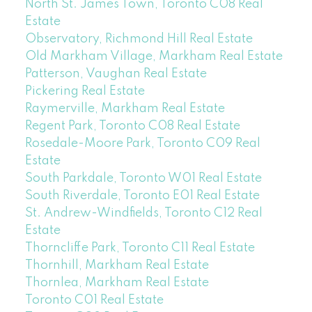
North St. James Town, Toronto C08 Real
Estate
Observatory, Richmond Hill Real Estate
Old Markham Village, Markham Real Estate
Patterson, Vaughan Real Estate
Pickering Real Estate
Raymerville, Markham Real Estate
Regent Park, Toronto C08 Real Estate
Rosedale-Moore Park, Toronto C09 Real
Estate
South Parkdale, Toronto W01 Real Estate
South Riverdale, Toronto E01 Real Estate
St. Andrew-Windfields, Toronto C12 Real
Estate
Thorncliffe Park, Toronto C11 Real Estate
Thornhill, Markham Real Estate
Thornlea, Markham Real Estate
Toronto C01 Real Estate