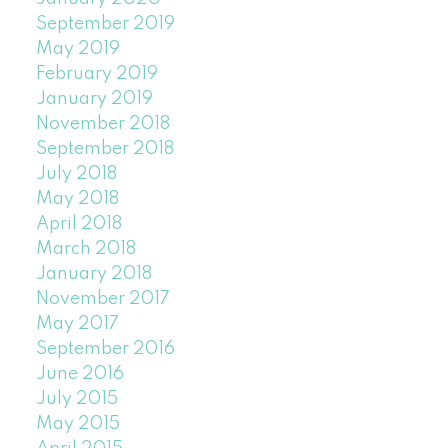
September 2019
May 2019
February 2019
January 2019
November 2018
September 2018
July 2018
May 2018
April 2018
March 2018
January 2018
November 2017
May 2017
September 2016
June 2016
July 2015
May 2015