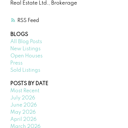
Real Estate Ltd., Brokerage
RSS
BLOGS
All Blog Posts
New Listings
Open Houses
Press
Sold Listings
POSTS BY DATE
Most Recent
July 2026
June 2026
May 2026
April 2026
March 2026