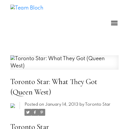
Toronto Star: What They Got
(Queen West)
Posted on
January 14, 2013
by
Toronto Star
Toronto Star