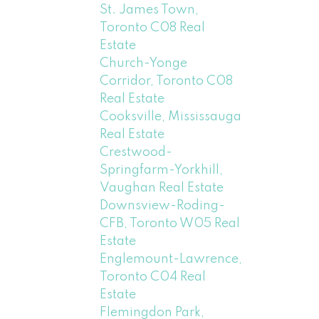
St. James Town,
Toronto C08 Real
Estate
Church-Yonge
Corridor, Toronto C08
Real Estate
Cooksville, Mississauga
Real Estate
Crestwood-
Springfarm-Yorkhill,
Vaughan Real Estate
Downsview-Roding-
CFB, Toronto W05 Real
Estate
Englemount-Lawrence,
Toronto C04 Real
Estate
Flemingdon Park,