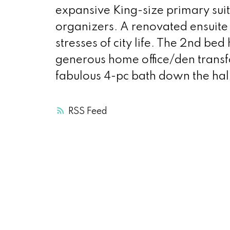
expansive King-size primary sui
organizers. A renovated ensuite 
stresses of city life. The 2nd bed
generous home office/den transf
fabulous 4-pc bath down the hal
RSS