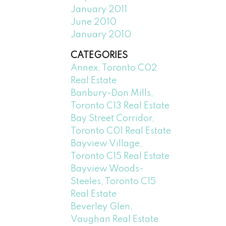
January 2011
June 2010
January 2010
CATEGORIES
Annex, Toronto C02
Real Estate
Banbury-Don Mills,
Toronto C13 Real Estate
Bay Street Corridor,
Toronto C01 Real Estate
Bayview Village,
Toronto C15 Real Estate
Bayview Woods-
Steeles, Toronto C15
Real Estate
Beverley Glen,
Vaughan Real Estate