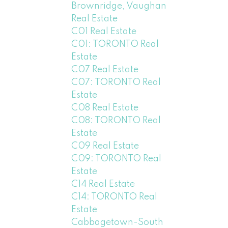
Brownridge, Vaughan
Real Estate
C01 Real Estate
C01: TORONTO Real
Estate
C07 Real Estate
C07: TORONTO Real
Estate
C08 Real Estate
C08: TORONTO Real
Estate
C09 Real Estate
C09: TORONTO Real
Estate
C14 Real Estate
C14: TORONTO Real
Estate
Cabbagetown-South