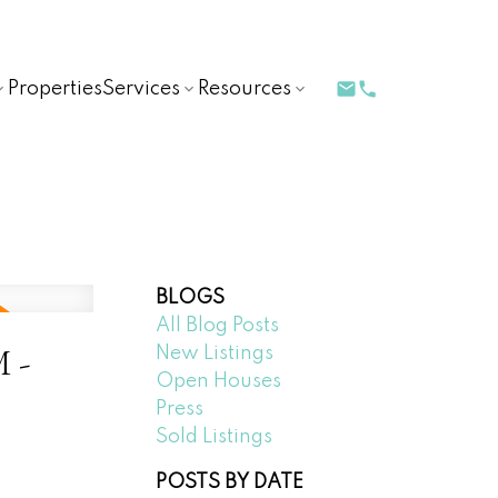
Properties
Services
Resources
BLOGS
All Blog Posts
M -
New Listings
Open Houses
Press
Sold Listings
POSTS BY DATE