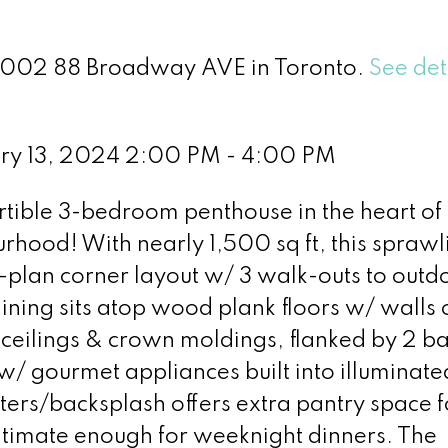
 2002 88 Broadway AVE in Toronto.
See det
ry 13, 2024 2:00 PM - 4:00 PM
tible 3-bedroom penthouse in the heart of
rhood! With nearly 1,500 sq ft, this sprawl
it-plan corner layout w/ 3 walk-outs to outd
ning sits atop wood plank floors w/ walls 
eilings & crown moldings, flanked by 2 ba
 w/ gourmet appliances built into illuminate
ers/backsplash offers extra pantry space f
 intimate enough for weeknight dinners. The