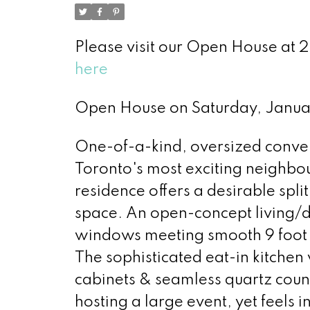
Please visit our Open House at
here
Open House on Saturday, Janua
One-of-a-kind, oversized conver
Toronto's most exciting neighbou
residence offers a desirable spl
space. An open-concept living/di
windows meeting smooth 9 foot c
The sophisticated eat-in kitchen
cabinets & seamless quartz count
hosting a large event, yet feels