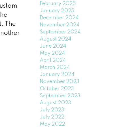
February 2025
custom
January 2025
the
December 2024
t. The
November 2024
September 2024
another
August 2024
June 2024
May 2024
April 2024
March 2024
January 2024
November 2023
October 2023
September 2023
August 2023
July 2023
July 2022
May 2022