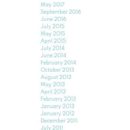
May 2017
September 2016
June 2016
July 2015
May 2015
April 2015
July 2014
June 2014
February 2014
October 2013
August 2013
May 2013
April 2013
February 2013
January 2013
January 2012
December 2011
July 2011