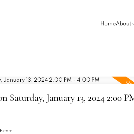
Home
About
 Saturday, January 13, 2024 2:00 P
Estate