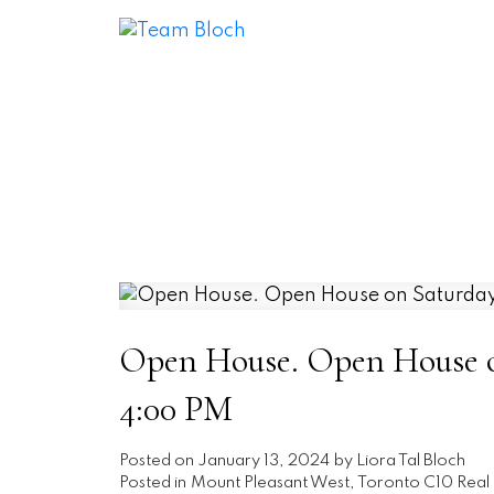
Open House. Open House on
4:00 PM
Posted on
January 13, 2024
by
Liora Tal Bloch
Posted in
Mount Pleasant West, Toronto C10 Real 