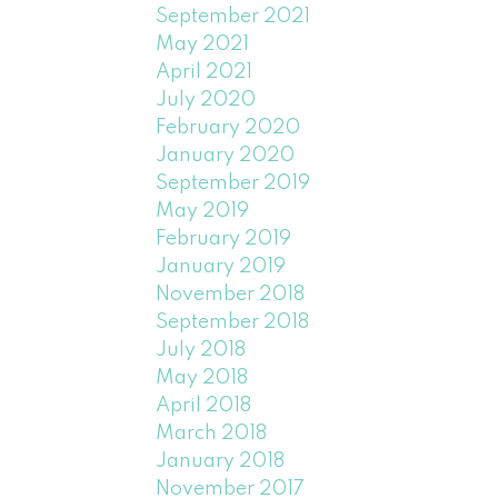
September 2021
May 2021
April 2021
July 2020
February 2020
January 2020
September 2019
May 2019
February 2019
January 2019
November 2018
September 2018
July 2018
May 2018
April 2018
March 2018
January 2018
November 2017