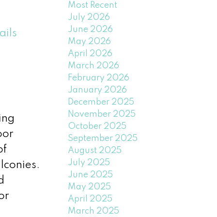
Most Recent
July 2026
June 2026
ails
May 2026
April 2026
March 2026
February 2026
January 2026
December 2025
November 2025
ing
October 2025
oor
September 2025
of
August 2025
July 2025
lconies.
June 2025
d
May 2025
or
April 2025
March 2025