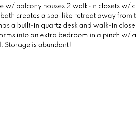
te w/ balcony houses 2 walk-in closets w/ 
bath creates a spa-like retreat away from 
 has a built-in quartz desk and walk-in close
orms into an extra bedroom in a pinch w/ 
l. Storage is abundant!