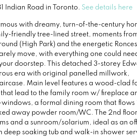
81 Indian Road in Toronto.
See details here
nymous with dreamy, turn-of-the-century ho
mily-friendly tree-lined street, moments fro
yground (High Park) and the energetic Ronces
 rarely move, with everything one could nee
t your doorstep. This detached 3-storey Ed
ous era with original panelled millwork,
ircase. Main level features a wood-clad f
that lead to the family room w/ fireplace a
y-windows, a formal dining room that flows 
ucked away powder room/WC. The 2nd floor 
s and a sunroom/solarium, ideal as an off
 deep soaking tub and walk-in shower ser