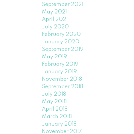
September 2021
May 2021
April 2021
July 2020
February 2020
January 2020
September 2019
May 2019
February 2019
January 2019
November 2018
September 2018
July 2018
May 2018
April 2018
March 2018
January 2018
November 2017