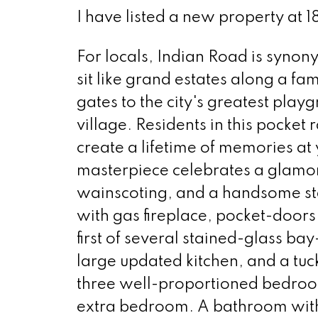
I have listed a new property at 1
For locals, Indian Road is syno
sit like grand estates along a fa
gates to the city's greatest pla
village. Residents in this pocket
create a lifetime of memories a
masterpiece celebrates a glamor
wainscoting, and a handsome sta
with gas fireplace, pocket-doors 
first of several stained-glass ba
large updated kitchen, and a t
three well-proportioned bedroom
extra bedroom. A bathroom with