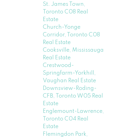
St. James Town,
Toronto C08 Real
Estate
Church-Yonge
Corridor, Toronto C08
Real Estate
Cooksville, Mississauga
Real Estate
Crestwood-
Springfarm-Yorkhill,
Vaughan Real Estate
Downsview-Roding-
CFB, Toronto W05 Real
Estate
Englemount-Lawrence,
Toronto C04 Real
Estate
Flemingdon Park,