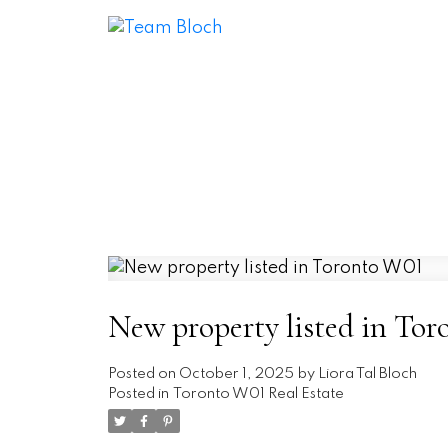
New property listed in To
Posted on
October 1, 2025
by
Liora Tal Bloch
Posted in
Toronto W01 Real Estate