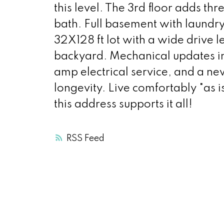
this level. The 3rd floor adds t
bath. Full basement with laundr
32X128 ft lot with a wide drive
backyard. Mechanical updates i
amp electrical service, and a ne
longevity. Live comfortably "as i
this address supports it all!
RSS