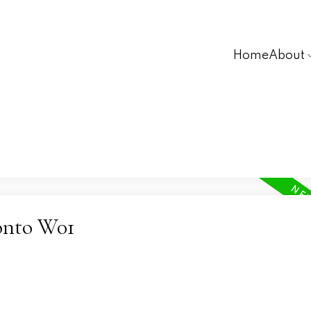
Home
About
ronto W01