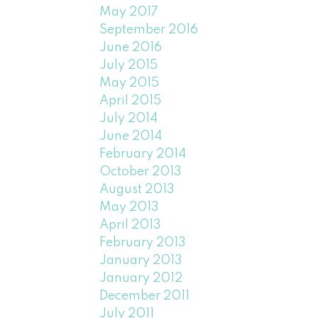
May 2017
September 2016
June 2016
July 2015
May 2015
April 2015
July 2014
June 2014
February 2014
October 2013
August 2013
May 2013
April 2013
February 2013
January 2013
January 2012
December 2011
July 2011