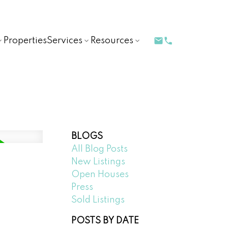
Properties
Services
Resources
BLOGS
All Blog Posts
New Listings
Open Houses
Press
Sold Listings
POSTS BY DATE