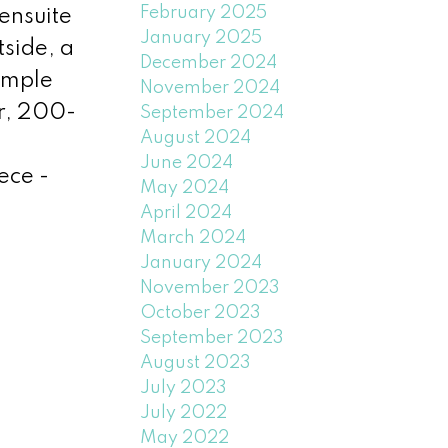
February 2025
ensuite
January 2025
side, a
December 2024
ample
November 2024
r, 200-
September 2024
August 2024
June 2024
ece -
May 2024
April 2024
March 2024
January 2024
November 2023
October 2023
September 2023
August 2023
July 2023
July 2022
May 2022