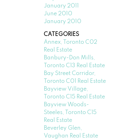
January 2011
June 2010
January 2010
CATEGORIES
Annex, Toronto C02
Real Estate
Banbury-Don Mills,
Toronto C13 Real Estate
Bay Street Corridor,
Toronto C01 Real Estate
Bayview Village,
Toronto C15 Real Estate
Bayview Woods-
Steeles, Toronto C15
Real Estate
Beverley Glen,
Vaughan Real Estate