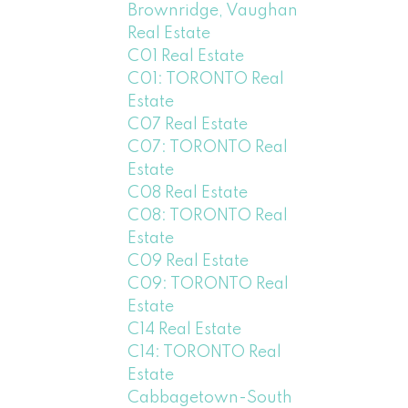
Brownridge, Vaughan
Real Estate
C01 Real Estate
C01: TORONTO Real
Estate
C07 Real Estate
C07: TORONTO Real
Estate
C08 Real Estate
C08: TORONTO Real
Estate
C09 Real Estate
C09: TORONTO Real
Estate
C14 Real Estate
C14: TORONTO Real
Estate
Cabbagetown-South