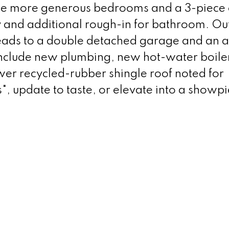
hree more generous bedrooms and a 3-piece 
y and additional rough-in for bathroom. Out
 leads to a double detached garage and an 
nclude new plumbing, new hot-water boile
wer recycled-rubber shingle roof noted for
s", update to taste, or elevate into a showpi