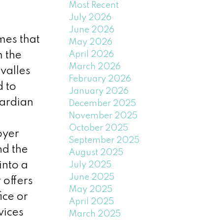
Most Recent
July 2026
June 2026
mes that
May 2026
April 2026
m the
March 2026
valles
February 2026
d to
January 2026
wardian
December 2025
November 2025
October 2025
oyer
September 2025
nd the
August 2025
into a
July 2025
June 2025
offers
May 2025
ice or
April 2025
vices
March 2025