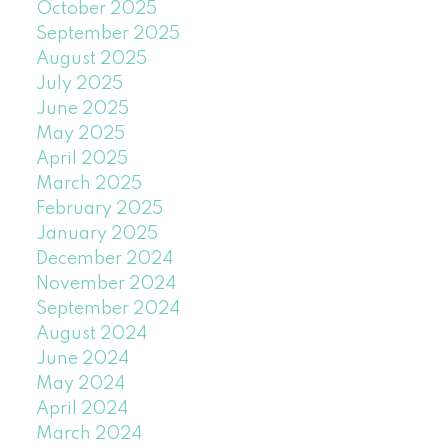
October 2025
September 2025
August 2025
July 2025
June 2025
May 2025
April 2025
March 2025
February 2025
January 2025
December 2024
November 2024
September 2024
August 2024
June 2024
May 2024
April 2024
March 2024