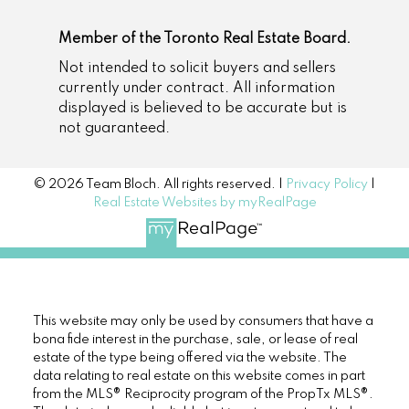
Member of the Toronto Real Estate Board.
Not intended to solicit buyers and sellers
currently under contract. All information
displayed is believed to be accurate but is
not guaranteed.
© 2026 Team Bloch. All rights reserved. |
Privacy Policy
|
Real Estate Websites by myRealPage
This website may only be used by consumers that have a
bona fide interest in the purchase, sale, or lease of real
estate of the type being offered via the website. The
data relating to real estate on this website comes in part
from the MLS® Reciprocity program of the PropTx MLS®.