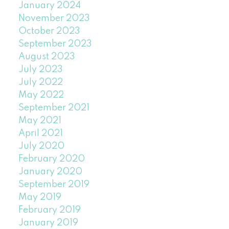
January 2024
November 2023
October 2023
September 2023
August 2023
July 2023
July 2022
May 2022
September 2021
May 2021
April 2021
July 2020
February 2020
January 2020
September 2019
May 2019
February 2019
January 2019