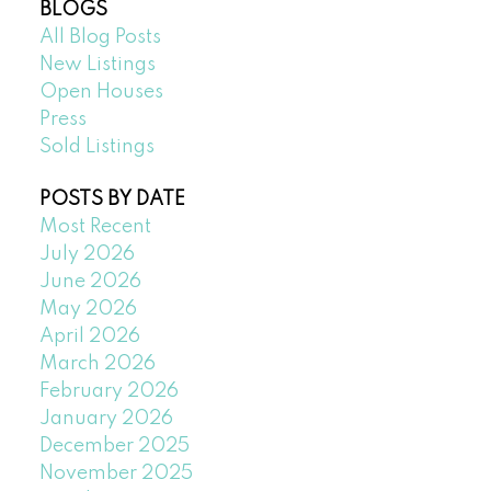
BLOGS
All Blog Posts
New Listings
Open Houses
Press
Sold Listings
POSTS BY DATE
Most Recent
July 2026
June 2026
May 2026
April 2026
March 2026
February 2026
January 2026
December 2025
November 2025