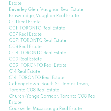
Estate
Beverley Glen, Vaughan Real Estate
Brownridge, Vaughan Real Estate
C01 Real Estate
C01: TORONTO Real Estate
C07 Real Estate
C07: TORONTO Real Estate
C08 Real Estate
C08: TORONTO Real Estate
C09 Real Estate
C09: TORONTO Real Estate
C14 Real Estate
C14: TORONTO Real Estate
Cabbagetown-South St. James Town,
Toronto C08 Real Estate
Church-Yonge Corridor, Toronto C08 Real
Estate
Cooksville, Mississauga Real Estate