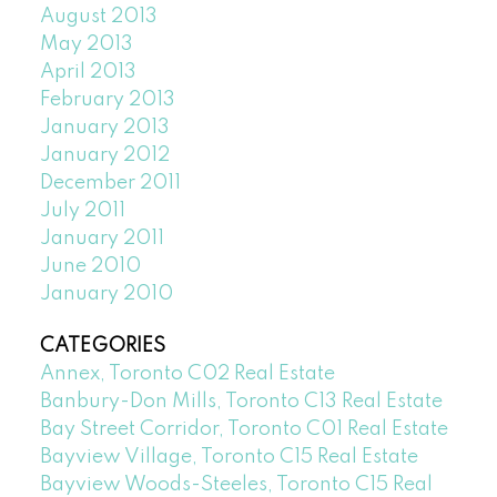
August 2013
May 2013
April 2013
February 2013
January 2013
January 2012
December 2011
July 2011
January 2011
June 2010
January 2010
CATEGORIES
Annex, Toronto C02 Real Estate
Banbury-Don Mills, Toronto C13 Real Estate
Bay Street Corridor, Toronto C01 Real Estate
Bayview Village, Toronto C15 Real Estate
Bayview Woods-Steeles, Toronto C15 Real