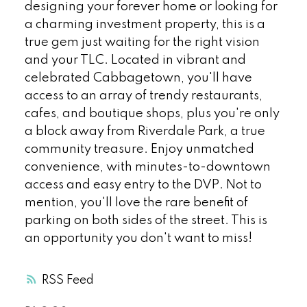
designing your forever home or looking for
a charming investment property, this is a
true gem just waiting for the right vision
and your TLC. Located in vibrant and
celebrated Cabbagetown, you'll have
access to an array of trendy restaurants,
cafes, and boutique shops, plus you're only
a block away from Riverdale Park, a true
community treasure. Enjoy unmatched
convenience, with minutes-to-downtown
access and easy entry to the DVP. Not to
mention, you'll love the rare benefit of
parking on both sides of the street. This is
an opportunity you don't want to miss!
RSS