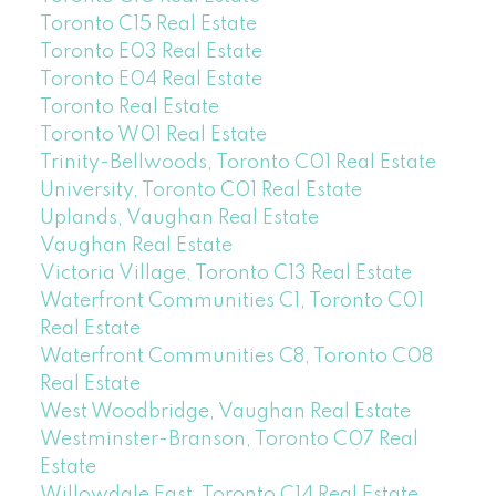
Toronto C15 Real Estate
Toronto E03 Real Estate
Toronto E04 Real Estate
Toronto Real Estate
Toronto W01 Real Estate
Trinity-Bellwoods, Toronto C01 Real Estate
University, Toronto C01 Real Estate
Uplands, Vaughan Real Estate
Vaughan Real Estate
Victoria Village, Toronto C13 Real Estate
Waterfront Communities C1, Toronto C01
Real Estate
Waterfront Communities C8, Toronto C08
Real Estate
West Woodbridge, Vaughan Real Estate
Westminster-Branson, Toronto C07 Real
Estate
Willowdale East, Toronto C14 Real Estate