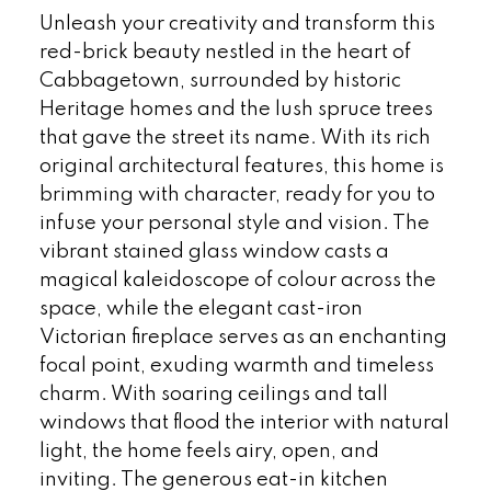
Unleash your creativity and transform this
red-brick beauty nestled in the heart of
Cabbagetown, surrounded by historic
Heritage homes and the lush spruce trees
that gave the street its name. With its rich
original architectural features, this home is
brimming with character, ready for you to
infuse your personal style and vision. The
vibrant stained glass window casts a
magical kaleidoscope of colour across the
space, while the elegant cast-iron
Victorian fireplace serves as an enchanting
focal point, exuding warmth and timeless
charm. With soaring ceilings and tall
windows that flood the interior with natural
light, the home feels airy, open, and
inviting. The generous eat-in kitchen