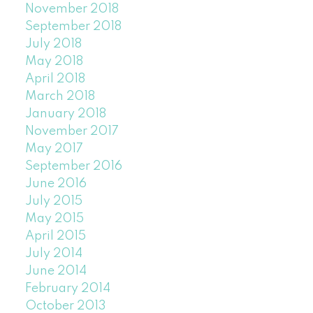
November 2018
September 2018
July 2018
May 2018
April 2018
March 2018
January 2018
November 2017
May 2017
September 2016
June 2016
July 2015
May 2015
April 2015
July 2014
June 2014
February 2014
October 2013