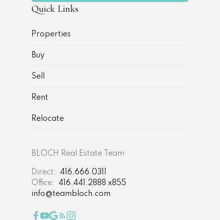
Quick Links
Properties
Buy
Sell
Rent
Relocate
BLOCH Real Estate Team
Direct:
416.666.0311
Office:
416.441.2888 x855
info@teambloch.com