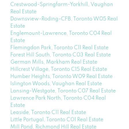
Crestwood-Springfarm-Yorkhill, Vaughan
Real Estate
Downsview-Roding-CFB, Toronto W05 Real
Estate
Englemount-Lawrence, Toronto C04 Real
Estate
Flemingdon Park, Toronto C11 Real Estate
Forest Hill South, Toronto C03 Real Estate
German Mills, Markham Real Estate
Hillcrest Village, Toronto C15 Real Estate
Humber Heights, Toronto W09 Real Estate
Islington Woods, Vaughan Real Estate
Lansing-Westgate, Toronto C07 Real Estate
Lawrence Park North, Toronto C04 Real
Estate
Leaside, Toronto C11 Real Estate
Little Portugal, Toronto C01 Real Estate
Mill Pond, Richmond Hill Real Estate