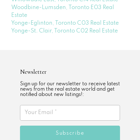
Woodbine-Lumsden, Toronto E03 Real
Estate
Yonge-Eglinton, Toronto C03 Real Estate
Yonge-St. Clair, Toronto C02 Real Estate
Newsletter
Sign up for our newsletter to receive latest
news from the real estate world and get
notified about new listings!:
Subscribe