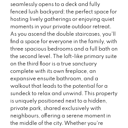
seamlessly opens to a deck and fully
fenced lush backyard; the perfect space for
hosting lively gatherings or enjoying quiet
moments in your private outdoor retreat.
As you ascend the double staircases, you'll
find a space for everyone in the family, with
three spacious bedrooms and a full bath on
the second level. The loft-like primary suite
on the third floor is a true sanctuary
complete with its own fireplace, an
expansive ensuite bathroom, and a
walkout that leads to the potential for a
sundeck to relax and unwind. This property
is uniquely positioned next to a hidden,
private park, shared exclusively with
neighbours, offering a serene moment in
the middle of the city. Whether you're