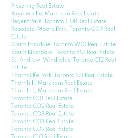
Pickering Real Estate
Raymerville, Markham Real Estate
Regent Park, Toronto C08 Real Estate
Rosedale-Moore Park, Toronto C09 Real
Estate
South Parkdale, Toronto W01 Real Estate
South Riverdale, Toronto E01 Real Estate
St. Andrew-Windfields, Toronto C12 Real
Estate
Thorncliffe Park, Toronto C11 Real Estate
Thornhill, Markham Real Estate
Thornlea, Markham Real Estate
Toronto C01 Real Estate
Toronto C02 Real Estate
Toronto C03 Real Estate
Toronto C08 Real Estate
Toronto C09 Real Estate
Toronto C10 Real Estate