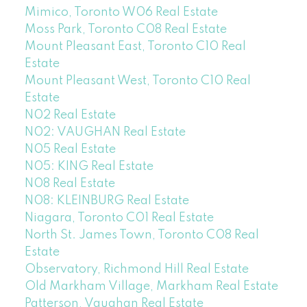
Mimico, Toronto W06 Real Estate
Moss Park, Toronto C08 Real Estate
Mount Pleasant East, Toronto C10 Real
Estate
Mount Pleasant West, Toronto C10 Real
Estate
N02 Real Estate
N02: VAUGHAN Real Estate
N05 Real Estate
N05: KING Real Estate
N08 Real Estate
N08: KLEINBURG Real Estate
Niagara, Toronto C01 Real Estate
North St. James Town, Toronto C08 Real
Estate
Observatory, Richmond Hill Real Estate
Old Markham Village, Markham Real Estate
Patterson, Vaughan Real Estate