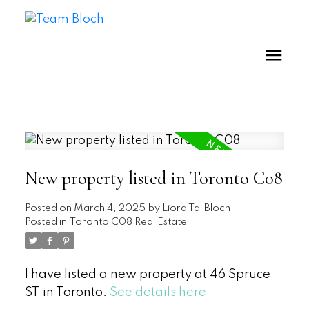
New property listed in Toronto C08
Posted on
March 4, 2025
by
Liora Tal Bloch
Posted in
Toronto C08 Real Estate
I have listed a new property at 46 Spruce
ST in Toronto.
See details here