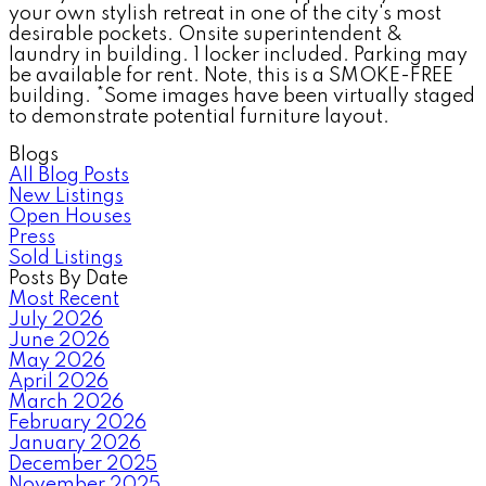
your own stylish retreat in one of the city's most
desirable pockets. Onsite superintendent &
laundry in building. 1 locker included. Parking may
be available for rent. Note, this is a SMOKE-FREE
building. *Some images have been virtually staged
to demonstrate potential furniture layout.
Blogs
All Blog Posts
New Listings
Open Houses
Press
Sold Listings
Posts By Date
Most Recent
July 2026
June 2026
May 2026
April 2026
March 2026
February 2026
January 2026
December 2025
November 2025