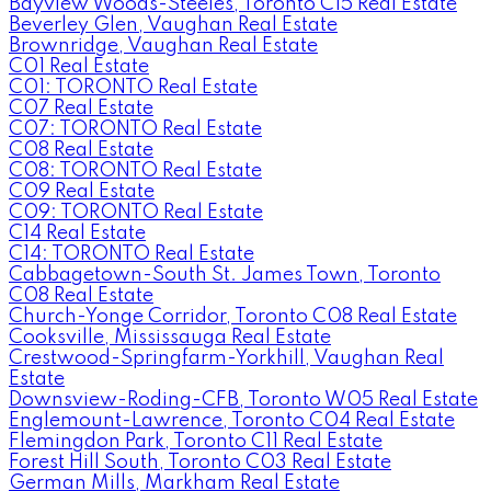
Bayview Woods-Steeles, Toronto C15 Real Estate
Beverley Glen, Vaughan Real Estate
Brownridge, Vaughan Real Estate
C01 Real Estate
C01: TORONTO Real Estate
C07 Real Estate
C07: TORONTO Real Estate
C08 Real Estate
C08: TORONTO Real Estate
C09 Real Estate
C09: TORONTO Real Estate
C14 Real Estate
C14: TORONTO Real Estate
Cabbagetown-South St. James Town, Toronto
C08 Real Estate
Church-Yonge Corridor, Toronto C08 Real Estate
Cooksville, Mississauga Real Estate
Crestwood-Springfarm-Yorkhill, Vaughan Real
Estate
Downsview-Roding-CFB, Toronto W05 Real Estate
Englemount-Lawrence, Toronto C04 Real Estate
Flemingdon Park, Toronto C11 Real Estate
Forest Hill South, Toronto C03 Real Estate
German Mills, Markham Real Estate