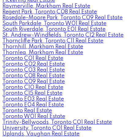
Pickering Real Estate
Raymerville, Markham Real Estate
Regent Park, Toronto C08 Real Estate
Rosedale-Moore Park, Toronto C09 Real Estate
South Parkdale, Toronto W01 Real Estate
South Riverdale, Toronto E01 Real Estate
St. Andrew-Windfields, Toronto C12 Real Estate
Thorncliffe Park, Toronto C11 Real Estate
Thornhill, Markham Real Estate
Thornlea, Markham Real Estate
Toronto C01 Real Estate
Toronto C02 Real Estate
Toronto C03 Real Estate
Toronto C08 Real Estate
Toronto C09 Real Estate
Toronto C10 Real Estate
Toronto C15 Real Estate
Toronto E03 Real Estate
Toronto E04 Real Estate
Toronto Real Estate
Toronto W01 Real Estate
Trinity-Bellwoods, Toronto C01 Real Estate
University, Toronto C01 Real Estate
Uplands, Vaughan Real Estate