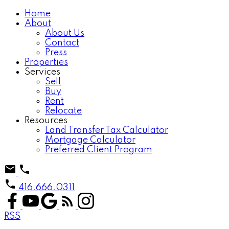
Home
About
About Us
Contact
Press
Properties
Services
Sell
Buy
Rent
Relocate
Resources
Land Transfer Tax Calculator
Mortgage Calculator
Preferred Client Program
416.666.0311
RSS