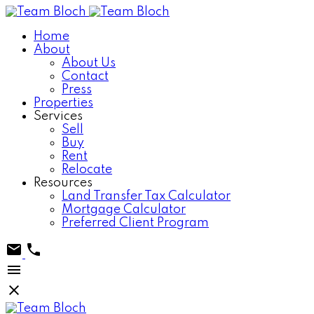
Home
About
About Us
Contact
Press
Properties
Services
Sell
Buy
Rent
Relocate
Resources
Land Transfer Tax Calculator
Mortgage Calculator
Preferred Client Program