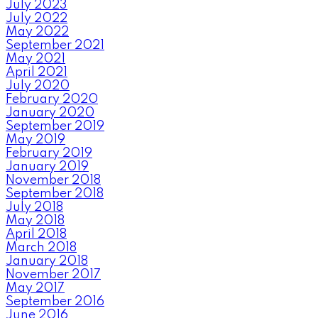
July 2023
July 2022
May 2022
September 2021
May 2021
April 2021
July 2020
February 2020
January 2020
September 2019
May 2019
February 2019
January 2019
November 2018
September 2018
July 2018
May 2018
April 2018
March 2018
January 2018
November 2017
May 2017
September 2016
June 2016