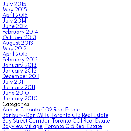
July 2015
May 2015
April 2015
July 2014
June 2014
February 2014
October 2013
August 2013
May 2013
April 2013
February 2013
January 2013
January 2012
December 2011
July 2011
January 2011
June 2010
January 2010
Categories
Annex, Toronto C02 Real Estate
Banbury-Don Mills, Toronto C13 Real Estate
Bay Street Corridor, Toronto C01 Real Estate
Bayview Village, Toronto C15 Real Estate