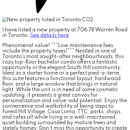
I have listed a new property at 706 78 Warren Road
in Toronto.
See details here
Phenomenal value! ***Low maintenance fees
include the property taxes!*** Nestled in one of
Toronto's most sought-after neighbourhoods, this
cozy top-floor bachelor condo offers a fantastic
opportunity in the elegant South Hill community.
Ideal as a starter home or a perfect pied-a-terre,
this suite features a functional layout, hardwood
floor, and a large window that brings in natural
light. While the unit is in need of some cosmetic
updating, it presents a great canvas for
personalization and value-add potential. Enjoy the
convenience and walkability of being steps to
Forest Hill Village, Casa Loma, TTC, parks, shops,
and cafes all while living in a well-maintained,
quiet building surrounded by mature trees and
stately homes. Don't miss this opportunity to create