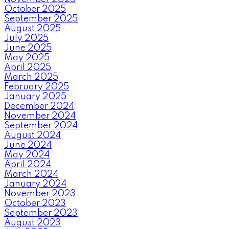
October 2025
September 2025
August 2025
July 2025
June 2025
May 2025
April 2025
March 2025
February 2025
January 2025
December 2024
November 2024
September 2024
August 2024
June 2024
May 2024
April 2024
March 2024
January 2024
November 2023
October 2023
September 2023
August 2023