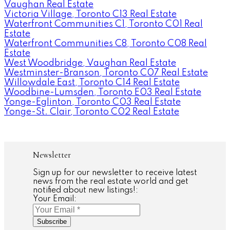
Vaughan Real Estate
Victoria Village, Toronto C13 Real Estate
Waterfront Communities C1, Toronto C01 Real
Estate
Waterfront Communities C8, Toronto C08 Real
Estate
West Woodbridge, Vaughan Real Estate
Westminster-Branson, Toronto C07 Real Estate
Willowdale East, Toronto C14 Real Estate
Woodbine-Lumsden, Toronto E03 Real Estate
Yonge-Eglinton, Toronto C03 Real Estate
Yonge-St. Clair, Toronto C02 Real Estate
Newsletter
Sign up for our newsletter to receive latest
news from the real estate world and get
notified about new listings!:
Your Email:
Subscribe