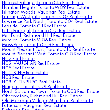
Hillcrest Village, Toronto C15 Real Estate
Humber Heights, Toronto W09 Real Estate
Islington Woods, Vaughan Real Estate
Lansing-Westgate, Toronto C07 Real Estate
Lawrence Park North, Toronto C04 Real Estate
Leaside, Toronto C11 Real Estate
Little Portugal, Toronto C01 Real Estate
Mill Pond, Richmond Hill Real Estate
Mimico, Toronto W06 Real Estate
Moss Park, Toronto C08 Real Estate
Mount Pleasant East, Toronto C10 Real Estate
Mount Pleasant West, Toronto C10 Real Estate
N02 Real Estate
N02: VAUGHAN Real Estate
N05 Real Estate
N05: KING Real Estate
N08 Real Estate
N08: KLEINBURG Real Estate
Niagara, Toronto C01 Real Estate
North St. James Town, Toronto C08 Real Estate
Observatory, Richmond Hill Real Estate
Old Markham Village, Markham Real Estate
Patterson, Vaughan Real Estate