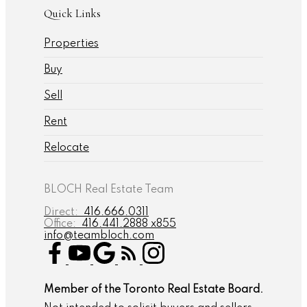
Quick Links
Properties
Buy
Sell
Rent
Relocate
BLOCH Real Estate Team
Direct:
416.666.0311
Office:
416.441.2888 x855
info@teambloch.com
Member of the Toronto Real Estate Board.