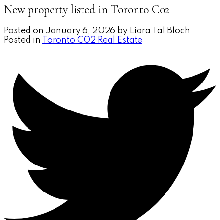
New property listed in Toronto C02
Posted on
January 6, 2026
by
Liora Tal Bloch
Posted in
Toronto C02 Real Estate