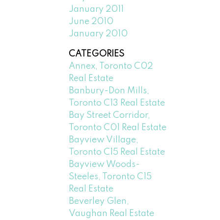
January 2011
June 2010
January 2010
CATEGORIES
Annex, Toronto C02
Real Estate
Banbury-Don Mills,
Toronto C13 Real Estate
Bay Street Corridor,
Toronto C01 Real Estate
Bayview Village,
Toronto C15 Real Estate
Bayview Woods-
Steeles, Toronto C15
Real Estate
Beverley Glen,
Vaughan Real Estate