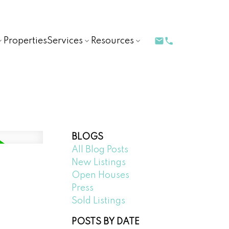
Properties
Services
Resources
BLOGS
All Blog Posts
New Listings
Open Houses
Press
Sold Listings
POSTS BY DATE