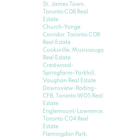
St. James Town,
Toronto C08 Real
Estate
Church-Yonge
Corridor, Toronto C08
Real Estate
Cooksville, Mississauga
Real Estate
Crestwood-
Springfarm-Yorkhill,
Vaughan Real Estate
Downsview-Roding-
CFB, Toronto W05 Real
Estate
Englemount-Lawrence,
Toronto C04 Real
Estate
Flemingdon Park,