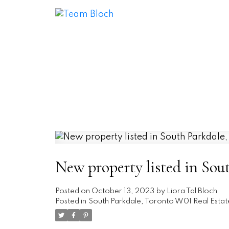
New property listed in Sou
Posted on
October 13, 2023
by
Liora Tal Bloch
Posted in
South Parkdale, Toronto W01 Real Estat