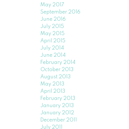
May 2017
September 2016
June 2016
July 2015
May 2015
April 2015
July 2014
June 2014
February 2014
October 2013
August 2013
May 2013
April 2013
February 2013
January 2013
January 2012
December 2011
July 2011