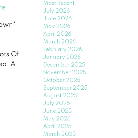
Most Recent
re
July 2026
June 2026
Town"
May 2026
April 2026
March 2026
February 2026
ots Of
January 2026
ea. A
December 2025
November 2025
October 2025
September 2025
August 2025
July 2025
June 2025
May 2025
April 2025
March 2025