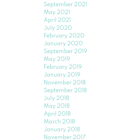
September 2021
May 2021
April 2021
July 2020
February 2020
January 2020
September 2019
May 2019
February 2019
January 2019
November 2018
September 2018
July 2018
May 2018
April 2018
March 2018
January 2018
November 2017