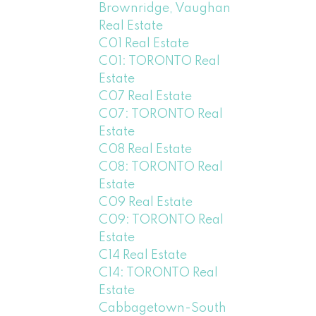
Brownridge, Vaughan
Real Estate
C01 Real Estate
C01: TORONTO Real
Estate
C07 Real Estate
C07: TORONTO Real
Estate
C08 Real Estate
C08: TORONTO Real
Estate
C09 Real Estate
C09: TORONTO Real
Estate
C14 Real Estate
C14: TORONTO Real
Estate
Cabbagetown-South