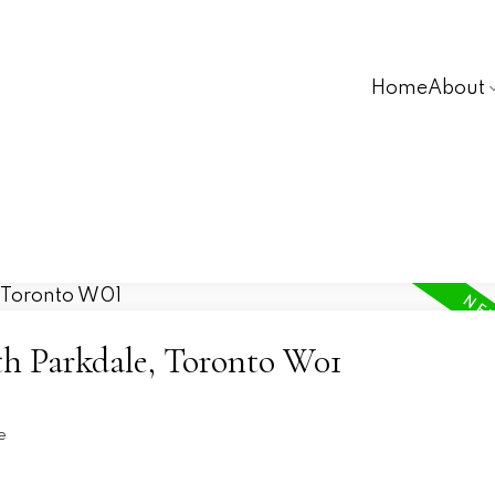
Home
About
th Parkdale, Toronto W01
e