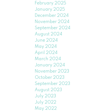
February 2025
January 2025
December 2024
November 2024
September 2024
August 2024
June 2024
May 2024
April 2024
March 2024
January 2024
November 2023
October 2023
September 2023
August 2023
July 2023
July 2022
May 2022