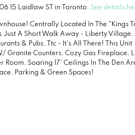
606 15 Laidlaw ST in Toronto.
See details he
wnhouse! Centrally Located In The "Kings 
 Just A Short Walk Away - Liberty Village,
ants & Pubs, Ttc - It's All There! This Unit
/ Granite Counters, Cozy Gas Fireplace, L
r Room, Soaring 17' Ceilings In The Den Ar
rrace, Parking & Green Spaces!