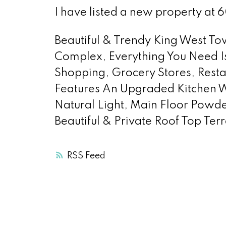
I have listed a new property at 
Beautiful & Trendy King West To
Complex, Everything You Need Is
Shopping, Grocery Stores, Restaur
Features An Upgraded Kitchen W
Natural Light, Main Floor Powde
Beautiful & Private Roof Top Te
RSS