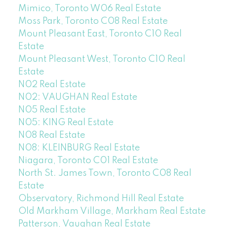
Mimico, Toronto W06 Real Estate
Moss Park, Toronto C08 Real Estate
Mount Pleasant East, Toronto C10 Real
Estate
Mount Pleasant West, Toronto C10 Real
Estate
N02 Real Estate
N02: VAUGHAN Real Estate
N05 Real Estate
N05: KING Real Estate
N08 Real Estate
N08: KLEINBURG Real Estate
Niagara, Toronto C01 Real Estate
North St. James Town, Toronto C08 Real
Estate
Observatory, Richmond Hill Real Estate
Old Markham Village, Markham Real Estate
Patterson, Vaughan Real Estate