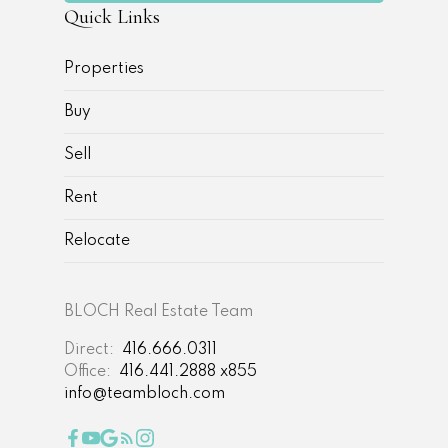
Quick Links
Properties
Buy
Sell
Rent
Relocate
BLOCH Real Estate Team
Direct:
416.666.0311
Office:
416.441.2888 x855
info@teambloch.com