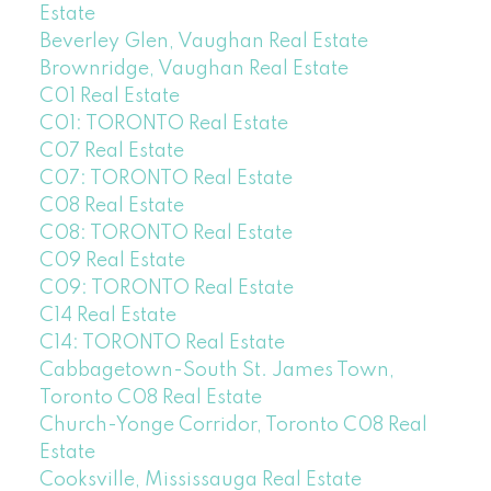
Estate
Beverley Glen, Vaughan Real Estate
Brownridge, Vaughan Real Estate
C01 Real Estate
C01: TORONTO Real Estate
C07 Real Estate
C07: TORONTO Real Estate
C08 Real Estate
C08: TORONTO Real Estate
C09 Real Estate
C09: TORONTO Real Estate
C14 Real Estate
C14: TORONTO Real Estate
Cabbagetown-South St. James Town,
Toronto C08 Real Estate
Church-Yonge Corridor, Toronto C08 Real
Estate
Cooksville, Mississauga Real Estate