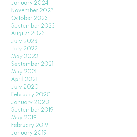
January 2024
November 2023
October 2023
September 2023
August 2023
July 2023
July 2022
May 2022
September 2021
May 2021
April 2021
July 2020
February 2020
January 2020
September 2019
May 2019
February 2019
January 2019