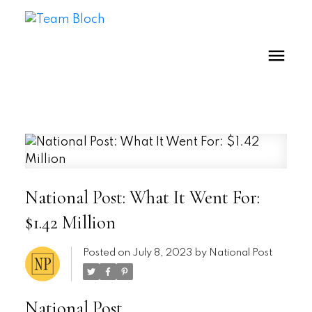
National Post: What It Went For:
$1.42 Million
Posted on
July 8, 2023
by
National Post
National Post