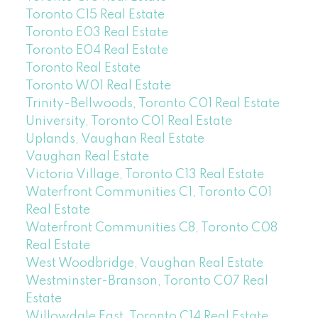
Toronto C15 Real Estate
Toronto E03 Real Estate
Toronto E04 Real Estate
Toronto Real Estate
Toronto W01 Real Estate
Trinity-Bellwoods, Toronto C01 Real Estate
University, Toronto C01 Real Estate
Uplands, Vaughan Real Estate
Vaughan Real Estate
Victoria Village, Toronto C13 Real Estate
Waterfront Communities C1, Toronto C01
Real Estate
Waterfront Communities C8, Toronto C08
Real Estate
West Woodbridge, Vaughan Real Estate
Westminster-Branson, Toronto C07 Real
Estate
Willowdale East, Toronto C14 Real Estate