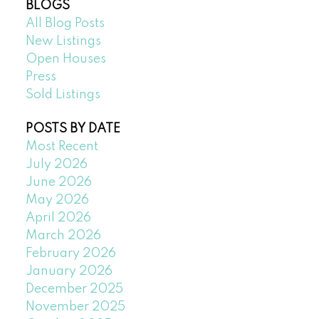
BLOGS
All Blog Posts
New Listings
Open Houses
Press
Sold Listings
POSTS BY DATE
Most Recent
July 2026
June 2026
May 2026
April 2026
March 2026
February 2026
January 2026
December 2025
November 2025