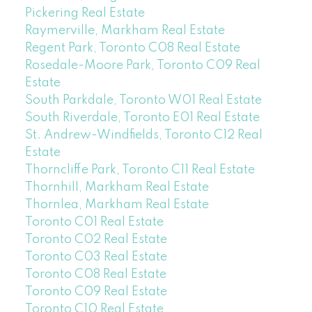
Pickering Real Estate
Raymerville, Markham Real Estate
Regent Park, Toronto C08 Real Estate
Rosedale-Moore Park, Toronto C09 Real
Estate
South Parkdale, Toronto W01 Real Estate
South Riverdale, Toronto E01 Real Estate
St. Andrew-Windfields, Toronto C12 Real
Estate
Thorncliffe Park, Toronto C11 Real Estate
Thornhill, Markham Real Estate
Thornlea, Markham Real Estate
Toronto C01 Real Estate
Toronto C02 Real Estate
Toronto C03 Real Estate
Toronto C08 Real Estate
Toronto C09 Real Estate
Toronto C10 Real Estate