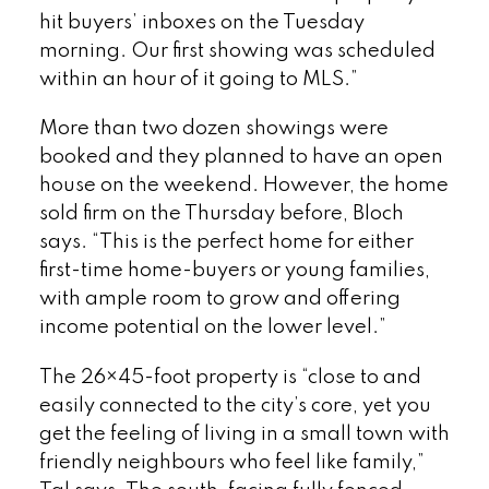
hit buyers’ inboxes on the Tuesday
morning. Our first showing was scheduled
within an hour of it going to MLS.”
More than two dozen showings were
booked and they planned to have an open
house on the weekend. However, the home
sold firm on the Thursday before, Bloch
says. “This is the perfect home for either
first-time home-buyers or young families,
with ample room to grow and offering
income potential on the lower level.”
The 26×45-foot property is “close to and
easily connected to the city’s core, yet you
get the feeling of living in a small town with
friendly neighbours who feel like family,”