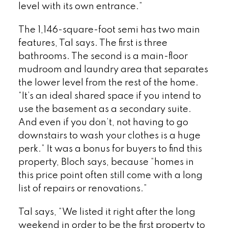
level with its own entrance.”
The 1,146-square-foot semi has two main
features, Tal says. The first is three
bathrooms. The second is a main-floor
mudroom and laundry area that separates
the lower level from the rest of the home.
“It’s an ideal shared space if you intend to
use the basement as a secondary suite.
And even if you don’t, not having to go
downstairs to wash your clothes is a huge
perk.” It was a bonus for buyers to find this
property, Bloch says, because “homes in
this price point often still come with a long
list of repairs or renovations.”
Tal says, “We listed it right after the long
weekend in order to be the first property to