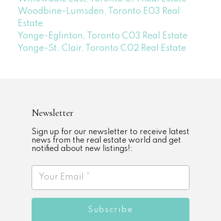
Woodbine-Lumsden, Toronto E03 Real
Estate
Yonge-Eglinton, Toronto C03 Real Estate
Yonge-St. Clair, Toronto C02 Real Estate
Newsletter
Sign up for our newsletter to receive latest
news from the real estate world and get
notified about new listings!:
Subscribe