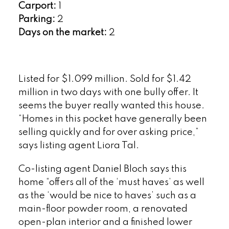
Carport:
1
Parking:
2
Days on the market:
2
Listed for $1.099 million. Sold for $1.42
million in two days with one bully offer. It
seems the buyer really wanted this house.
“Homes in this pocket have generally been
selling quickly and for over asking price,”
says listing agent Liora Tal.
Co-listing agent Daniel Bloch says this
home “offers all of the ‘must haves’ as well
as the ‘would be nice to haves’ such as a
main-floor powder room, a renovated
open-plan interior and a finished lower