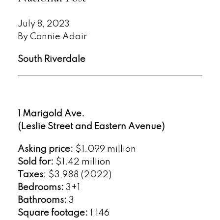
July 8, 2023
By Connie Adair
South Riverdale
1 Marigold Ave.
(Leslie Street and Eastern Avenue)
Asking price:
$1.099 million
Sold for:
$1.42 million
Taxes
: $3,988 (2022)
Bedrooms:
3+1
Bathrooms:
3
Square footage:
1,146