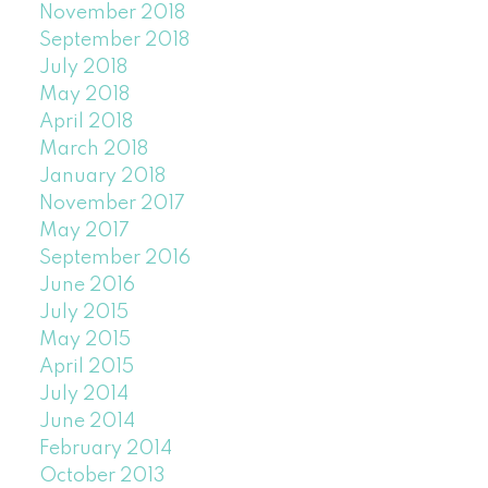
November 2018
September 2018
July 2018
May 2018
April 2018
March 2018
January 2018
November 2017
May 2017
September 2016
June 2016
July 2015
May 2015
April 2015
July 2014
June 2014
February 2014
October 2013