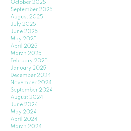
October 2025
September 2025
August 2025
July 2025
June 2025
May 2025
April 2025
March 2025
February 2025
January 2025
December 2024
November 2024
September 2024
August 2024
June 2024
May 2024
April 2024
March 2024