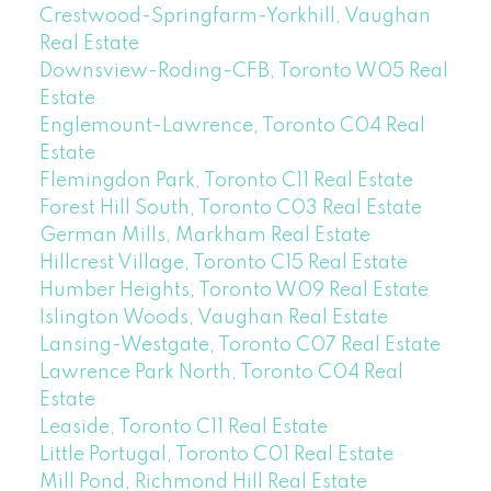
Crestwood-Springfarm-Yorkhill, Vaughan
Real Estate
Downsview-Roding-CFB, Toronto W05 Real
Estate
Englemount-Lawrence, Toronto C04 Real
Estate
Flemingdon Park, Toronto C11 Real Estate
Forest Hill South, Toronto C03 Real Estate
German Mills, Markham Real Estate
Hillcrest Village, Toronto C15 Real Estate
Humber Heights, Toronto W09 Real Estate
Islington Woods, Vaughan Real Estate
Lansing-Westgate, Toronto C07 Real Estate
Lawrence Park North, Toronto C04 Real
Estate
Leaside, Toronto C11 Real Estate
Little Portugal, Toronto C01 Real Estate
Mill Pond, Richmond Hill Real Estate