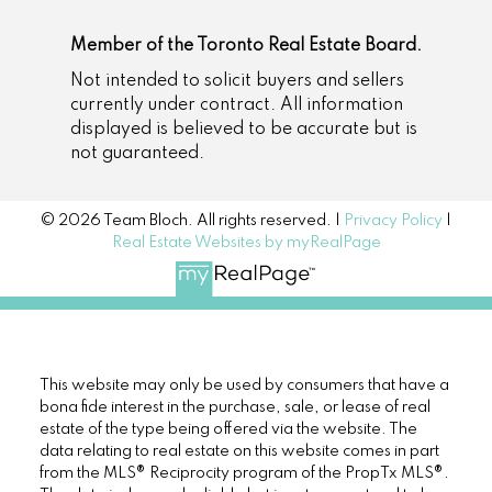
Member of the Toronto Real Estate Board.
Not intended to solicit buyers and sellers
currently under contract. All information
displayed is believed to be accurate but is
not guaranteed.
© 2026 Team Bloch. All rights reserved. |
Privacy Policy
|
Real Estate Websites by myRealPage
This website may only be used by consumers that have a
bona fide interest in the purchase, sale, or lease of real
estate of the type being offered via the website. The
data relating to real estate on this website comes in part
from the MLS® Reciprocity program of the PropTx MLS®.