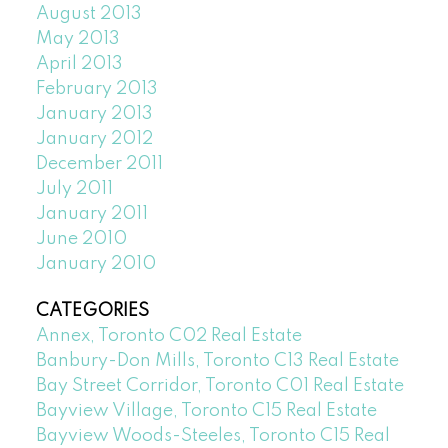
August 2013
May 2013
April 2013
February 2013
January 2013
January 2012
December 2011
July 2011
January 2011
June 2010
January 2010
CATEGORIES
Annex, Toronto C02 Real Estate
Banbury-Don Mills, Toronto C13 Real Estate
Bay Street Corridor, Toronto C01 Real Estate
Bayview Village, Toronto C15 Real Estate
Bayview Woods-Steeles, Toronto C15 Real