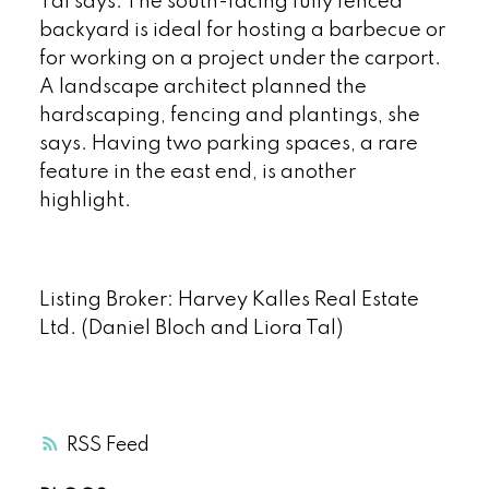
Tal says. The south-facing fully fenced
backyard is ideal for hosting a barbecue or
for working on a project under the carport.
A landscape architect planned the
hardscaping, fencing and plantings, she
says. Having two parking spaces, a rare
feature in the east end, is another
highlight.
Listing Broker: Harvey Kalles Real Estate
Ltd. (Daniel Bloch and Liora Tal)
RSS