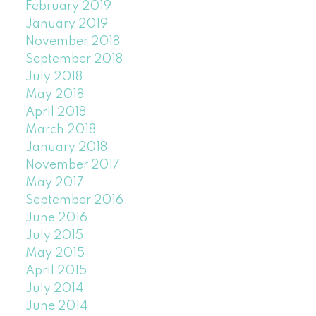
February 2019
January 2019
November 2018
September 2018
July 2018
May 2018
April 2018
March 2018
January 2018
November 2017
May 2017
September 2016
June 2016
July 2015
May 2015
April 2015
July 2014
June 2014