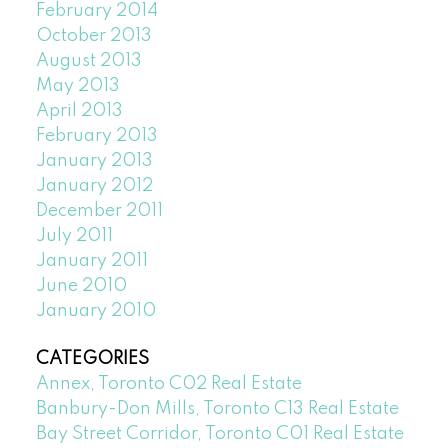
February 2014
October 2013
August 2013
May 2013
April 2013
February 2013
January 2013
January 2012
December 2011
July 2011
January 2011
June 2010
January 2010
CATEGORIES
Annex, Toronto C02 Real Estate
Banbury-Don Mills, Toronto C13 Real Estate
Bay Street Corridor, Toronto C01 Real Estate