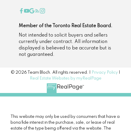
Member of the Toronto Real Estate Board.
Not intended to solicit buyers and sellers
currently under contract. All information
displayed is believed to be accurate but is
not guaranteed.
© 2026 Team Bloch. All rights reserved. |
Privacy Policy
|
Real Estate Websites by myRealPage
This website may only be used by consumers that have a
bona fide interest in the purchase, sale, or lease of real
estate of the type being offered via the website. The