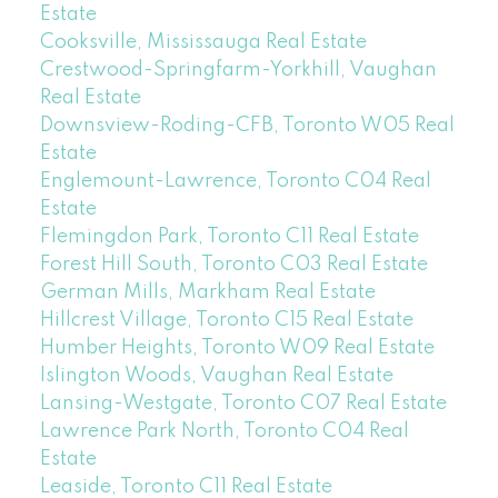
Estate
Cooksville, Mississauga Real Estate
Crestwood-Springfarm-Yorkhill, Vaughan
Real Estate
Downsview-Roding-CFB, Toronto W05 Real
Estate
Englemount-Lawrence, Toronto C04 Real
Estate
Flemingdon Park, Toronto C11 Real Estate
Forest Hill South, Toronto C03 Real Estate
German Mills, Markham Real Estate
Hillcrest Village, Toronto C15 Real Estate
Humber Heights, Toronto W09 Real Estate
Islington Woods, Vaughan Real Estate
Lansing-Westgate, Toronto C07 Real Estate
Lawrence Park North, Toronto C04 Real
Estate
Leaside, Toronto C11 Real Estate