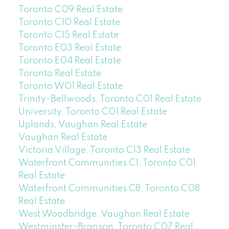
Toronto C09 Real Estate
Toronto C10 Real Estate
Toronto C15 Real Estate
Toronto E03 Real Estate
Toronto E04 Real Estate
Toronto Real Estate
Toronto W01 Real Estate
Trinity-Bellwoods, Toronto C01 Real Estate
University, Toronto C01 Real Estate
Uplands, Vaughan Real Estate
Vaughan Real Estate
Victoria Village, Toronto C13 Real Estate
Waterfront Communities C1, Toronto C01
Real Estate
Waterfront Communities C8, Toronto C08
Real Estate
West Woodbridge, Vaughan Real Estate
Westminster-Branson, Toronto C07 Real