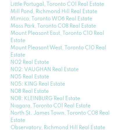
Little Portugal, Toronto C01 Real Estate
Mill Pond, Richmond Hill Real Estate
Mimico, Toronto W06 Real Estate
Moss Park, Toronto C08 Real Estate
Mount Pleasant East, Toronto C10 Real
Estate
Mount Pleasant West, Toronto C10 Real
Estate
N02 Real Estate
N02: VAUGHAN Real Estate
N05 Real Estate
N05: KING Real Estate
N08 Real Estate
N08: KLEINBURG Real Estate
Niagara, Toronto C01 Real Estate
North St. James Town, Toronto C08 Real
Estate
Observatory, Richmond Hill Real Estate