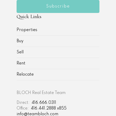
Subscribe
Quick Links
Properties
Buy
Sell
Rent
Relocate
BLOCH Real Estate Team
Direct:
416.666.0311
Office:
416.441.2888 x855
info@teambloch.com