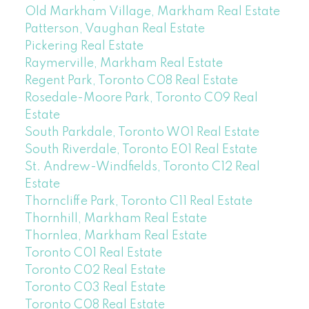
Old Markham Village, Markham Real Estate
Patterson, Vaughan Real Estate
Pickering Real Estate
Raymerville, Markham Real Estate
Regent Park, Toronto C08 Real Estate
Rosedale-Moore Park, Toronto C09 Real
Estate
South Parkdale, Toronto W01 Real Estate
South Riverdale, Toronto E01 Real Estate
St. Andrew-Windfields, Toronto C12 Real
Estate
Thorncliffe Park, Toronto C11 Real Estate
Thornhill, Markham Real Estate
Thornlea, Markham Real Estate
Toronto C01 Real Estate
Toronto C02 Real Estate
Toronto C03 Real Estate
Toronto C08 Real Estate