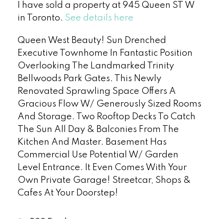
I have sold a property at 945 Queen ST W
in Toronto.
See details here
Queen West Beauty! Sun Drenched
Executive Townhome In Fantastic Position
Overlooking The Landmarked Trinity
Bellwoods Park Gates. This Newly
Renovated Sprawling Space Offers A
Gracious Flow W/ Generously Sized Rooms
And Storage. Two Rooftop Decks To Catch
The Sun All Day & Balconies From The
Kitchen And Master. Basement Has
Commercial Use Potential W/ Garden
Level Entrance. It Even Comes With Your
Own Private Garage! Streetcar, Shops &
Cafes At Your Doorstep!