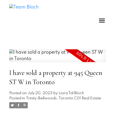
I have sold a property at 945 Queen
ST W in Toronto
Posted on
July 20, 2023
by
Liora Tal Bloch
Posted in
Trinity-Bellwoods, Toronto C01 Real Estate