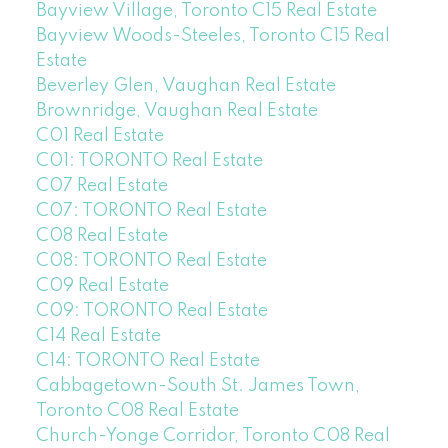
Bayview Village, Toronto C15 Real Estate
Bayview Woods-Steeles, Toronto C15 Real
Estate
Beverley Glen, Vaughan Real Estate
Brownridge, Vaughan Real Estate
C01 Real Estate
C01: TORONTO Real Estate
C07 Real Estate
C07: TORONTO Real Estate
C08 Real Estate
C08: TORONTO Real Estate
C09 Real Estate
C09: TORONTO Real Estate
C14 Real Estate
C14: TORONTO Real Estate
Cabbagetown-South St. James Town,
Toronto C08 Real Estate
Church-Yonge Corridor, Toronto C08 Real