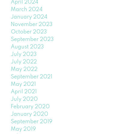
April 2024
March 2024
January 2024
November 2023
October 2023
September 2023
August 2023
July 2023
July 2022
May 2022
September 2021
May 2021
April 2021
July 2020
February 2020
January 2020
September 2019
May 2019