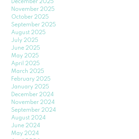
December 2025
November 2025
October 2025
September 2025
August 2025
July 2025
June 2025
May 2025
April 2025
March 2025
February 2025
January 2025
December 2024
November 2024
September 2024
August 2024
June 2024
May 2024