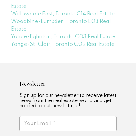
Estate
Willowdale East, Toronto C14 Real Estate
Woodbine-Lumsden, Toronto E03 Real
Estate
Yonge-Eglinton, Toronto C03 Real Estate
Yonge-St. Clair, Toronto C02 Real Estate
Newsletter
Sign up for our newsletter to receive latest
news from the real estate world and get
notified about new listings!: