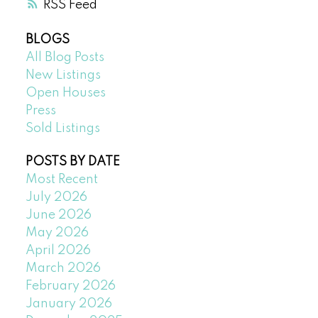
RSS
BLOGS
All Blog Posts
New Listings
Open Houses
Press
Sold Listings
POSTS BY DATE
Most Recent
July 2026
June 2026
May 2026
April 2026
March 2026
February 2026
January 2026