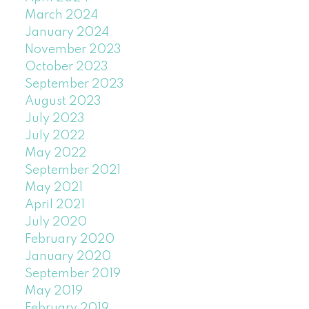
March 2024
January 2024
November 2023
October 2023
September 2023
August 2023
July 2023
July 2022
May 2022
September 2021
May 2021
April 2021
July 2020
February 2020
January 2020
September 2019
May 2019
February 2019