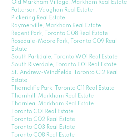
Old Markham Village, Markham Real Estate
Patterson, Vaughan Real Estate
Pickering Real Estate
Raymerville, Markham Real Estate
Regent Park, Toronto C08 Real Estate
Rosedale-Moore Park, Toronto C09 Real
Estate
South Parkdale, Toronto W01 Real Estate
South Riverdale, Toronto E01 Real Estate
St. Andrew-Windfields, Toronto C12 Real
Estate
Thorncliffe Park, Toronto C11 Real Estate
Thornhill, Markham Real Estate
Thornlea, Markham Real Estate
Toronto C01 Real Estate
Toronto C02 Real Estate
Toronto C03 Real Estate
Toronto C08 Real Estate