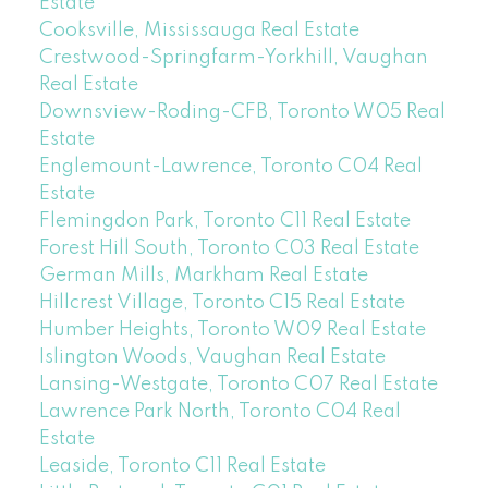
Estate
Cooksville, Mississauga Real Estate
Crestwood-Springfarm-Yorkhill, Vaughan
Real Estate
Downsview-Roding-CFB, Toronto W05 Real
Estate
Englemount-Lawrence, Toronto C04 Real
Estate
Flemingdon Park, Toronto C11 Real Estate
Forest Hill South, Toronto C03 Real Estate
German Mills, Markham Real Estate
Hillcrest Village, Toronto C15 Real Estate
Humber Heights, Toronto W09 Real Estate
Islington Woods, Vaughan Real Estate
Lansing-Westgate, Toronto C07 Real Estate
Lawrence Park North, Toronto C04 Real
Estate
Leaside, Toronto C11 Real Estate