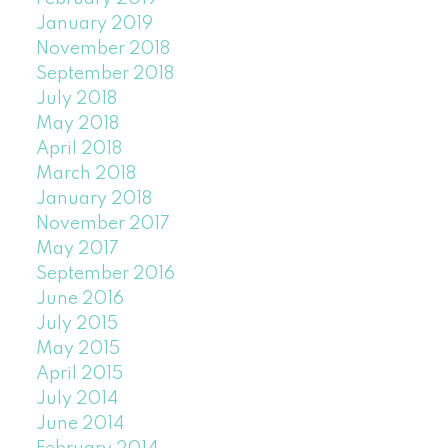
January 2019
November 2018
September 2018
July 2018
May 2018
April 2018
March 2018
January 2018
November 2017
May 2017
September 2016
June 2016
July 2015
May 2015
April 2015
July 2014
June 2014