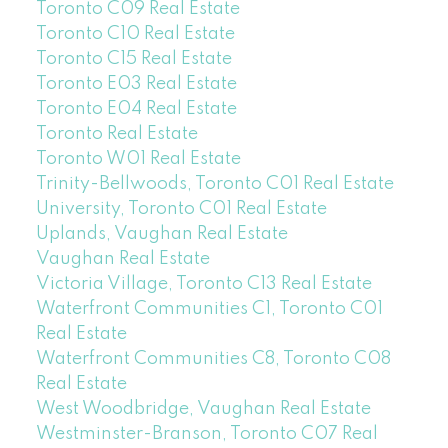
Toronto C09 Real Estate
Toronto C10 Real Estate
Toronto C15 Real Estate
Toronto E03 Real Estate
Toronto E04 Real Estate
Toronto Real Estate
Toronto W01 Real Estate
Trinity-Bellwoods, Toronto C01 Real Estate
University, Toronto C01 Real Estate
Uplands, Vaughan Real Estate
Vaughan Real Estate
Victoria Village, Toronto C13 Real Estate
Waterfront Communities C1, Toronto C01
Real Estate
Waterfront Communities C8, Toronto C08
Real Estate
West Woodbridge, Vaughan Real Estate
Westminster-Branson, Toronto C07 Real