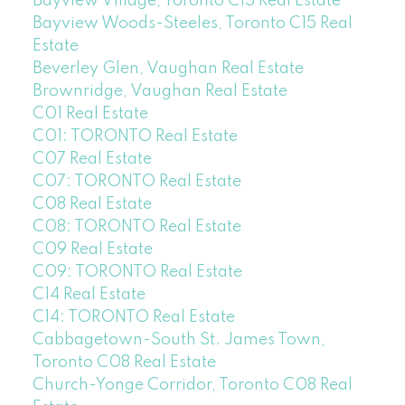
Bayview Village, Toronto C15 Real Estate
Bayview Woods-Steeles, Toronto C15 Real
Estate
Beverley Glen, Vaughan Real Estate
Brownridge, Vaughan Real Estate
C01 Real Estate
C01: TORONTO Real Estate
C07 Real Estate
C07: TORONTO Real Estate
C08 Real Estate
C08: TORONTO Real Estate
C09 Real Estate
C09: TORONTO Real Estate
C14 Real Estate
C14: TORONTO Real Estate
Cabbagetown-South St. James Town,
Toronto C08 Real Estate
Church-Yonge Corridor, Toronto C08 Real