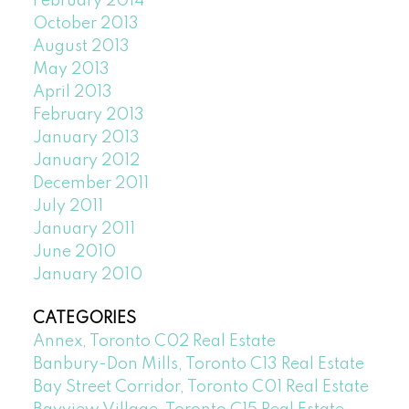
February 2014
October 2013
August 2013
May 2013
April 2013
February 2013
January 2013
January 2012
December 2011
July 2011
January 2011
June 2010
January 2010
CATEGORIES
Annex, Toronto C02 Real Estate
Banbury-Don Mills, Toronto C13 Real Estate
Bay Street Corridor, Toronto C01 Real Estate