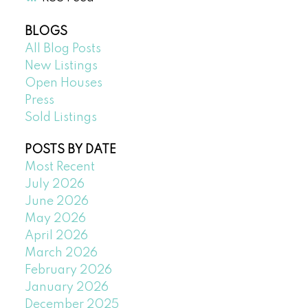
BLOGS
All Blog Posts
New Listings
Open Houses
Press
Sold Listings
POSTS BY DATE
Most Recent
July 2026
June 2026
May 2026
April 2026
March 2026
February 2026
January 2026
December 2025