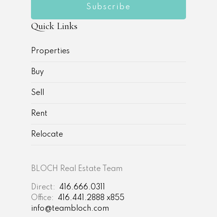
Subscribe
Quick Links
Properties
Buy
Sell
Rent
Relocate
BLOCH Real Estate Team
Direct:
416.666.0311
Office:
416.441.2888 x855
info@teambloch.com