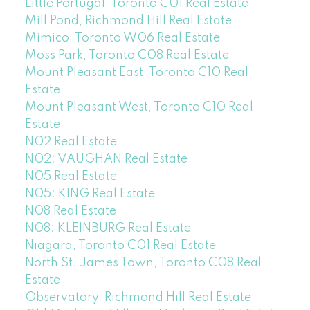
Little Portugal, Toronto C01 Real Estate
Mill Pond, Richmond Hill Real Estate
Mimico, Toronto W06 Real Estate
Moss Park, Toronto C08 Real Estate
Mount Pleasant East, Toronto C10 Real
Estate
Mount Pleasant West, Toronto C10 Real
Estate
N02 Real Estate
N02: VAUGHAN Real Estate
N05 Real Estate
N05: KING Real Estate
N08 Real Estate
N08: KLEINBURG Real Estate
Niagara, Toronto C01 Real Estate
North St. James Town, Toronto C08 Real
Estate
Observatory, Richmond Hill Real Estate