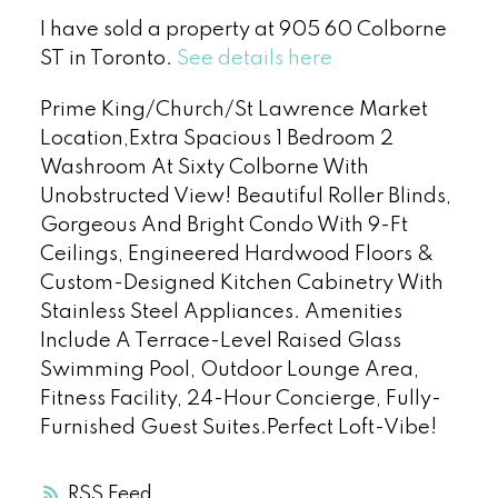
I have sold a property at 905 60 Colborne
ST in Toronto.
See details here
Prime King/Church/St Lawrence Market
Location,Extra Spacious 1 Bedroom 2
Washroom At Sixty Colborne With
Unobstructed View! Beautiful Roller Blinds,
Gorgeous And Bright Condo With 9-Ft
Ceilings, Engineered Hardwood Floors &
Custom-Designed Kitchen Cabinetry With
Stainless Steel Appliances. Amenities
Include A Terrace-Level Raised Glass
Swimming Pool, Outdoor Lounge Area,
Fitness Facility, 24-Hour Concierge, Fully-
Furnished Guest Suites.Perfect Loft-Vibe!
RSS