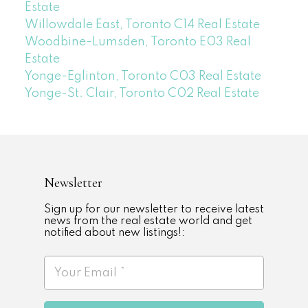
Estate
Willowdale East, Toronto C14 Real Estate
Woodbine-Lumsden, Toronto E03 Real
Estate
Yonge-Eglinton, Toronto C03 Real Estate
Yonge-St. Clair, Toronto C02 Real Estate
Newsletter
Sign up for our newsletter to receive latest
news from the real estate world and get
notified about new listings!: