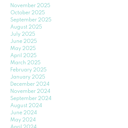
November 2025
October 2025
September 2025
August 2025
July 2025
June 2025
May 2025
April 2025
March 2025
February 2025
January 2025
December 2024
November 2024
September 2024
August 2024
June 2024
May 2024
April 2024