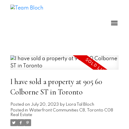
I have sold a property at 905 60
Colborne ST in Toronto
Posted on
July 20, 2023
by
Liora Tal Bloch
Posted in
Waterfront Communities C8, Toronto C08
Real Estate