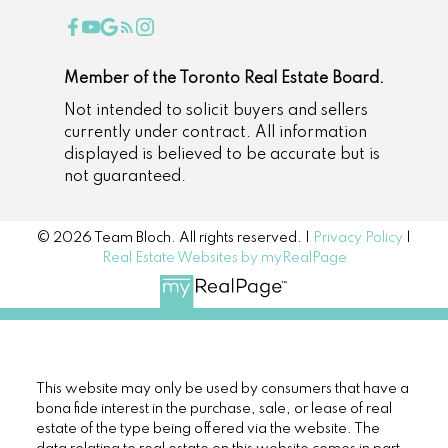
Member of the Toronto Real Estate Board.
Not intended to solicit buyers and sellers
currently under contract. All information
displayed is believed to be accurate but is
not guaranteed.
© 2026 Team Bloch. All rights reserved. |
Privacy Policy
|
Real Estate Websites by myRealPage
This website may only be used by consumers that have a
bona fide interest in the purchase, sale, or lease of real
estate of the type being offered via the website. The