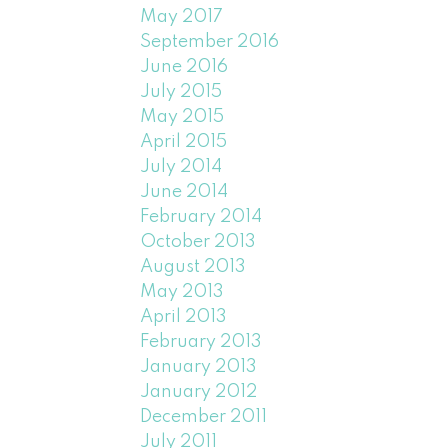
May 2017
September 2016
June 2016
July 2015
May 2015
April 2015
July 2014
June 2014
February 2014
October 2013
August 2013
May 2013
April 2013
February 2013
January 2013
January 2012
December 2011
July 2011