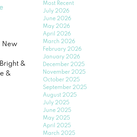
Most Recent
e
July 2026
June 2026
May 2026
April 2026
March 2026
nd New
February 2026
January 2026
Bright &
December 2025
November 2025
ne &
October 2025
September 2025
August 2025
July 2025
June 2025
May 2025
April 2025
March 2025