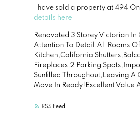
I have sold a property at 494 On
details here
Renovated 3 Storey Victorian 
Attention To Detail.All Rooms 
Kitchen,California Shutters,Bal
Fireplaces,2 Parking Spots,Imp
Sunfilled Throughout,Leaving A
Move In Ready!Excellent Value 
RSS