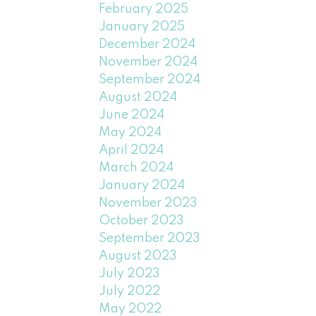
February 2025
January 2025
December 2024
November 2024
September 2024
August 2024
June 2024
May 2024
April 2024
March 2024
January 2024
November 2023
October 2023
September 2023
August 2023
July 2023
July 2022
May 2022