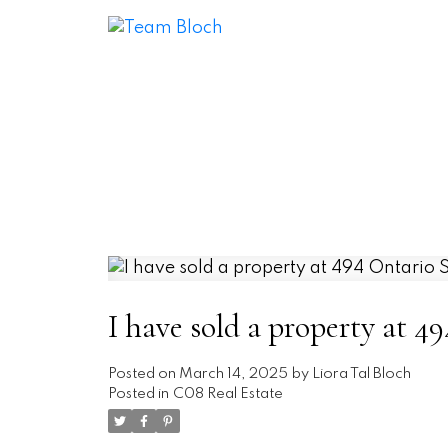
I have sold a property at 4
Posted on
March 14, 2025
by
Liora Tal Bloch
Posted in
C08 Real Estate