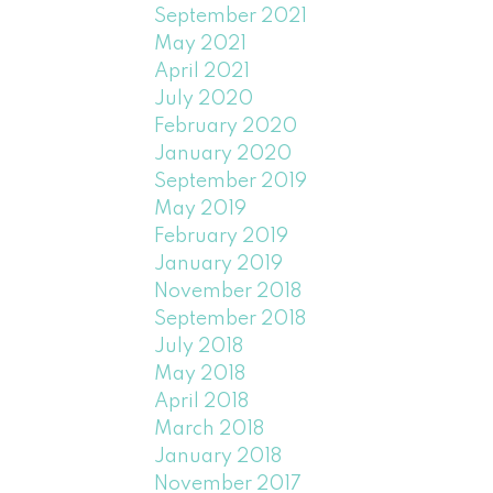
September 2021
May 2021
April 2021
July 2020
February 2020
January 2020
September 2019
May 2019
February 2019
January 2019
November 2018
September 2018
July 2018
May 2018
April 2018
March 2018
January 2018
November 2017