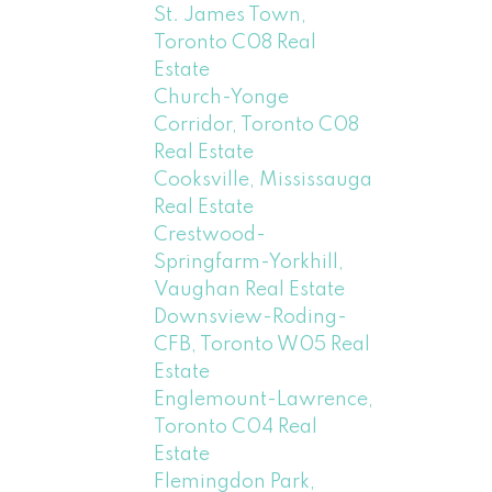
St. James Town,
Toronto C08 Real
Estate
Church-Yonge
Corridor, Toronto C08
Real Estate
Cooksville, Mississauga
Real Estate
Crestwood-
Springfarm-Yorkhill,
Vaughan Real Estate
Downsview-Roding-
CFB, Toronto W05 Real
Estate
Englemount-Lawrence,
Toronto C04 Real
Estate
Flemingdon Park,