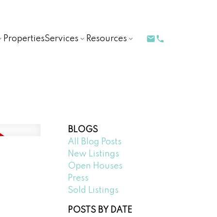
Properties
Services
Resources
BLOGS
All Blog Posts
New Listings
Open Houses
Press
Sold Listings
POSTS BY DATE