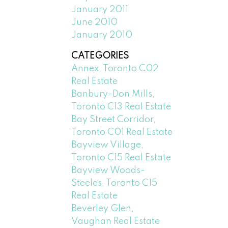
January 2011
June 2010
January 2010
CATEGORIES
Annex, Toronto C02
Real Estate
Banbury-Don Mills,
Toronto C13 Real Estate
Bay Street Corridor,
Toronto C01 Real Estate
Bayview Village,
Toronto C15 Real Estate
Bayview Woods-
Steeles, Toronto C15
Real Estate
Beverley Glen,
Vaughan Real Estate