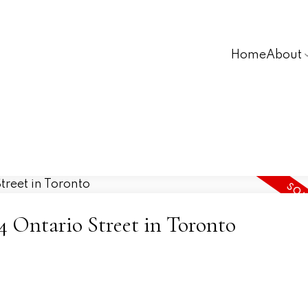
Home
About
94 Ontario Street in Toronto