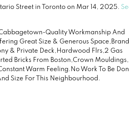
tario Street in Toronto on Mar 14, 2025.
Se
In Cabbagetown-Quality Workmanship And
Offering Great Size & Generous Space,Bra
cony & Private Deck,Hardwood Flrs,2 Gas
orted Bricks From Boston,Crown Mouldings,
 Constant Warm Feeling.No Work To Be Do
And Size For This Neighbourhood.