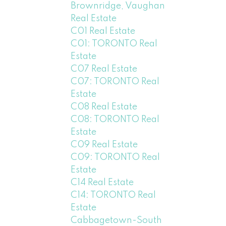
Brownridge, Vaughan
Real Estate
C01 Real Estate
C01: TORONTO Real
Estate
C07 Real Estate
C07: TORONTO Real
Estate
C08 Real Estate
C08: TORONTO Real
Estate
C09 Real Estate
C09: TORONTO Real
Estate
C14 Real Estate
C14: TORONTO Real
Estate
Cabbagetown-South