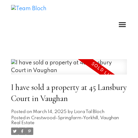
I have sold a property at 45 Lansbury
Court in Vaughan
Posted on
March 14, 2025
by
Liora Tal Bloch
Posted in
Crestwood-Springfarm-Yorkhill, Vaughan
Real Estate