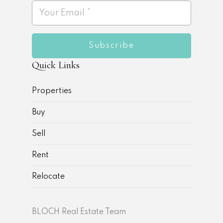
Subscribe
Quick Links
Properties
Buy
Sell
Rent
Relocate
BLOCH Real Estate Team