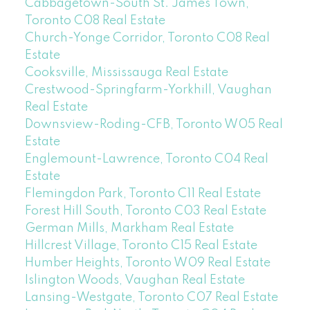
Cabbagetown-South St. James Town,
Toronto C08 Real Estate
Church-Yonge Corridor, Toronto C08 Real
Estate
Cooksville, Mississauga Real Estate
Crestwood-Springfarm-Yorkhill, Vaughan
Real Estate
Downsview-Roding-CFB, Toronto W05 Real
Estate
Englemount-Lawrence, Toronto C04 Real
Estate
Flemingdon Park, Toronto C11 Real Estate
Forest Hill South, Toronto C03 Real Estate
German Mills, Markham Real Estate
Hillcrest Village, Toronto C15 Real Estate
Humber Heights, Toronto W09 Real Estate
Islington Woods, Vaughan Real Estate
Lansing-Westgate, Toronto C07 Real Estate