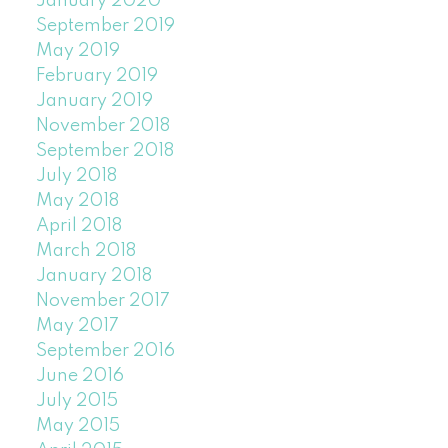
January 2020
September 2019
May 2019
February 2019
January 2019
November 2018
September 2018
July 2018
May 2018
April 2018
March 2018
January 2018
November 2017
May 2017
September 2016
June 2016
July 2015
May 2015