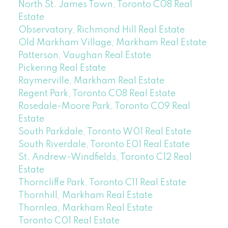
North St. James Town, Toronto C08 Real
Estate
Observatory, Richmond Hill Real Estate
Old Markham Village, Markham Real Estate
Patterson, Vaughan Real Estate
Pickering Real Estate
Raymerville, Markham Real Estate
Regent Park, Toronto C08 Real Estate
Rosedale-Moore Park, Toronto C09 Real
Estate
South Parkdale, Toronto W01 Real Estate
South Riverdale, Toronto E01 Real Estate
St. Andrew-Windfields, Toronto C12 Real
Estate
Thorncliffe Park, Toronto C11 Real Estate
Thornhill, Markham Real Estate
Thornlea, Markham Real Estate
Toronto C01 Real Estate