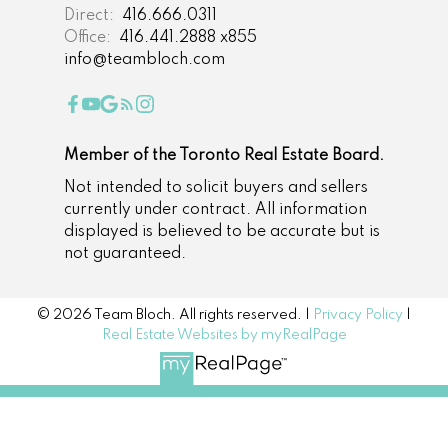
Direct:
416.666.0311
Office:
416.441.2888 x855
info@teambloch.com
Member of the Toronto Real Estate Board.
Not intended to solicit buyers and sellers
currently under contract. All information
displayed is believed to be accurate but is
not guaranteed.
© 2026 Team Bloch. All rights reserved. |
Privacy Policy
|
Real Estate Websites by myRealPage