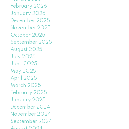
February 2026
January 2026
December 2025
November 2025
October 2025
September 2025
August 2025
July 2025
June 2025
May 2025
April 2025
March 2025
February 2025
January 2025
December 2024
November 2024
September 2024
August 2024