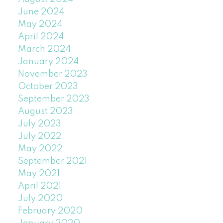
June 2024
May 2024
April 2024
March 2024
January 2024
November 2023
October 2023
September 2023
August 2023
July 2023
July 2022
May 2022
September 2021
May 2021
April 2021
July 2020
February 2020