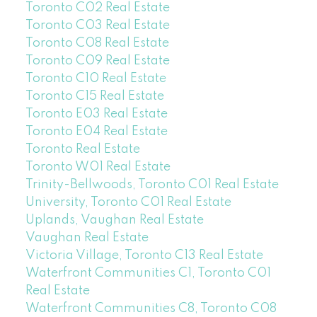
Toronto C02 Real Estate
Toronto C03 Real Estate
Toronto C08 Real Estate
Toronto C09 Real Estate
Toronto C10 Real Estate
Toronto C15 Real Estate
Toronto E03 Real Estate
Toronto E04 Real Estate
Toronto Real Estate
Toronto W01 Real Estate
Trinity-Bellwoods, Toronto C01 Real Estate
University, Toronto C01 Real Estate
Uplands, Vaughan Real Estate
Vaughan Real Estate
Victoria Village, Toronto C13 Real Estate
Waterfront Communities C1, Toronto C01
Real Estate
Waterfront Communities C8, Toronto C08