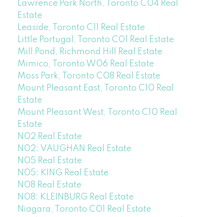
Lawrence Park North, Toronto C04 Real
Estate
Leaside, Toronto C11 Real Estate
Little Portugal, Toronto C01 Real Estate
Mill Pond, Richmond Hill Real Estate
Mimico, Toronto W06 Real Estate
Moss Park, Toronto C08 Real Estate
Mount Pleasant East, Toronto C10 Real
Estate
Mount Pleasant West, Toronto C10 Real
Estate
N02 Real Estate
N02: VAUGHAN Real Estate
N05 Real Estate
N05: KING Real Estate
N08 Real Estate
N08: KLEINBURG Real Estate
Niagara, Toronto C01 Real Estate