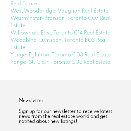
Real Estate
West Woodbridge, Vaughan Real Estate
Westminster-Branson, Toronto C07 Real
Estate
Willowdale East, Toronto C14 Real Estate
Woodbine-Lumsden, Toronto E03 Real
Estate
Yonge-Eglinton, Toronto C03 Real Estate
Yonge-St. Clair, Toronto C02 Real Estate
Newsletter
Sign up for our newsletter to receive latest
news from the real estate world and get
notified about new listings!: