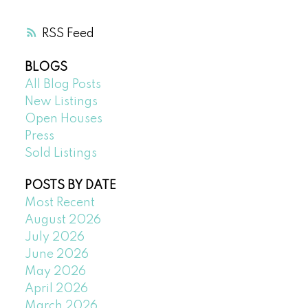
RSS
BLOGS
All Blog Posts
New Listings
Open Houses
Press
Sold Listings
POSTS BY DATE
Most Recent
August 2026
July 2026
June 2026
May 2026
April 2026
March 2026