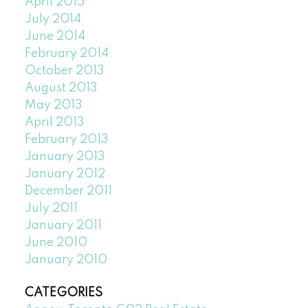
April 2015
July 2014
June 2014
February 2014
October 2013
August 2013
May 2013
April 2013
February 2013
January 2013
January 2012
December 2011
July 2011
January 2011
June 2010
January 2010
CATEGORIES