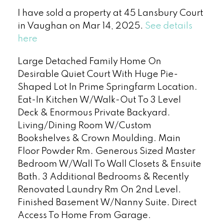
I have sold a property at 45 Lansbury Court
in Vaughan on Mar 14, 2025.
See details
here
Large Detached Family Home On
Desirable Quiet Court With Huge Pie-
Shaped Lot In Prime Springfarm Location.
Eat-In Kitchen W/Walk-Out To 3 Level
Deck & Enormous Private Backyard.
Living/Dining Room W/Custom
Bookshelves & Crown Moulding. Main
Floor Powder Rm. Generous Sized Master
Bedroom W/Wall To Wall Closets & Ensuite
Bath. 3 Additional Bedrooms & Recently
Renovated Laundry Rm On 2nd Level.
Finished Basement W/Nanny Suite. Direct
Access To Home From Garage.