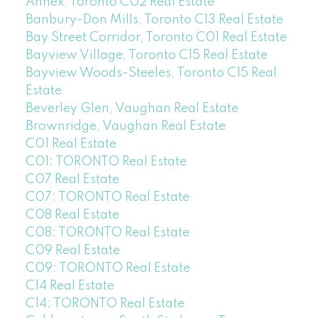
Annex, Toronto C02 Real Estate
Banbury-Don Mills, Toronto C13 Real Estate
Bay Street Corridor, Toronto C01 Real Estate
Bayview Village, Toronto C15 Real Estate
Bayview Woods-Steeles, Toronto C15 Real
Estate
Beverley Glen, Vaughan Real Estate
Brownridge, Vaughan Real Estate
C01 Real Estate
C01: TORONTO Real Estate
C07 Real Estate
C07: TORONTO Real Estate
C08 Real Estate
C08: TORONTO Real Estate
C09 Real Estate
C09: TORONTO Real Estate
C14 Real Estate
C14: TORONTO Real Estate