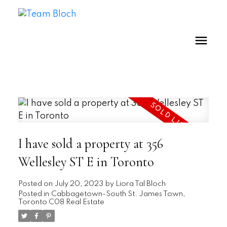
I have sold a property at 356
Wellesley ST E in Toronto
Posted on
July 20, 2023
by
Liora Tal Bloch
Posted in
Cabbagetown-South St. James Town,
Toronto C08 Real Estate