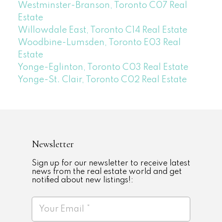
Westminster-Branson, Toronto C07 Real
Estate
Willowdale East, Toronto C14 Real Estate
Woodbine-Lumsden, Toronto E03 Real
Estate
Yonge-Eglinton, Toronto C03 Real Estate
Yonge-St. Clair, Toronto C02 Real Estate
Newsletter
Sign up for our newsletter to receive latest
news from the real estate world and get
notified about new listings!: