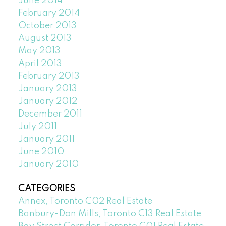
June 2014
February 2014
October 2013
August 2013
May 2013
April 2013
February 2013
January 2013
January 2012
December 2011
July 2011
January 2011
June 2010
January 2010
CATEGORIES
Annex, Toronto C02 Real Estate
Banbury-Don Mills, Toronto C13 Real Estate