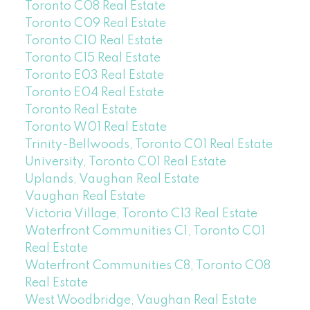
Toronto C08 Real Estate
Toronto C09 Real Estate
Toronto C10 Real Estate
Toronto C15 Real Estate
Toronto E03 Real Estate
Toronto E04 Real Estate
Toronto Real Estate
Toronto W01 Real Estate
Trinity-Bellwoods, Toronto C01 Real Estate
University, Toronto C01 Real Estate
Uplands, Vaughan Real Estate
Vaughan Real Estate
Victoria Village, Toronto C13 Real Estate
Waterfront Communities C1, Toronto C01
Real Estate
Waterfront Communities C8, Toronto C08
Real Estate
West Woodbridge, Vaughan Real Estate