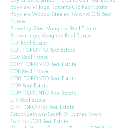
Bay Street Corridor, Toronto C01 Real Estate
Bayview Village, Toronto C15 Real Estate
Bayview Woods-Steeles, Toronto C15 Real
Estate
Beverley Glen, Vaughan Real Estate
Brownridge, Vaughan Real Estate
C01 Real Estate
C01: TORONTO Real Estate
C07 Real Estate
C07: TORONTO Real Estate
C08 Real Estate
C08: TORONTO Real Estate
C09 Real Estate
C09: TORONTO Real Estate
C14 Real Estate
C14: TORONTO Real Estate
Cabbagetown-South St. James Town,
Toronto C08 Real Estate