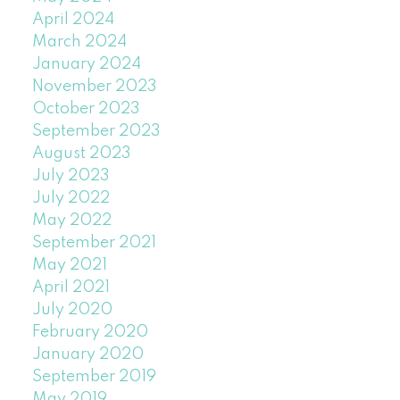
April 2024
March 2024
January 2024
November 2023
October 2023
September 2023
August 2023
July 2023
July 2022
May 2022
September 2021
May 2021
April 2021
July 2020
February 2020
January 2020
September 2019
May 2019