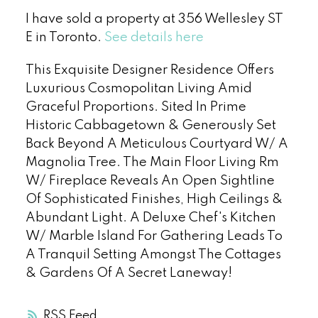
I have sold a property at 356 Wellesley ST
E in Toronto.
See details here
This Exquisite Designer Residence Offers
Luxurious Cosmopolitan Living Amid
Graceful Proportions. Sited In Prime
Historic Cabbagetown & Generously Set
Back Beyond A Meticulous Courtyard W/ A
Magnolia Tree. The Main Floor Living Rm
W/ Fireplace Reveals An Open Sightline
Of Sophisticated Finishes, High Ceilings &
Abundant Light. A Deluxe Chef's Kitchen
W/ Marble Island For Gathering Leads To
A Tranquil Setting Amongst The Cottages
& Gardens Of A Secret Laneway!
RSS