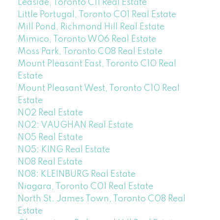
Leaside, Toronto C11 Real Estate
Little Portugal, Toronto C01 Real Estate
Mill Pond, Richmond Hill Real Estate
Mimico, Toronto W06 Real Estate
Moss Park, Toronto C08 Real Estate
Mount Pleasant East, Toronto C10 Real
Estate
Mount Pleasant West, Toronto C10 Real
Estate
N02 Real Estate
N02: VAUGHAN Real Estate
N05 Real Estate
N05: KING Real Estate
N08 Real Estate
N08: KLEINBURG Real Estate
Niagara, Toronto C01 Real Estate
North St. James Town, Toronto C08 Real
Estate