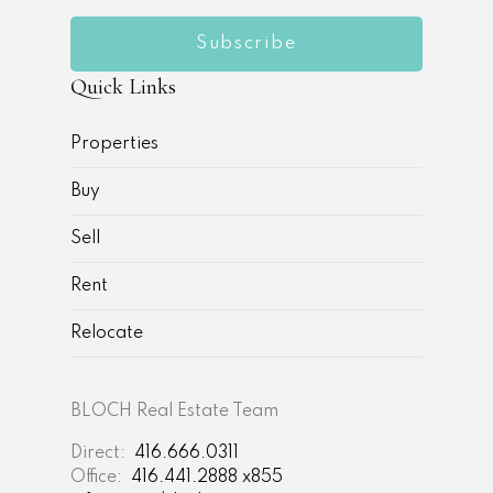
Subscribe
Quick Links
Properties
Buy
Sell
Rent
Relocate
BLOCH Real Estate Team
Direct:
416.666.0311
Office:
416.441.2888 x855