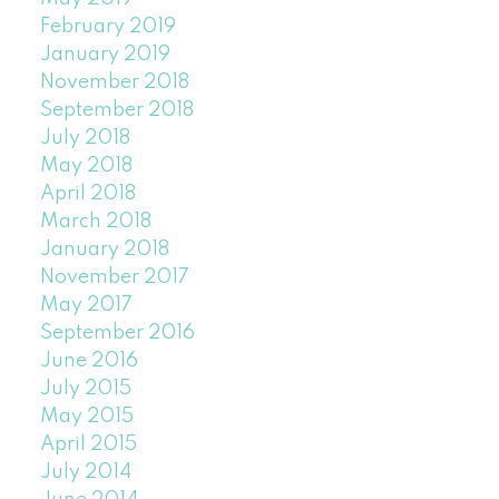
February 2019
January 2019
November 2018
September 2018
July 2018
May 2018
April 2018
March 2018
January 2018
November 2017
May 2017
September 2016
June 2016
July 2015
May 2015
April 2015
July 2014