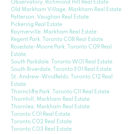
Observatory, Richmond Hill Real Estate
Old Markham Village, Markham Real Estate
Patterson, Vaughan Real Estate
Pickering Real Estate
Raymerville, Markham Real Estate
Regent Park, Toronto C08 Real Estate
Rosedale-Moore Park, Toronto C09 Real
Estate
South Parkdale, Toronto W01 Real Estate
South Riverdale, Toronto E01 Real Estate
St. Andrew-Windfields, Toronto C12 Real
Estate
Thorncliffe Park, Toronto C11 Real Estate
Thornhill, Markham Real Estate
Thornlea, Markham Real Estate
Toronto C01 Real Estate
Toronto C02 Real Estate
Toronto C03 Real Estate