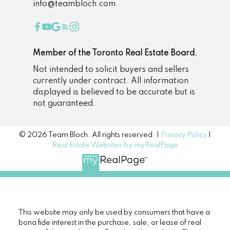
info@teambloch.com
Member of the Toronto Real Estate Board.
Not intended to solicit buyers and sellers
currently under contract. All information
displayed is believed to be accurate but is
not guaranteed.
© 2026 Team Bloch. All rights reserved. |
Privacy Policy
|
Real Estate Websites by myRealPage
This website may only be used by consumers that have a
bona fide interest in the purchase, sale, or lease of real