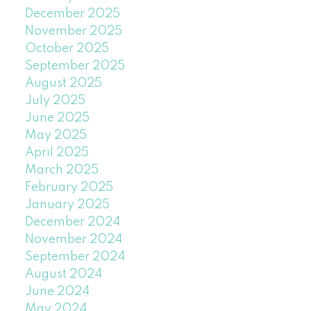
December 2025
November 2025
October 2025
September 2025
August 2025
July 2025
June 2025
May 2025
April 2025
March 2025
February 2025
January 2025
December 2024
November 2024
September 2024
August 2024
June 2024
May 2024