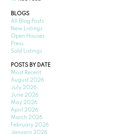
BLOGS
All Blog Posts
New Listings
Open Houses
Press
Sold Listings
POSTS BY DATE
Most Recent
August 2026
July 2026
June 2026
May 2026
April 2026
March 2026
February 2026
January 2026