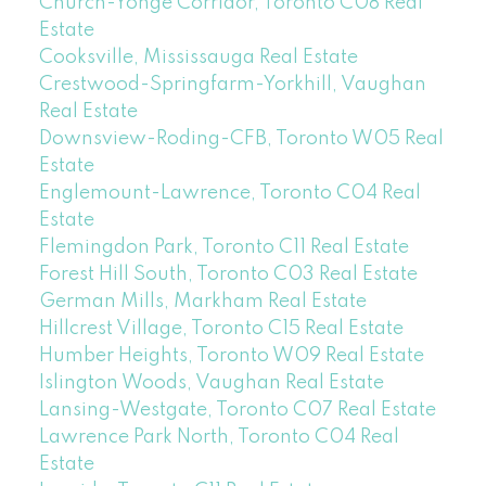
Church-Yonge Corridor, Toronto C08 Real
Estate
Cooksville, Mississauga Real Estate
Crestwood-Springfarm-Yorkhill, Vaughan
Real Estate
Downsview-Roding-CFB, Toronto W05 Real
Estate
Englemount-Lawrence, Toronto C04 Real
Estate
Flemingdon Park, Toronto C11 Real Estate
Forest Hill South, Toronto C03 Real Estate
German Mills, Markham Real Estate
Hillcrest Village, Toronto C15 Real Estate
Humber Heights, Toronto W09 Real Estate
Islington Woods, Vaughan Real Estate
Lansing-Westgate, Toronto C07 Real Estate
Lawrence Park North, Toronto C04 Real
Estate