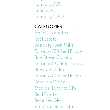
January 2011
June 2010
January 2010
CATEGORIES
Annex, Toronto C02
Real Estate
Banbury-Don Mills,
Toronto C13 Real Estate
Bay Street Corridor,
Toronto C01 Real Estate
Bayview Village,
Toronto C15 Real Estate
Bayview Woods-
Steeles, Toronto C15
Real Estate
Beverley Glen,
Vaughan Real Estate