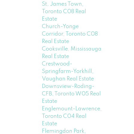
St. James Town,
Toronto C08 Real
Estate
Church-Yonge
Corridor, Toronto C08
Real Estate
Cooksville, Mississauga
Real Estate
Crestwood-
Springfarm-Yorkhill,
Vaughan Real Estate
Downsview-Roding-
CFB, Toronto W05 Real
Estate
Englemount-Lawrence,
Toronto C04 Real
Estate
Flemingdon Park,