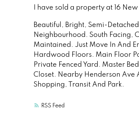
I have sold a property at 16 N
Beautiful, Bright, Semi-Detache
Neighbourhood. South Facing, 
Maintained. Just Move In And 
Hardwood Floors. Main Floor P
Private Fenced Yard. Master Bedr
Closet. Nearby Henderson Ave A
Shopping, Transit And Park.
RSS