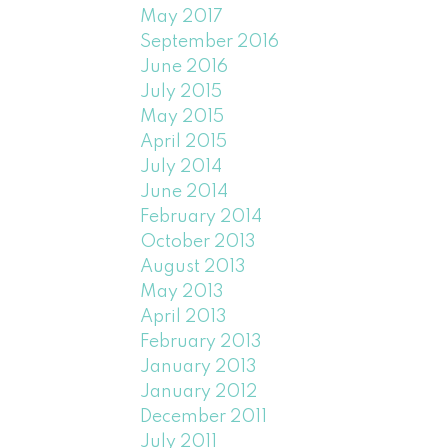
May 2017
September 2016
June 2016
July 2015
May 2015
April 2015
July 2014
June 2014
February 2014
October 2013
August 2013
May 2013
April 2013
February 2013
January 2013
January 2012
December 2011
July 2011