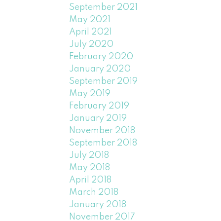
September 2021
May 2021
April 2021
July 2020
February 2020
January 2020
September 2019
May 2019
February 2019
January 2019
November 2018
September 2018
July 2018
May 2018
April 2018
March 2018
January 2018
November 2017