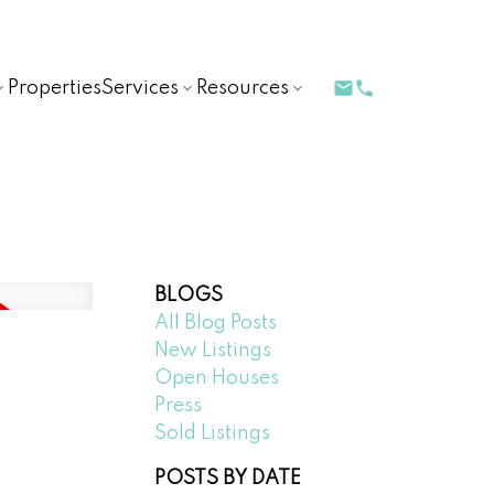
Properties
Services
Resources
BLOGS
All Blog Posts
New Listings
Open Houses
Press
Sold Listings
POSTS BY DATE