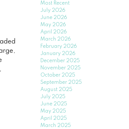
Most Recent
July 2026
June 2026
May 2026
April 2026
March 2026
raded
February 2026
arge,
January 2026
e
December 2025
November 2025
,
October 2025
September 2025
August 2025
July 2025
June 2025
May 2025
April 2025
March 2025