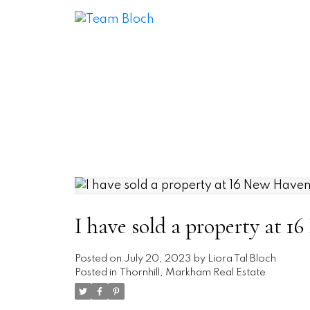
I have sold a property at
Posted on
July 20, 2023
by
Liora Tal Bloch
Posted in
Thornhill, Markham Real Estate