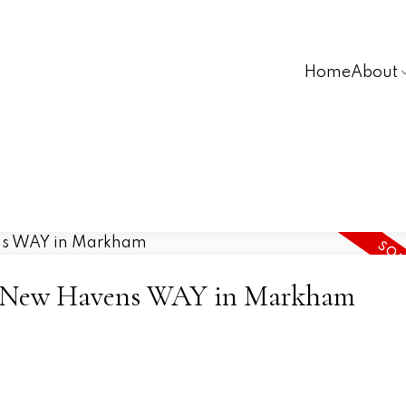
Home
About
 16 New Havens WAY in Markham