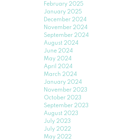
February 2025
January 2025
December 2024
November 2024
September 2024
August 2024
June 2024
May 2024
April 2024
March 2024
January 2024
November 2023
October 2023
September 2023
August 2023
July 2023
July 2022
May 2022