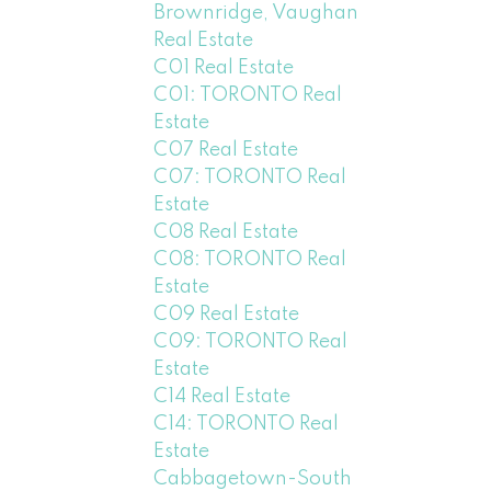
Brownridge, Vaughan
Real Estate
C01 Real Estate
C01: TORONTO Real
Estate
C07 Real Estate
C07: TORONTO Real
Estate
C08 Real Estate
C08: TORONTO Real
Estate
C09 Real Estate
C09: TORONTO Real
Estate
C14 Real Estate
C14: TORONTO Real
Estate
Cabbagetown-South