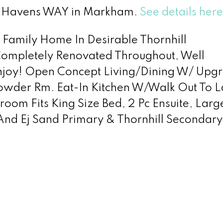
ew Havens WAY in Markham.
See details here
d Family Home In Desirable Thornhill
Completely Renovated Throughout, Well
Enjoy! Open Concept Living/Dining W/ Upg
owder Rm. Eat-In Kitchen W/Walk Out To L
oom Fits King Size Bed, 2 Pc Ensuite, Larg
nd Ej Sand Primary & Thornhill Secondary