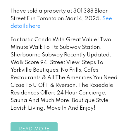
I have sold a property at 301 388 Bloor
Street E in Toronto on Mar 14, 2025.
See
details here
Fantastic Condo With Great Value! Two
Minute Walk To Ttc Subway Station.
Sherbourne Subway Recently Updated.
Walk Score 94. Street View, Steps To
Yorkville Boutiques, No Frills, Cafes,
Restaurants & All The Amenities You Need.
Close To U Of T & Ryerson. The Rosedale
Residences Offers 24 Hour Concierge,
Sauna And Much More. Boutique Style,
Lavish Living. Move In And Enjoy!
READ