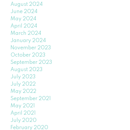
August 2024
June 2024
May 2024
April 2024
March 2024
January 2024
November 2023
October 2023
September 2023
August 2023
July 2023
July 2022
May 2022
September 2021
May 2021
April 2021
July 2020
February 2020