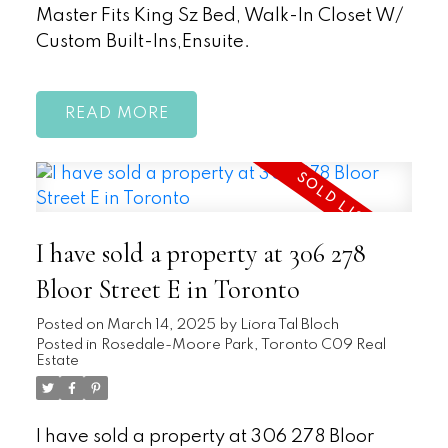
Master Fits King Sz Bed, Walk-In Closet W/
Custom Built-Ins,Ensuite.
READ
I have sold a property at 306 278
Bloor Street E in Toronto
Posted on
March 14, 2025
by
Liora Tal Bloch
Posted in
Rosedale-Moore Park, Toronto C09 Real
Estate
I have sold a property at 306 278 Bloor