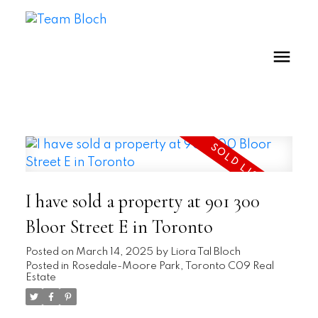
I have sold a property at 901 300
Bloor Street E in Toronto
Posted on
March 14, 2025
by
Liora Tal Bloch
Posted in
Rosedale-Moore Park, Toronto C09 Real
Estate