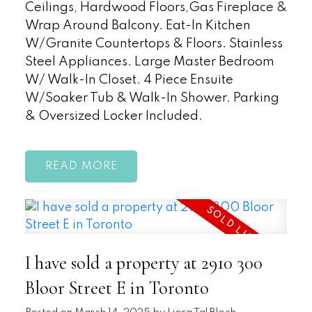
Ceilings, Hardwood Floors,Gas Fireplace &
Wrap Around Balcony. Eat-In Kitchen
W/Granite Countertops & Floors. Stainless
Steel Appliances. Large Master Bedroom
W/ Walk-In Closet. 4 Piece Ensuite
W/Soaker Tub & Walk-In Shower. Parking
& Oversized Locker Included.
READ
I have sold a property at 2910 300
Bloor Street E in Toronto