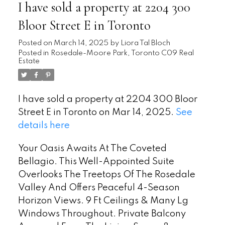
I have sold a property at 2204 300
Bloor Street E in Toronto
Posted on
March 14, 2025
by
Liora Tal Bloch
Posted in
Rosedale-Moore Park, Toronto C09 Real
Estate
I have sold a property at 2204 300 Bloor
Street E in Toronto on Mar 14, 2025.
See
details here
Your Oasis Awaits At The Coveted
Bellagio. This Well-Appointed Suite
Overlooks The Treetops Of The Rosedale
Valley And Offers Peaceful 4-Season
Horizon Views. 9 Ft Ceilings & Many Lg
Windows Throughout. Private Balcony