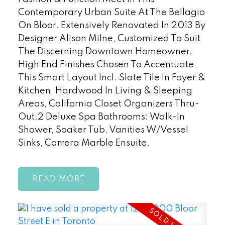
Contemporary Urban Suite At The Bellagio
On Bloor. Extensively Renovated In 2013 By
Designer Alison Milne, Customized To Suit
The Discerning Downtown Homeowner.
High End Finishes Chosen To Accentuate
This Smart Layout Incl. Slate Tile In Foyer &
Kitchen, Hardwood In Living & Sleeping
Areas, California Closet Organizers Thru-
Out.2 Deluxe Spa Bathrooms: Walk-In
Shower, Soaker Tub, Vanities W/Vessel
Sinks, Carrera Marble Ensuite.
READ