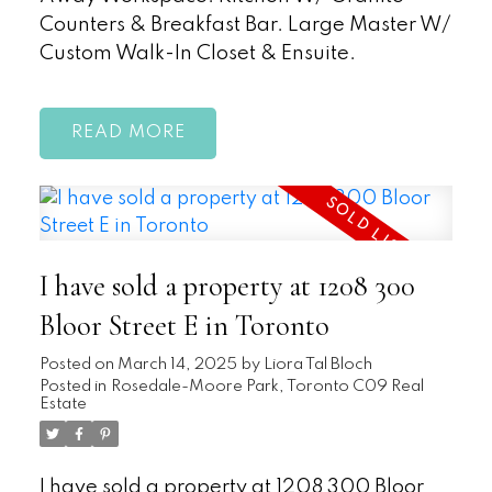
Counters & Breakfast Bar. Large Master W/
Custom Walk-In Closet & Ensuite.
READ
I have sold a property at 1208 300
Bloor Street E in Toronto
Posted on
March 14, 2025
by
Liora Tal Bloch
Posted in
Rosedale-Moore Park, Toronto C09 Real
Estate
I have sold a property at 1208 300 Bloor