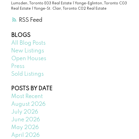
Lumsden, Toronto E03 Real Estate
|
Yonge-Eglinton, Toronto C03
Real Estate
|
Yonge-St. Clair, Toronto C02 Real Estate
RSS
BLOGS
All Blog Posts
New Listings
Open Houses
Press
Sold Listings
POSTS BY DATE
Most Recent
August 2026
July 2026
June 2026
May 2026
April 2026