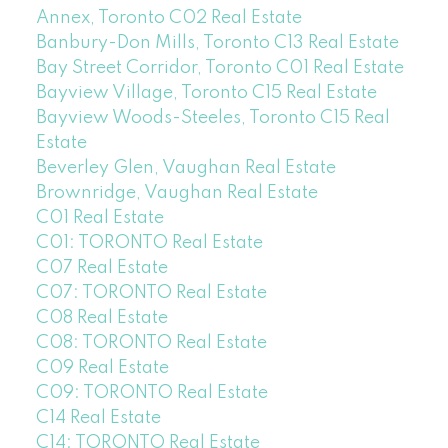
Annex, Toronto C02 Real Estate
Banbury-Don Mills, Toronto C13 Real Estate
Bay Street Corridor, Toronto C01 Real Estate
Bayview Village, Toronto C15 Real Estate
Bayview Woods-Steeles, Toronto C15 Real
Estate
Beverley Glen, Vaughan Real Estate
Brownridge, Vaughan Real Estate
C01 Real Estate
C01: TORONTO Real Estate
C07 Real Estate
C07: TORONTO Real Estate
C08 Real Estate
C08: TORONTO Real Estate
C09 Real Estate
C09: TORONTO Real Estate
C14 Real Estate
C14: TORONTO Real Estate