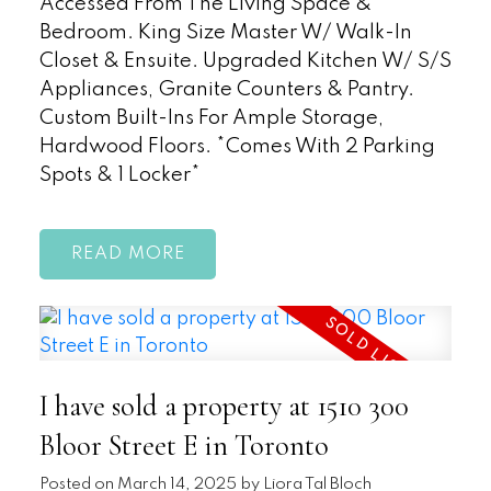
Accessed From The Living Space &
Bedroom. King Size Master W/ Walk-In
Closet & Ensuite. Upgraded Kitchen W/ S/S
Appliances, Granite Counters & Pantry.
Custom Built-Ins For Ample Storage,
Hardwood Floors. *Comes With 2 Parking
Spots & 1 Locker*
READ
I have sold a property at 1510 300
Bloor Street E in Toronto
Posted on
March 14, 2025
by
Liora Tal Bloch