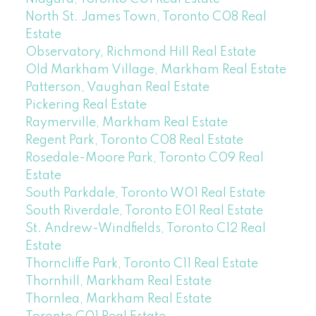
North St. James Town, Toronto C08 Real
Estate
Observatory, Richmond Hill Real Estate
Old Markham Village, Markham Real Estate
Patterson, Vaughan Real Estate
Pickering Real Estate
Raymerville, Markham Real Estate
Regent Park, Toronto C08 Real Estate
Rosedale-Moore Park, Toronto C09 Real
Estate
South Parkdale, Toronto W01 Real Estate
South Riverdale, Toronto E01 Real Estate
St. Andrew-Windfields, Toronto C12 Real
Estate
Thorncliffe Park, Toronto C11 Real Estate
Thornhill, Markham Real Estate
Thornlea, Markham Real Estate