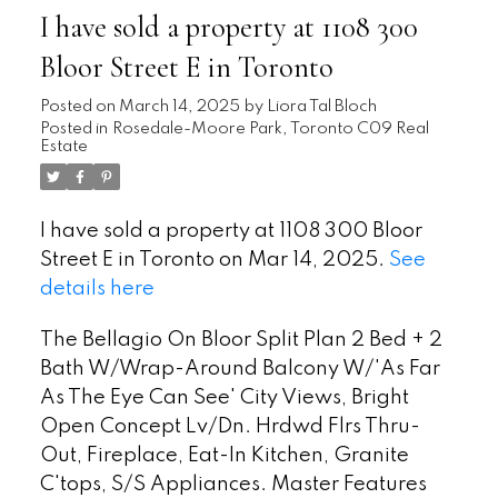
I have sold a property at 1108 300
Bloor Street E in Toronto
Posted on
March 14, 2025
by
Liora Tal Bloch
Posted in
Rosedale-Moore Park, Toronto C09 Real
Estate
I have sold a property at 1108 300 Bloor
Street E in Toronto on Mar 14, 2025.
See
details here
The Bellagio On Bloor Split Plan 2 Bed + 2
Bath W/Wrap-Around Balcony W/'As Far
As The Eye Can See' City Views, Bright
Open Concept Lv/Dn. Hrdwd Flrs Thru-
Out, Fireplace, Eat-In Kitchen, Granite
C'tops, S/S Appliances. Master Features