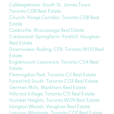
Cabbagetown-South St. James Town,
Toronto C08 Real Estate
Church-Yonge Corridor, Toronto C08 Real
Estate
Cooksville, Mississauga Real Estate
Crestwood-Springfarm-Yorkhill, Vaughan
Real Estate
Downsview-Roding-CFB, Toronto W05 Real
Estate
Englemount-Lawrence, Toronto C04 Real
Estate
Flemingdon Park, Toronto C11 Real Estate
Forest Hill South, Toronto C03 Real Estate
German Mills, Markham Real Estate
Hillcrest Village, Toronto C15 Real Estate
Humber Heights, Toronto W09 Real Estate
Islington Woods, Vaughan Real Estate
Lansing-Westgate, Toronto C07 Real Estate