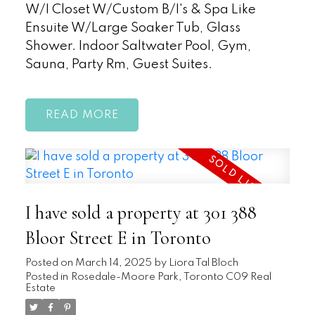
W/I Closet W/Custom B/I's & Spa Like
Ensuite W/Large Soaker Tub, Glass
Shower. Indoor Saltwater Pool, Gym,
Sauna, Party Rm, Guest Suites.
READ
I have sold a property at 301 388
Bloor Street E in Toronto
Posted on
March 14, 2025
by
Liora Tal Bloch
Posted in
Rosedale-Moore Park, Toronto C09 Real
Estate