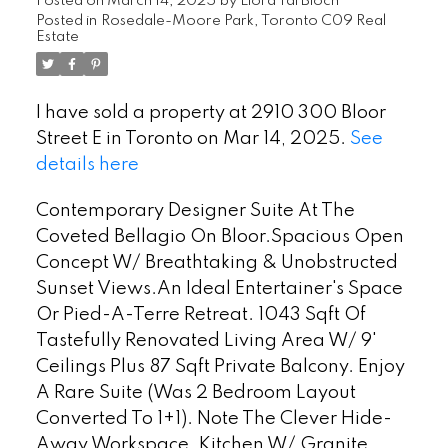
Posted on
March 14, 2025
by
Liora Tal Bloch
Posted in
Rosedale-Moore Park, Toronto C09 Real
Estate
I have sold a property at 2910 300 Bloor
Street E in Toronto on Mar 14, 2025.
See
details here
Contemporary Designer Suite At The
Coveted Bellagio On Bloor.Spacious Open
Concept W/ Breathtaking & Unobstructed
Sunset Views.An Ideal Entertainer's Space
Or Pied-A-Terre Retreat. 1043 Sqft Of
Tastefully Renovated Living Area W/ 9'
Ceilings Plus 87 Sqft Private Balcony. Enjoy
A Rare Suite (Was 2 Bedroom Layout
Converted To 1+1). Note The Clever Hide-
Away Workspace. Kitchen W/ Granite