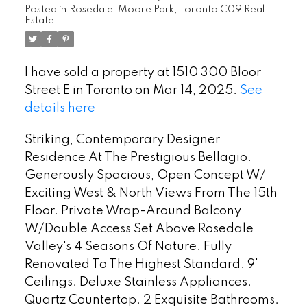
Posted in
Rosedale-Moore Park, Toronto C09 Real
Estate
I have sold a property at 1510 300 Bloor
Street E in Toronto on Mar 14, 2025.
See
details here
Striking, Contemporary Designer
Residence At The Prestigious Bellagio.
Generously Spacious, Open Concept W/
Exciting West & North Views From The 15th
Floor. Private Wrap-Around Balcony
W/Double Access Set Above Rosedale
Valley's 4 Seasons Of Nature. Fully
Renovated To The Highest Standard. 9'
Ceilings. Deluxe Stainless Appliances.
Quartz Countertop. 2 Exquisite Bathrooms.