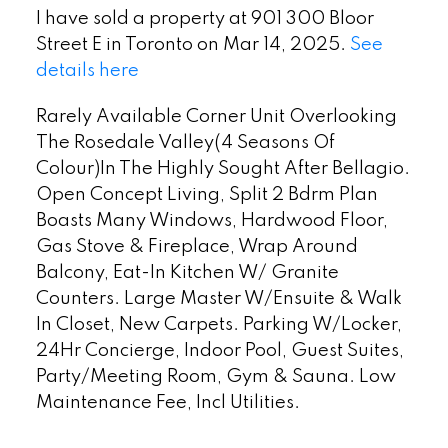
I have sold a property at 901 300 Bloor
Street E in Toronto on Mar 14, 2025.
See
details here
Rarely Available Corner Unit Overlooking
The Rosedale Valley(4 Seasons Of
Colour)In The Highly Sought After Bellagio.
Open Concept Living, Split 2 Bdrm Plan
Boasts Many Windows, Hardwood Floor,
Gas Stove & Fireplace, Wrap Around
Balcony, Eat-In Kitchen W/ Granite
Counters. Large Master W/Ensuite & Walk
In Closet, New Carpets. Parking W/Locker,
24Hr Concierge, Indoor Pool, Guest Suites,
Party/Meeting Room, Gym & Sauna. Low
Maintenance Fee, Incl Utilities.