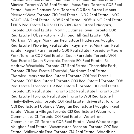
Mimico, Toronto W06 Real Estate
|
Moss Park, Toronto C08 Real
Estate
|
Mount Pleasant East, Toronto C10 Real Estate
|
Mount
Pleasant West, Toronto C10 Real Estate
|
N02 Real Estate
|
N02:
VAUGHAN Real Estate
|
N05 Real Estate
|
N05: KING Real Estate
|
N08 Real Estate
|
N08: KLEINBURG Real Estate
|
Niagara,
Toronto C01 Real Estate
|
North St. James Town, Toronto C08
Real Estate
|
Observatory, Richmond Hill Real Estate
|
Old
Markham Village, Markham Real Estate
|
Patterson, Vaughan
Real Estate
|
Pickering Real Estate
|
Raymerville, Markham Real
Estate
|
Regent Park, Toronto C08 Real Estate
|
Rosedale-Moore
Park, Toronto C09 Real Estate
|
South Parkdale, Toronto W01
Real Estate
|
South Riverdale, Toronto E01 Real Estate
|
St.
Andrew-Windfields, Toronto C12 Real Estate
|
Thorncliffe Park,
Toronto C11 Real Estate
|
Thornhill, Markham Real Estate
|
Thornlea, Markham Real Estate
|
Toronto C01 Real Estate
|
Toronto C02 Real Estate
|
Toronto C03 Real Estate
|
Toronto C08
Real Estate
|
Toronto C09 Real Estate
|
Toronto C10 Real Estate
|
Toronto C15 Real Estate
|
Toronto E03 Real Estate
|
Toronto E04
Real Estate
|
Toronto Real Estate
|
Toronto W01 Real Estate
|
Trinity-Bellwoods, Toronto C01 Real Estate
|
University, Toronto
C01 Real Estate
|
Uplands, Vaughan Real Estate
|
Vaughan Real
Estate
|
Victoria Village, Toronto C13 Real Estate
|
Waterfront
Communities C1, Toronto C01 Real Estate
|
Waterfront
Communities C8, Toronto C08 Real Estate
|
West Woodbridge,
Vaughan Real Estate
|
Westminster-Branson, Toronto C07 Real
Estate
|
Willowdale East, Toronto C14 Real Estate
|
Woodbine-