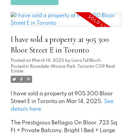
I have sold a property at 905 300
Bloor Street E in Toronto
Posted on
March 14, 2025
by
Liora Tal Bloch
Posted in
Rosedale-Moore Park, Toronto C09 Real
Estate
I have sold a property at 905 300 Bloor
Street E in Toronto on Mar 14, 2025.
See
details here
The Prestigious Bellagio On Bloor. 723 Sq
Ft + Private Balcony. Bright 1 Bed + Large