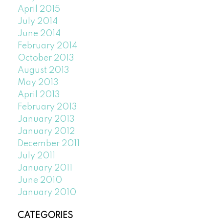
April 2015
July 2014
June 2014
February 2014
October 2013
August 2013
May 2013
April 2013
February 2013
January 2013
January 2012
December 2011
July 2011
January 2011
June 2010
January 2010
CATEGORIES