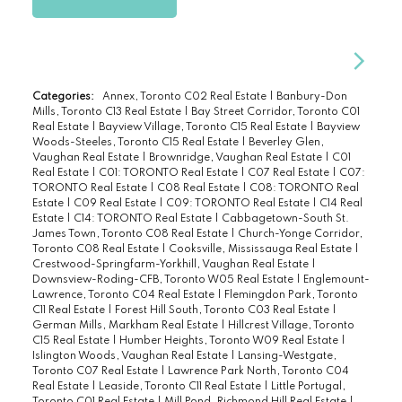
Categories:
Annex, Toronto C02 Real Estate
|
Banbury-Don
Mills, Toronto C13 Real Estate
|
Bay Street Corridor, Toronto C01
Real Estate
|
Bayview Village, Toronto C15 Real Estate
|
Bayview
Woods-Steeles, Toronto C15 Real Estate
|
Beverley Glen,
Vaughan Real Estate
|
Brownridge, Vaughan Real Estate
|
C01
Real Estate
|
C01: TORONTO Real Estate
|
C07 Real Estate
|
C07:
TORONTO Real Estate
|
C08 Real Estate
|
C08: TORONTO Real
Estate
|
C09 Real Estate
|
C09: TORONTO Real Estate
|
C14 Real
Estate
|
C14: TORONTO Real Estate
|
Cabbagetown-South St.
James Town, Toronto C08 Real Estate
|
Church-Yonge Corridor,
Toronto C08 Real Estate
|
Cooksville, Mississauga Real Estate
|
Crestwood-Springfarm-Yorkhill, Vaughan Real Estate
|
Downsview-Roding-CFB, Toronto W05 Real Estate
|
Englemount-
Lawrence, Toronto C04 Real Estate
|
Flemingdon Park, Toronto
C11 Real Estate
|
Forest Hill South, Toronto C03 Real Estate
|
German Mills, Markham Real Estate
|
Hillcrest Village, Toronto
C15 Real Estate
|
Humber Heights, Toronto W09 Real Estate
|
Islington Woods, Vaughan Real Estate
|
Lansing-Westgate,
Toronto C07 Real Estate
|
Lawrence Park North, Toronto C04
Real Estate
|
Leaside, Toronto C11 Real Estate
|
Little Portugal,
Toronto C01 Real Estate
|
Mill Pond, Richmond Hill Real Estate
|