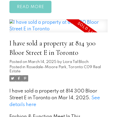
READ
I have sold a property at 814 300
Bloor Street E in Toronto
Posted on
March 14, 2025
by
Liora Tal Bloch
Posted in
Rosedale-Moore Park, Toronto C09 Real
Estate
I have sold a property at 814 300 Bloor
Street E in Toronto on Mar 14, 2025.
See
details here
Fashion & Function Meet In This