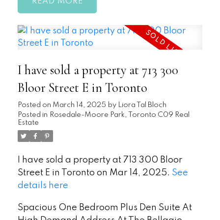
READ
I have sold a property at 713 300
Bloor Street E in Toronto
Posted on
March 14, 2025
by
Liora Tal Bloch
Posted in
Rosedale-Moore Park, Toronto C09 Real
Estate
I have sold a property at 713 300 Bloor
Street E in Toronto on Mar 14, 2025.
See
details here
Spacious One Bedroom Plus Den Suite At