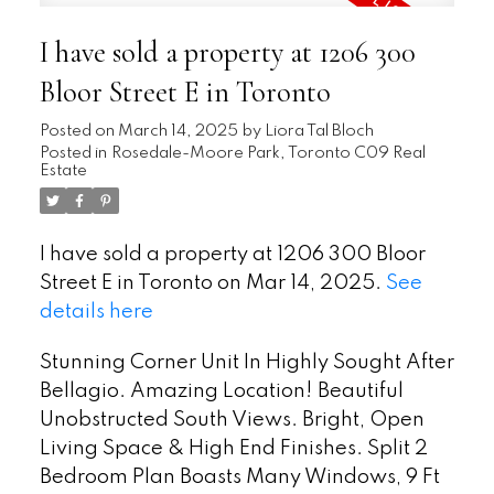
I have sold a property at 1206 300
Bloor Street E in Toronto
Posted on
March 14, 2025
by
Liora Tal Bloch
Posted in
Rosedale-Moore Park, Toronto C09 Real
Estate
I have sold a property at 1206 300 Bloor
Street E in Toronto on Mar 14, 2025.
See
details here
Stunning Corner Unit In Highly Sought After
Bellagio. Amazing Location! Beautiful
Unobstructed South Views. Bright, Open
Living Space & High End Finishes. Split 2
Bedroom Plan Boasts Many Windows, 9 Ft