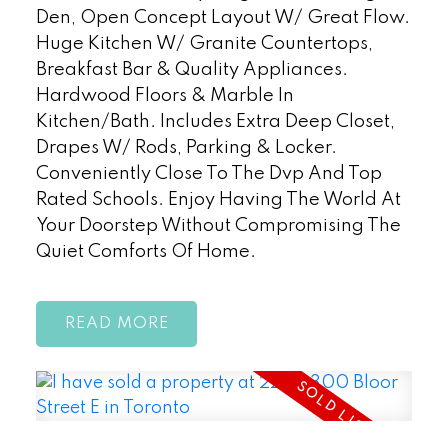
Den, Open Concept Layout W/ Great Flow.
Huge Kitchen W/ Granite Countertops,
Breakfast Bar & Quality Appliances.
Hardwood Floors & Marble In
Kitchen/Bath. Includes Extra Deep Closet,
Drapes W/ Rods, Parking & Locker.
Conveniently Close To The Dvp And Top
Rated Schools. Enjoy Having The World At
Your Doorstep Without Compromising The
Quiet Comforts Of Home.
READ