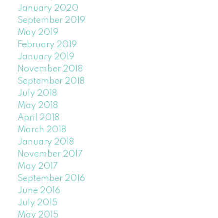
January 2020
September 2019
May 2019
February 2019
January 2019
November 2018
September 2018
July 2018
May 2018
April 2018
March 2018
January 2018
November 2017
May 2017
September 2016
June 2016
July 2015
May 2015