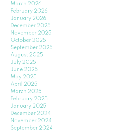
March 2026
February 2026
January 2026
December 2025
November 2025
October 2025
September 2025
August 2025
July 2025
June 2025
May 2025
April 2025
March 2025
February 2025
January 2025
December 2024
November 2024
September 2024