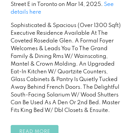
Street E in Toronto on Mar 14, 2025.
See
details here
Sophisticated & Spacious (Over 1300 Sqft)
Executive Residence Available At The
Coveted Rosedale Glen. A Formal Foyer
Welcomes & Leads You To The Grand
Family & Dining Rms W/ Wainscoting,
Mantel & Crown Molding. An Upgraded
Eat-In Kitchen W/ Quartzite Counters,
Glass Cabinets & Pantry Is Quietly Tucked
Away Behind French Doors. The Delightful
South-Facing Solarium W/ Wood Shutters
Can Be Used As A Den Or 2nd Bed. Master
Fits King Bed W/ Dbl Closets & Ensuite.
READ