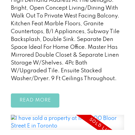
High Demand Address At The Bellagio.
Bright, Open Concept Living/Dining With
Walk Out To Private West Facing Balcony.
Kitchen Feat Marble Floors, Granite
Countertops, B/I Appliances, Subway Tile
Backsplash, Double Sink. Separate Den
Space Ideal For Home Office. Master Has
Mirrored Double Closet & Separate Linen
Storage W/Shelves. 4Pc Bath
W/Upgraded Tile. Ensuite Stacked
Washer/Dryer. 9 Ft Ceilings Throughout.
READ