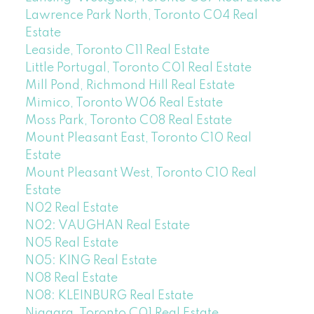
Lawrence Park North, Toronto C04 Real
Estate
Leaside, Toronto C11 Real Estate
Little Portugal, Toronto C01 Real Estate
Mill Pond, Richmond Hill Real Estate
Mimico, Toronto W06 Real Estate
Moss Park, Toronto C08 Real Estate
Mount Pleasant East, Toronto C10 Real
Estate
Mount Pleasant West, Toronto C10 Real
Estate
N02 Real Estate
N02: VAUGHAN Real Estate
N05 Real Estate
N05: KING Real Estate
N08 Real Estate
N08: KLEINBURG Real Estate
Niagara, Toronto C01 Real Estate