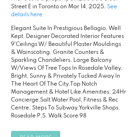
Street E in Toronto on Mar 14, 2025.
See
details here
Elegant Suite In Prestigious Bellagio. Well
Kept, Designer Decorated Interior Features
9'Ceilings W/ Beautiful Plaster Mouldings
& Wainscoting, Granite Counters &
Sparkling Chandeliers. Large Balcony
W/Views Of Tree Tops In Rosedale Valley.
Bright, Sunny & Privately Tucked Away In
The Heart Of The City.Top Notch
Management & Hotel Like Amenities: 24Hr
Concierge,Salt Water Pool, Fitness & Rec
Centre. Steps To Subway,Yorkville Shops,
Rosedale P.S. Walk Score 98