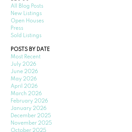
All Blog Posts
New Listings
Open Houses
Press
Sold Listings
POSTS BY DATE
Most Recent
July 2026
June 2026
May 2026
April 2026
March 2026
February 2026
January 2026
December 2025
November 2025
October 2025