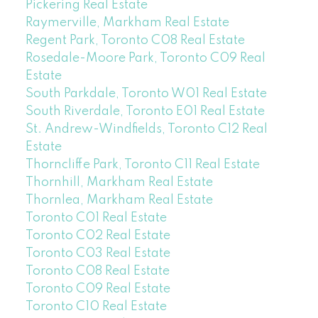
Pickering Real Estate
Raymerville, Markham Real Estate
Regent Park, Toronto C08 Real Estate
Rosedale-Moore Park, Toronto C09 Real
Estate
South Parkdale, Toronto W01 Real Estate
South Riverdale, Toronto E01 Real Estate
St. Andrew-Windfields, Toronto C12 Real
Estate
Thorncliffe Park, Toronto C11 Real Estate
Thornhill, Markham Real Estate
Thornlea, Markham Real Estate
Toronto C01 Real Estate
Toronto C02 Real Estate
Toronto C03 Real Estate
Toronto C08 Real Estate
Toronto C09 Real Estate
Toronto C10 Real Estate