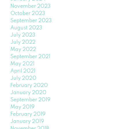
November 2023
October 2023
September 2023
August 2023
July 2023
July 2022
May 2022
September 2021
May 2021
April 2021
July 2020
February 2020
January 2020
September 2019
May 2019
February 2019
January 2019
November 2018