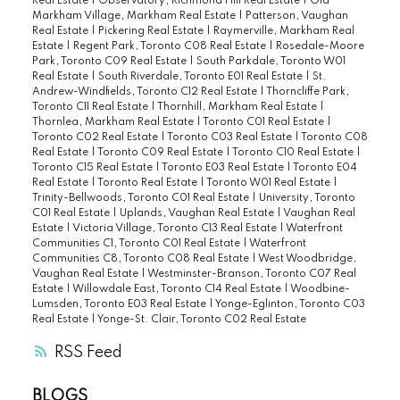
Real Estate
|
Observatory, Richmond Hill Real Estate
|
Old
Markham Village, Markham Real Estate
|
Patterson, Vaughan
Real Estate
|
Pickering Real Estate
|
Raymerville, Markham Real
Estate
|
Regent Park, Toronto C08 Real Estate
|
Rosedale-Moore
Park, Toronto C09 Real Estate
|
South Parkdale, Toronto W01
Real Estate
|
South Riverdale, Toronto E01 Real Estate
|
St.
Andrew-Windfields, Toronto C12 Real Estate
|
Thorncliffe Park,
Toronto C11 Real Estate
|
Thornhill, Markham Real Estate
|
Thornlea, Markham Real Estate
|
Toronto C01 Real Estate
|
Toronto C02 Real Estate
|
Toronto C03 Real Estate
|
Toronto C08
Real Estate
|
Toronto C09 Real Estate
|
Toronto C10 Real Estate
|
Toronto C15 Real Estate
|
Toronto E03 Real Estate
|
Toronto E04
Real Estate
|
Toronto Real Estate
|
Toronto W01 Real Estate
|
Trinity-Bellwoods, Toronto C01 Real Estate
|
University, Toronto
C01 Real Estate
|
Uplands, Vaughan Real Estate
|
Vaughan Real
Estate
|
Victoria Village, Toronto C13 Real Estate
|
Waterfront
Communities C1, Toronto C01 Real Estate
|
Waterfront
Communities C8, Toronto C08 Real Estate
|
West Woodbridge,
Vaughan Real Estate
|
Westminster-Branson, Toronto C07 Real
Estate
|
Willowdale East, Toronto C14 Real Estate
|
Woodbine-
Lumsden, Toronto E03 Real Estate
|
Yonge-Eglinton, Toronto C03
Real Estate
|
Yonge-St. Clair, Toronto C02 Real Estate
RSS
BLOGS