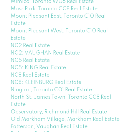
Mimico, Toronto W06 Real Estate
Moss Park, Toronto C08 Real Estate
Mount Pleasant East, Toronto C10 Real
Estate
Mount Pleasant West, Toronto C10 Real
Estate
N02 Real Estate
N02: VAUGHAN Real Estate
N05 Real Estate
N05: KING Real Estate
N08 Real Estate
N08: KLEINBURG Real Estate
Niagara, Toronto C01 Real Estate
North St. James Town, Toronto C08 Real
Estate
Observatory, Richmond Hill Real Estate
Old Markham Village, Markham Real Estate
Patterson, Vaughan Real Estate