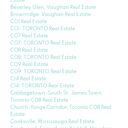
Estate
Beverley Glen, Vaughan Real Estate
Brownridge, Vaughan Real Estate
C01 Real Estate
C01: TORONTO Real Estate
C07 Real Estate
C07: TORONTO Real Estate
C08 Real Estate
C08: TORONTO Real Estate
C09 Real Estate
C09: TORONTO Real Estate
C14 Real Estate
C14: TORONTO Real Estate
Cabbagetown-South St. James Town,
Toronto C08 Real Estate
Church-Yonge Corridor, Toronto C08 Real
Estate
Cooksville, Mississauga Real Estate