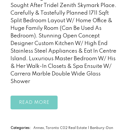
Sought After Tridel Zenith Skymark Place.
Carefully & Tastefully Planned 1711 Sqft
Split Bedroom Layout W/ Home Office &
Huge Family Room (Can Be Used As
Bedroom). Stunning Open Concept
Designer Custom Kitchen W/ High End
Stainless Steel Appliances & Eat In Centre
Island. Luxurious Master Bedroom W/ His
& Her Walk-In Closets & Spa Ensuite W/
Carrera Marble Double Wide Glass
Shower
READ
Categories:
Annex, Toronto C02 Real Estate
|
Banbury-Don