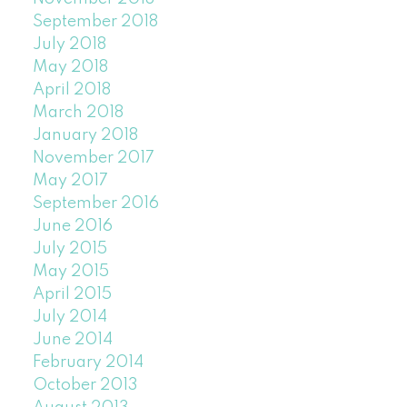
September 2018
July 2018
May 2018
April 2018
March 2018
January 2018
November 2017
May 2017
September 2016
June 2016
July 2015
May 2015
April 2015
July 2014
June 2014
February 2014
October 2013