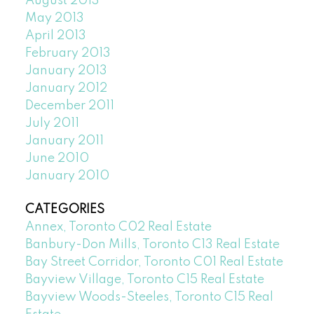
August 2013
May 2013
April 2013
February 2013
January 2013
January 2012
December 2011
July 2011
January 2011
June 2010
January 2010
CATEGORIES
Annex, Toronto C02 Real Estate
Banbury-Don Mills, Toronto C13 Real Estate
Bay Street Corridor, Toronto C01 Real Estate
Bayview Village, Toronto C15 Real Estate
Bayview Woods-Steeles, Toronto C15 Real