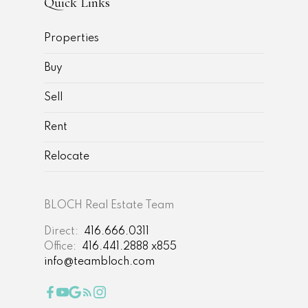
Quick Links
Properties
Buy
Sell
Rent
Relocate
BLOCH Real Estate Team
Direct:
416.666.0311
Office:
416.441.2888 x855
info@teambloch.com