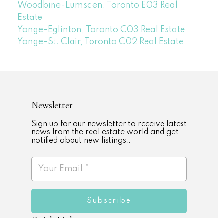
Woodbine-Lumsden, Toronto E03 Real
Estate
Yonge-Eglinton, Toronto C03 Real Estate
Yonge-St. Clair, Toronto C02 Real Estate
Newsletter
Sign up for our newsletter to receive latest
news from the real estate world and get
notified about new listings!:
Subscribe