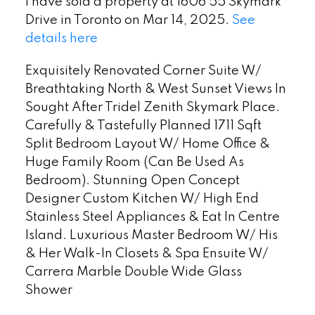
I have sold a property at 1606 55 Skymark
Drive in Toronto on Mar 14, 2025.
See
details here
Exquisitely Renovated Corner Suite W/
Breathtaking North & West Sunset Views In
Sought After Tridel Zenith Skymark Place.
Carefully & Tastefully Planned 1711 Sqft
Split Bedroom Layout W/ Home Office &
Huge Family Room (Can Be Used As
Bedroom). Stunning Open Concept
Designer Custom Kitchen W/ High End
Stainless Steel Appliances & Eat In Centre
Island. Luxurious Master Bedroom W/ His
& Her Walk-In Closets & Spa Ensuite W/
Carrera Marble Double Wide Glass
Shower