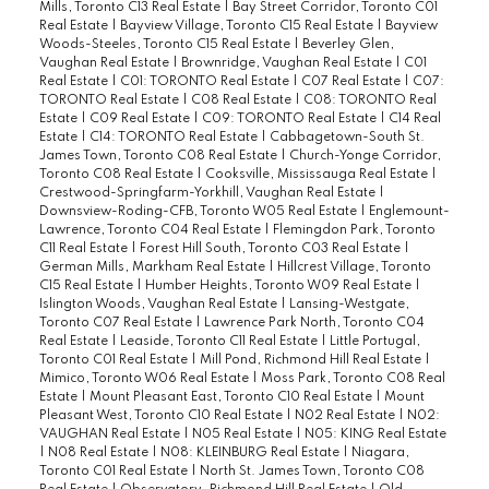
Mills, Toronto C13 Real Estate
|
Bay Street Corridor, Toronto C01
Real Estate
|
Bayview Village, Toronto C15 Real Estate
|
Bayview
Woods-Steeles, Toronto C15 Real Estate
|
Beverley Glen,
Vaughan Real Estate
|
Brownridge, Vaughan Real Estate
|
C01
Real Estate
|
C01: TORONTO Real Estate
|
C07 Real Estate
|
C07:
TORONTO Real Estate
|
C08 Real Estate
|
C08: TORONTO Real
Estate
|
C09 Real Estate
|
C09: TORONTO Real Estate
|
C14 Real
Estate
|
C14: TORONTO Real Estate
|
Cabbagetown-South St.
James Town, Toronto C08 Real Estate
|
Church-Yonge Corridor,
Toronto C08 Real Estate
|
Cooksville, Mississauga Real Estate
|
Crestwood-Springfarm-Yorkhill, Vaughan Real Estate
|
Downsview-Roding-CFB, Toronto W05 Real Estate
|
Englemount-
Lawrence, Toronto C04 Real Estate
|
Flemingdon Park, Toronto
C11 Real Estate
|
Forest Hill South, Toronto C03 Real Estate
|
German Mills, Markham Real Estate
|
Hillcrest Village, Toronto
C15 Real Estate
|
Humber Heights, Toronto W09 Real Estate
|
Islington Woods, Vaughan Real Estate
|
Lansing-Westgate,
Toronto C07 Real Estate
|
Lawrence Park North, Toronto C04
Real Estate
|
Leaside, Toronto C11 Real Estate
|
Little Portugal,
Toronto C01 Real Estate
|
Mill Pond, Richmond Hill Real Estate
|
Mimico, Toronto W06 Real Estate
|
Moss Park, Toronto C08 Real
Estate
|
Mount Pleasant East, Toronto C10 Real Estate
|
Mount
Pleasant West, Toronto C10 Real Estate
|
N02 Real Estate
|
N02:
VAUGHAN Real Estate
|
N05 Real Estate
|
N05: KING Real Estate
|
N08 Real Estate
|
N08: KLEINBURG Real Estate
|
Niagara,
Toronto C01 Real Estate
|
North St. James Town, Toronto C08