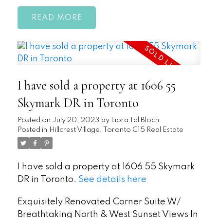
READ
I have sold a property at 1606 55
Skymark DR in Toronto
Posted on
July 20, 2023
by
Liora Tal Bloch
Posted in
Hillcrest Village, Toronto C15 Real Estate
I have sold a property at 1606 55 Skymark
DR in Toronto.
See details here
Exquisitely Renovated Corner Suite W/
Breathtaking North & West Sunset Views In