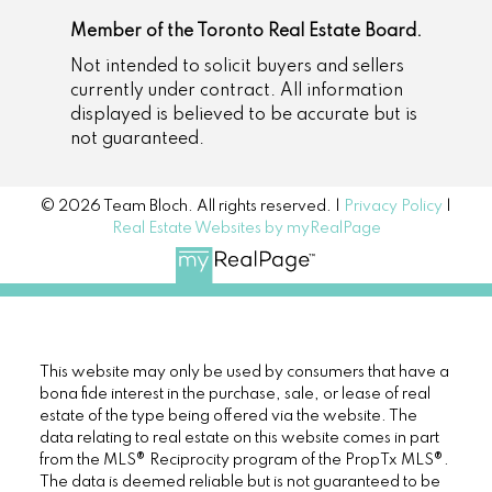
Member of the Toronto Real Estate Board.
Not intended to solicit buyers and sellers
currently under contract. All information
displayed is believed to be accurate but is
not guaranteed.
© 2026 Team Bloch. All rights reserved. |
Privacy Policy
|
Real Estate Websites by myRealPage
This website may only be used by consumers that have a
bona fide interest in the purchase, sale, or lease of real
estate of the type being offered via the website. The
data relating to real estate on this website comes in part
from the MLS® Reciprocity program of the PropTx MLS®.
The data is deemed reliable but is not guaranteed to be