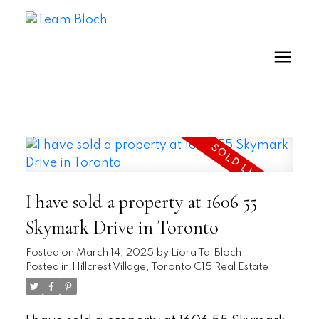
I have sold a property at 1606 55
Skymark Drive in Toronto
Posted on
March 14, 2025
by
Liora Tal Bloch
Posted in
Hillcrest Village, Toronto C15 Real Estate