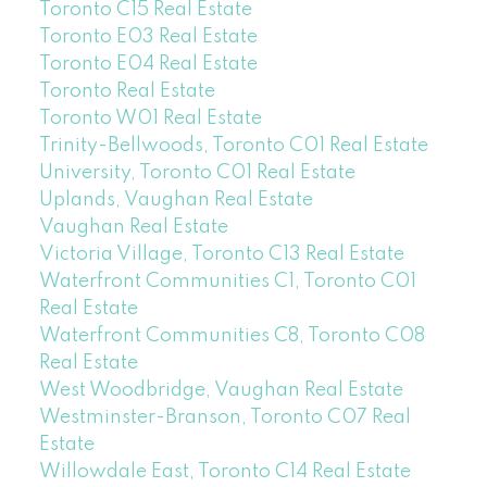
Toronto C15 Real Estate
Toronto E03 Real Estate
Toronto E04 Real Estate
Toronto Real Estate
Toronto W01 Real Estate
Trinity-Bellwoods, Toronto C01 Real Estate
University, Toronto C01 Real Estate
Uplands, Vaughan Real Estate
Vaughan Real Estate
Victoria Village, Toronto C13 Real Estate
Waterfront Communities C1, Toronto C01
Real Estate
Waterfront Communities C8, Toronto C08
Real Estate
West Woodbridge, Vaughan Real Estate
Westminster-Branson, Toronto C07 Real
Estate
Willowdale East, Toronto C14 Real Estate