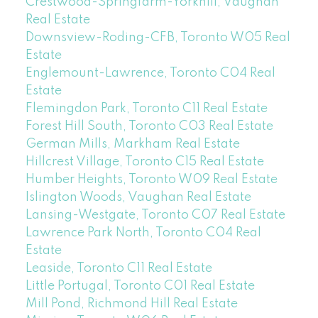
Crestwood-Springfarm-Yorkhill, Vaughan
Real Estate
Downsview-Roding-CFB, Toronto W05 Real
Estate
Englemount-Lawrence, Toronto C04 Real
Estate
Flemingdon Park, Toronto C11 Real Estate
Forest Hill South, Toronto C03 Real Estate
German Mills, Markham Real Estate
Hillcrest Village, Toronto C15 Real Estate
Humber Heights, Toronto W09 Real Estate
Islington Woods, Vaughan Real Estate
Lansing-Westgate, Toronto C07 Real Estate
Lawrence Park North, Toronto C04 Real
Estate
Leaside, Toronto C11 Real Estate
Little Portugal, Toronto C01 Real Estate
Mill Pond, Richmond Hill Real Estate