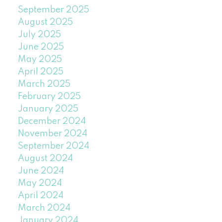
September 2025
August 2025
July 2025
June 2025
May 2025
April 2025
March 2025
February 2025
January 2025
December 2024
November 2024
September 2024
August 2024
June 2024
May 2024
April 2024
March 2024
January 2024