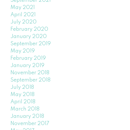
September 2021
May 2021
April 2021
July 2020
February 2020
January 2020
September 2019
May 2019
February 2019
January 2019
November 2018
September 2018
July 2018
May 2018
April 2018
March 2018
January 2018
November 2017