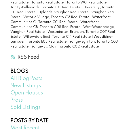
Real Estate
|
Toronto Real Estate
|
Toronto W01 Real Estate
|
Trinity-Bellwoods, Toronto C01 Real Estate
|
University, Toronto
C01 Real Estate
|
Uplands, Vaughan Real Estate
|
Vaughan Real
Estate
|
Victoria Village, Toronto C13 Real Estate
|
Waterfront
Communities C1, Toronto C01 Real Estate
|
Waterfront
Communities C8, Toronto C08 Real Estate
|
West Woodbridge,
Vaughan Real Estate
|
Westminster-Branson, Toronto C07 Real
Estate
|
Willowdale East, Toronto C14 Real Estate
|
Woodbine-
Lumsden, Toronto E03 Real Estate
|
Yonge-Eglinton, Toronto C03
Real Estate
|
Yonge-St. Clair, Toronto C02 Real Estate
RSS
BLOGS
All Blog Posts
New Listings
Open Houses
Press
Sold Listings
POSTS BY DATE
Most Recent