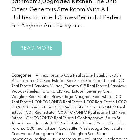
Bathrooms,Upgraded Kitchen,The Unit
Offers Generous Size Room,With All
Utilities Included.Shows Beautiful,Perfect
For Anyone And Everyone.
READ
Categories:
Annex, Toronto C02 Real Estate
|
Banbury-Don
Mills, Toronto C13 Real Estate
|
Bay Street Corridor, Toronto C01
Real Estate
|
Bayview Village, Toronto C15 Real Estate
|
Bayview
Woods-Steeles, Toronto C15 Real Estate
|
Beverley Glen,
Vaughan Real Estate
|
Brownridge, Vaughan Real Estate
|
C01
Real Estate
|
C01: TORONTO Real Estate
|
C07 Real Estate
|
C07:
TORONTO Real Estate
|
C08 Real Estate
|
C08: TORONTO Real
Estate
|
C09 Real Estate
|
C09: TORONTO Real Estate
|
C14 Real
Estate
|
C14: TORONTO Real Estate
|
Cabbagetown-South St.
James Town, Toronto C08 Real Estate
|
Church-Yonge Corridor,
Toronto C08 Real Estate
|
Cooksville, Mississauga Real Estate
|
Crestwood-Springfarm-Yorkhill, Vaughan Real Estate
|
Downsview-Roding-CFB, Toronto W05 Real Estate
|
Englemount-