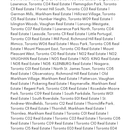
Lawrence, Toronto C04 Real Estate
|
Flemingdon Park, Toronto
C11 Real Estate
|
Forest Hill South, Toronto C03 Real Estate
|
German Mills, Markham Real Estate
|
Hillcrest Village, Toronto
C15 Real Estate
|
Humber Heights, Toronto W09 Real Estate
|
Islington Woods, Vaughan Real Estate
|
Lansing-Westgate,
Toronto C07 Real Estate
|
Lawrence Park North, Toronto C04
Real Estate
|
Leaside, Toronto C11 Real Estate
|
Little Portugal,
Toronto C01 Real Estate
|
Mill Pond, Richmond Hill Real Estate
|
Mimico, Toronto W06 Real Estate
|
Moss Park, Toronto C08 Real
Estate
|
Mount Pleasant East, Toronto C10 Real Estate
|
Mount
Pleasant West, Toronto C10 Real Estate
|
N02 Real Estate
|
N02:
VAUGHAN Real Estate
|
N05 Real Estate
|
N05: KING Real Estate
|
N08 Real Estate
|
N08: KLEINBURG Real Estate
|
Niagara,
Toronto C01 Real Estate
|
North St. James Town, Toronto C08
Real Estate
|
Observatory, Richmond Hill Real Estate
|
Old
Markham Village, Markham Real Estate
|
Patterson, Vaughan
Real Estate
|
Pickering Real Estate
|
Raymerville, Markham Real
Estate
|
Regent Park, Toronto C08 Real Estate
|
Rosedale-Moore
Park, Toronto C09 Real Estate
|
South Parkdale, Toronto W01
Real Estate
|
South Riverdale, Toronto E01 Real Estate
|
St.
Andrew-Windfields, Toronto C12 Real Estate
|
Thorncliffe Park,
Toronto C11 Real Estate
|
Thornhill, Markham Real Estate
|
Thornlea, Markham Real Estate
|
Toronto C01 Real Estate
|
Toronto C02 Real Estate
|
Toronto C03 Real Estate
|
Toronto C08
Real Estate
|
Toronto C09 Real Estate
|
Toronto C10 Real Estate
|
Toronto C15 Real Estate
|
Toronto E03 Real Estate
|
Toronto E04