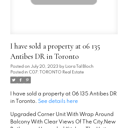
I have sold a property at 06 135
Antibes DR in Toronto
Posted on
July 20, 2023
by
Liora Tal Bloch
Posted in
C07: TORONTO Real Estate
I have sold a property at 06 135 Antibes DR
in Toronto.
See details here
Upgraded Corner Unit With Wrap Around
Balcony With Clear Views Of The City,New