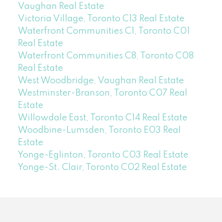
Vaughan Real Estate
Victoria Village, Toronto C13 Real Estate
Waterfront Communities C1, Toronto C01
Real Estate
Waterfront Communities C8, Toronto C08
Real Estate
West Woodbridge, Vaughan Real Estate
Westminster-Branson, Toronto C07 Real
Estate
Willowdale East, Toronto C14 Real Estate
Woodbine-Lumsden, Toronto E03 Real
Estate
Yonge-Eglinton, Toronto C03 Real Estate
Yonge-St. Clair, Toronto C02 Real Estate