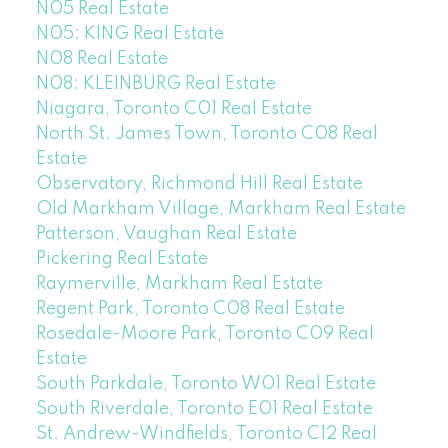
N05 Real Estate
N05: KING Real Estate
N08 Real Estate
N08: KLEINBURG Real Estate
Niagara, Toronto C01 Real Estate
North St. James Town, Toronto C08 Real
Estate
Observatory, Richmond Hill Real Estate
Old Markham Village, Markham Real Estate
Patterson, Vaughan Real Estate
Pickering Real Estate
Raymerville, Markham Real Estate
Regent Park, Toronto C08 Real Estate
Rosedale-Moore Park, Toronto C09 Real
Estate
South Parkdale, Toronto W01 Real Estate
South Riverdale, Toronto E01 Real Estate
St. Andrew-Windfields, Toronto C12 Real