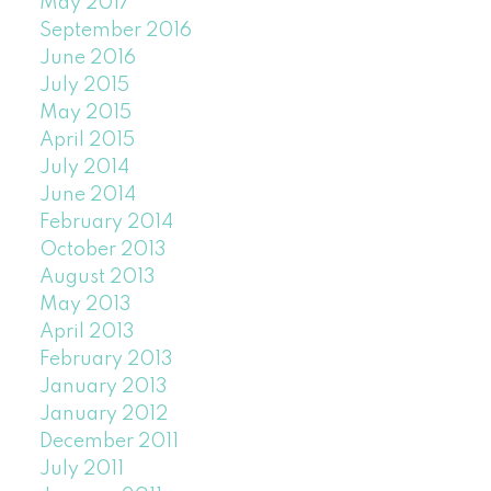
May 2017
September 2016
June 2016
July 2015
May 2015
April 2015
July 2014
June 2014
February 2014
October 2013
August 2013
May 2013
April 2013
February 2013
January 2013
January 2012
December 2011
July 2011