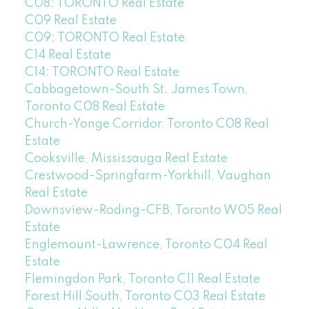
C08: TORONTO Real Estate
C09 Real Estate
C09: TORONTO Real Estate
C14 Real Estate
C14: TORONTO Real Estate
Cabbagetown-South St. James Town,
Toronto C08 Real Estate
Church-Yonge Corridor, Toronto C08 Real
Estate
Cooksville, Mississauga Real Estate
Crestwood-Springfarm-Yorkhill, Vaughan
Real Estate
Downsview-Roding-CFB, Toronto W05 Real
Estate
Englemount-Lawrence, Toronto C04 Real
Estate
Flemingdon Park, Toronto C11 Real Estate
Forest Hill South, Toronto C03 Real Estate