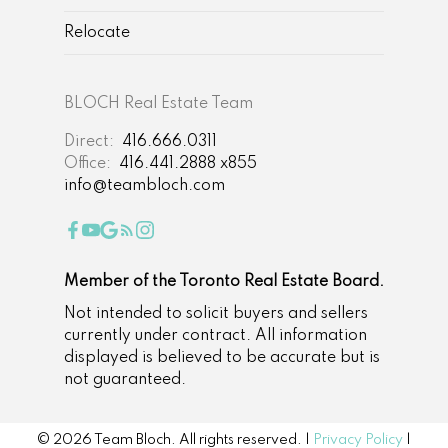
Relocate
BLOCH Real Estate Team
Direct:
416.666.0311
Office:
416.441.2888 x855
info@teambloch.com
Member of the Toronto Real Estate Board.
Not intended to solicit buyers and sellers
currently under contract. All information
displayed is believed to be accurate but is
not guaranteed.
© 2026 Team Bloch. All rights reserved. |
Privacy Policy
|