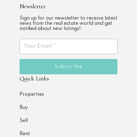
Newsletter
Sign up for our newsletter to receive latest
news from the real estate world and get
notified about new listings!:
Subscribe
Quick Links
Properties
Buy
Sell
Rent