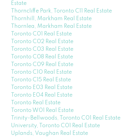
Estate
Thorncliffe Park, Toronto C11 Real Estate
Thornhill, Markham Real Estate
Thornlea, Markham Real Estate
Toronto C01 Real Estate
Toronto C02 Real Estate
Toronto C03 Real Estate
Toronto C08 Real Estate
Toronto C09 Real Estate
Toronto C10 Real Estate
Toronto C15 Real Estate
Toronto E03 Real Estate
Toronto E04 Real Estate
Toronto Real Estate
Toronto W01 Real Estate
Trinity-Bellwoods, Toronto C01 Real Estate
University, Toronto C01 Real Estate
Uplands, Vaughan Real Estate