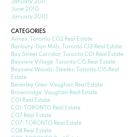
January 2011
June 2010
January 2010
CATEGORIES
Annex, Toronto C02 Real Estate
Banbury-Don Mills, Toronto C13 Real Estate
Bay Street Corridor, Toronto C01 Real Estate
Bayview Village, Toronto C15 Real Estate
Bayview Woods-Steeles, Toronto C15 Real
Estate
Beverley Glen, Vaughan Real Estate
Brownridge, Vaughan Real Estate
C01 Real Estate
C01: TORONTO Real Estate
C07 Real Estate
C07: TORONTO Real Estate
C08 Real Estate