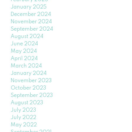
January 2025
December 2024
November 2024
September 2024
August 2024
June 2024
May 2024
April 2024
March 2024
January 2024
November 2023
October 2023
September 2023
August 2023
July 2023
July 2022
May 2022