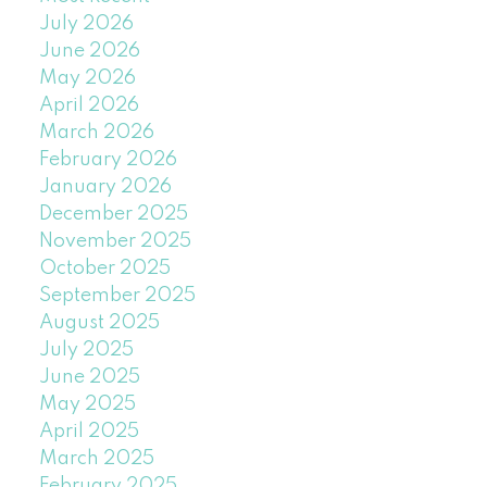
July 2026
June 2026
May 2026
April 2026
March 2026
February 2026
January 2026
December 2025
November 2025
October 2025
September 2025
August 2025
July 2025
June 2025
May 2025
April 2025
March 2025
February 2025