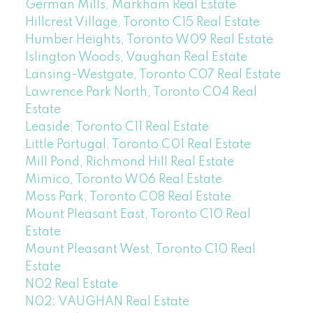
German Mills, Markham Real Estate
Hillcrest Village, Toronto C15 Real Estate
Humber Heights, Toronto W09 Real Estate
Islington Woods, Vaughan Real Estate
Lansing-Westgate, Toronto C07 Real Estate
Lawrence Park North, Toronto C04 Real
Estate
Leaside, Toronto C11 Real Estate
Little Portugal, Toronto C01 Real Estate
Mill Pond, Richmond Hill Real Estate
Mimico, Toronto W06 Real Estate
Moss Park, Toronto C08 Real Estate
Mount Pleasant East, Toronto C10 Real
Estate
Mount Pleasant West, Toronto C10 Real
Estate
N02 Real Estate
N02: VAUGHAN Real Estate